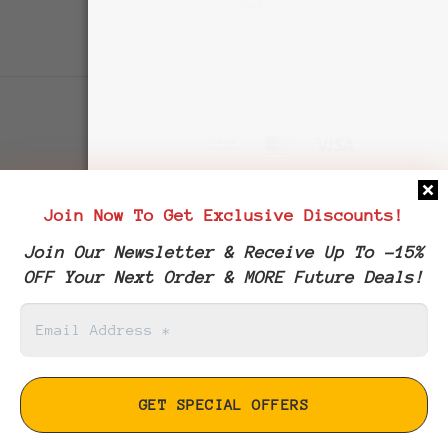
Bank
MasterCard
Visa
Transfer
Join Now To Get Exclusive Discounts!
Copyright 2026 ©
Seed Canary LLC
Join Our Newsletter & Receive Up To -15%
OFF Your Next Order & MORE Future Deals!
SHOP
DEALS
VENDORS
CART
Subtotal:
$
20.00
VIEW CART