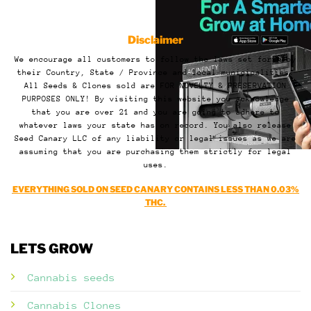
Disclaimer
We encourage all customers to follow the laws set forth by
their Country, State / Province and local municipalities.
All Seeds & Clones sold are FOR NOVELTY & PRESERVATION
PURPOSES ONLY! By visiting this website you acknowledge
that you are over 21 and you are going to adhere to
whatever laws your state has on record. You also release
Seed Canary LLC of any liability or legal issues as we are
assuming that you are purchasing them strictly for legal
uses.
EVERYTHING SOLD ON SEED CANARY CONTAINS LESS THAN 0.03%
THC.
LETS GROW
Cannabis seeds
Cannabis Clones