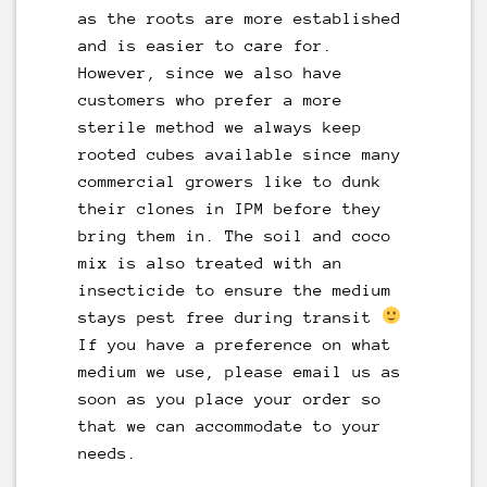
as the roots are more established
and is easier to care for.
However, since we also have
customers who prefer a more
sterile method we always keep
rooted cubes available since many
commercial growers like to dunk
their clones in IPM before they
bring them in. The soil and coco
mix is also treated with an
insecticide to ensure the medium
stays pest free during transit
If you have a preference on what
medium we use, please
email
us as
soon as you place your order so
that we can accommodate to your
needs.