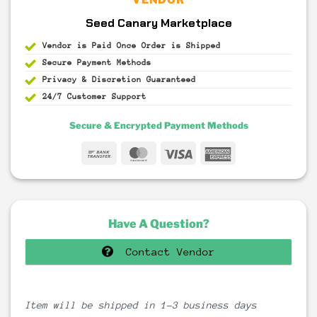
Seed Canary Marketplace
Vendor is Paid Once Order is Shipped
Secure Payment
Methods
Privacy & Discretion
Guaranteed
24/7 Customer Support
Secure & Encrypted Payment Methods
Bank
MasterCard
Visa
American
Transfer
Express
Have A Question?
Contact Vendor
Item will be shipped in 1-3 business days