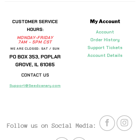
My Account
CUSTOMER SERVICE
HOURS:
Account
MONDAY-FRIDAY
Order History
7AM - 5PM CST
Support Tickets
WE ARE CLOSED: SAT / SUN
Account Details
PO BOX 353, POPLAR
GROVE, IL 61065
CONTACT US
Support@Seedcanary.com
Follow us on Social Media: