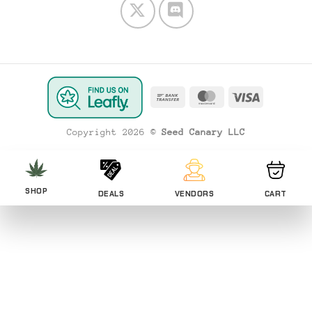
Bank
MasterCard
Visa
Transfer
Copyright 2026 ©
Seed Canary LLC
SHOP
DEALS
VENDORS
CART