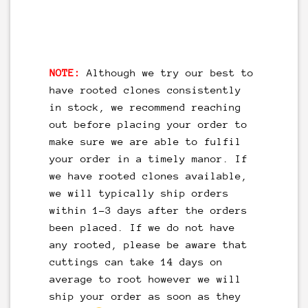
NOTE:
Although we try our best to
have rooted clones consistently
in stock, we recommend reaching
out before placing your order to
make sure we are able to fulfil
your order in a timely manor. If
we have rooted clones available,
we will typically ship orders
within 1-3 days after the orders
been placed. If we do not have
any rooted, please be aware that
cuttings can take 14 days on
average to root however we will
ship your order as soon as they