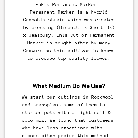
Pak’s
Permanent Marker
.
Permanent Marker is a hybrid
Cannabis strain which was created
by crossing (Biscotti x Sherb Bx)
x Jealousy. This Cut of Permanent
Marker is sought after by many
Growers as this cultivar is known
to produce top quality flower.
What Medium Do We Use?
We start our cuttings in Rockwool
and transplant some of them to
starter pots with a light soil &
coco mix. We found that customers
who have less experience with
clones often prefer this method