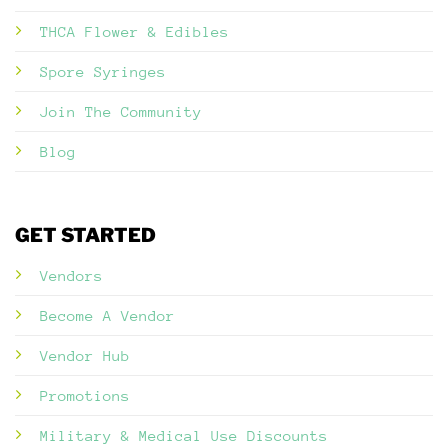
THCA Flower & Edibles
Spore Syringes
Join The Community
Blog
GET STARTED
Vendors
Become A Vendor
Vendor Hub
Promotions
Military & Medical Use Discounts