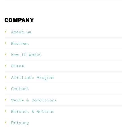
COMPANY
About us
Reviews
How it Works
Plans
Affiliate Program
Contact
Terms & Conditions
Refunds & Returns
Privacy