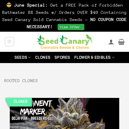
June Special:
Get a FREE Pack of Forbidden
Bathwater BX Seeds w/ Orders OVER $40 Containing
Seed Canary Sold Cannabis Seeds -
NO COUPON CODE
NECESSARY!
Dismiss
View Offer
Skip
to
content
SEEDS
CLONES
SPORES
FLOWER & EDIBLES
ROOTED CLONES
CLONES