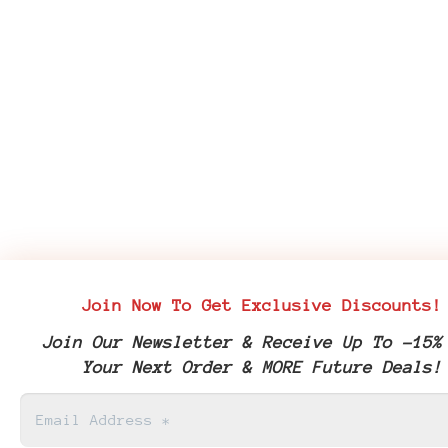
Join Now To Get Exclusive Discounts!
Join Our Newsletter & Receive Up To -15%
Your Next Order & MORE Future Deals!