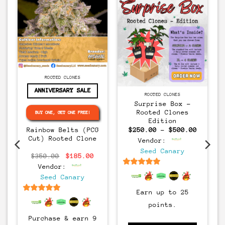
CLONES
ROOTED CLONES
ANNIVERSARY SALE
CLONES
ROOTED CLONES
Surprise Box –
Rooted Clones
s
BUY ONE, GET ONE FREE!
Edition
Price
Rainbow Belts (PCG
$
250.00
–
$
500.00
range:
Cut) Rooted Clone
urrent
Vendor:
$250.00
rice
through
Seed Canary
s:
Original
Current
$500.00
$
350.00
$
185.00
400.00.
price
price
Vendor:
was:
is:
6.5
out of 5
$350.00.
$185.00.
Seed Canary
Earn up to 25
6.5
out of 5
points.
Purchase & earn 9