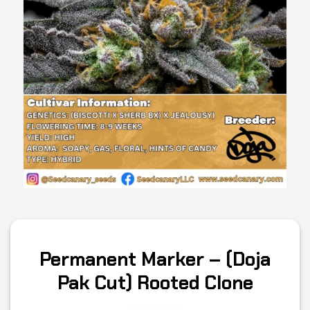
Permanent Marker – (Doja
Pak Cut) Rooted Clone