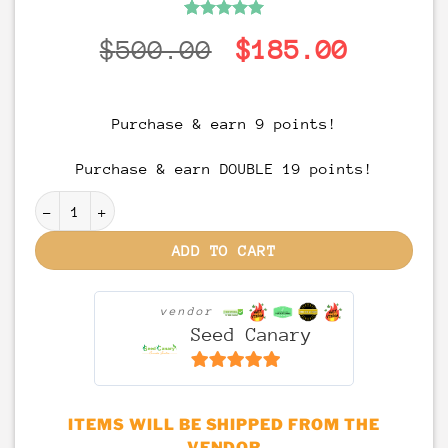
Rated
1
5
Original
Curren
$
500.00
$
185.00
out of 5
based on
price
price
customer
rating
was:
is:
Purchase & earn 9 points!
$500.00.
$185.0
Purchase & earn DOUBLE 19 points!
Permanent Marker - (Doja Pak Cut) Rooted Clone quan
ADD TO CART
vendor
Seed Canary
6.5
out of 5
ITEMS WILL BE SHIPPED FROM THE
VENDOR