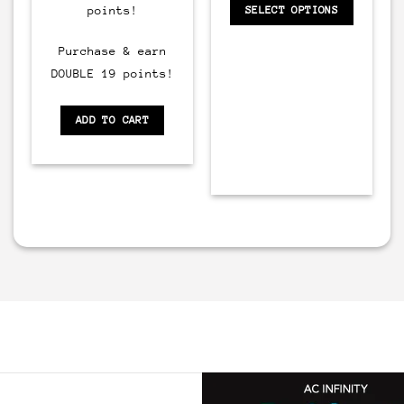
points!
SELECT OPTIONS
Purchase & earn
DOUBLE 19 points!
ADD TO CART