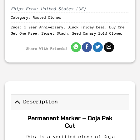
Ships From: United States (US)
Category:
Rooted Clones
Tags:
5 Year Anniversary
,
Black Friday Deal
,
Buy One
Get One Free
,
Secret Stash
,
Seed Canary Sold Clones
Share With Friends!
Description
Permanent Marker – Doja Pak
Cut
This is a verified clone of Doja