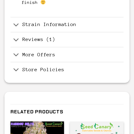
finish
Strain Information
Reviews (1)
More Offers
Store Policies
RELATED PRODUCTS