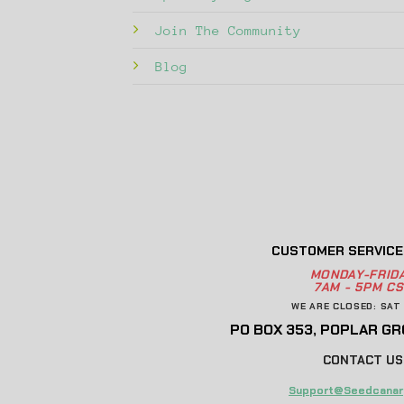
Join The Community
Blog
CUSTOMER SERVICE
MONDAY-FRID
7AM - 5PM CS
WE ARE CLOSED: SAT 
PO BOX 353, POPLAR GRO
CONTACT US
Support@Seedcanar