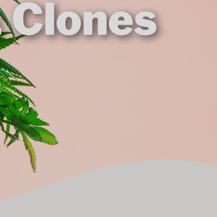
& Clones