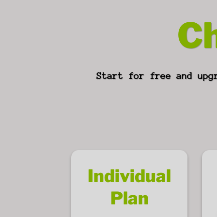
Ch
Start for free and upg
Individual
Plan