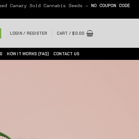
Seed Canary Sold Cannabis Seeds -
NO COUPON CODE
LOGIN / REGISTER
CART /
$
0.00
G
HOW IT WORKS (FAQ)
CONTACT US