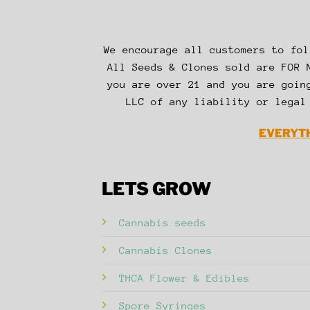
We encourage all customers to fol
All Seeds & Clones sold are FOR 
you are over 21 and you are goin
LLC of any liability or legal
EVERYTH
LETS GROW
Cannabis seeds
Cannabis Clones
THCA Flower & Edibles
Spore Syringes