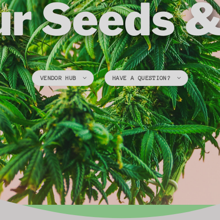
ur Seeds 
VENDOR HUB
HAVE A QUESTION?