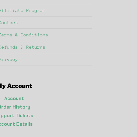
Affiliate Program
Contact
Terms & Conditions
Refunds & Returns
Privacy
y Account
Account
Order History
pport Tickets
ccount Details