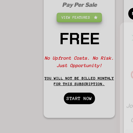
Pay Per Sale
VIEW FEATURES
FREE
No Upfront Costs. No Risk.
Just Opportunity!
YOU WILL NOT BE BILLED MONTHLY
FOR THIS SUBSCRIPTION.
START NOW