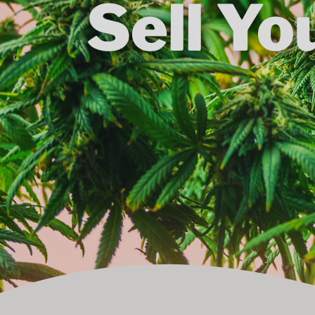
Sell Yo