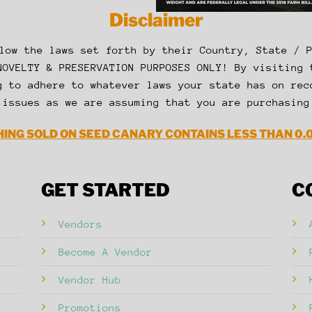
Disclaimer
low the laws set forth by their Country, State / 
NOVELTY & PRESERVATION PURPOSES ONLY! By visiting 
g to adhere to whatever laws your state has on rec
 issues as we are assuming that you are purchasing
ING SOLD ON SEED CANARY CONTAINS LESS THAN 0.
GET STARTED
C
Vendors
Become A Vendor
Vendor Hub
Promotions