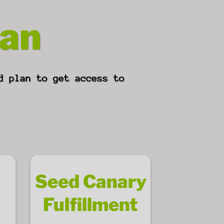
lan
d plan to get access to
Seed Canary
Fulfillment