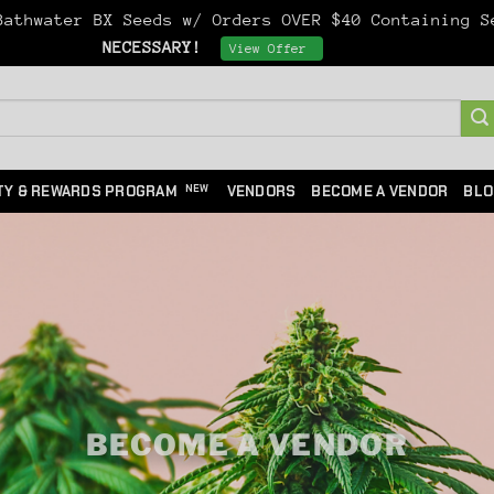
athwater BX Seeds w/ Orders OVER $40 Containing 
NECESSARY!
Dismiss
View Offer
TY & REWARDS PROGRAM
VENDORS
BECOME A VENDOR
BLO
BECOME A VENDOR