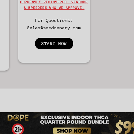
CURRENTLY REGISTERED VENDORS
& BREEDERS WHO WE APPROVE.
For Questions:
Sales@seedcanary.com
START NOW