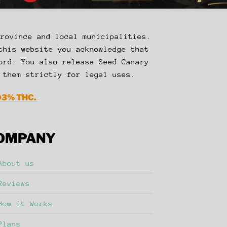
Province and local municipalities.
this website you acknowledge that
ord. You also release Seed Canary
 them strictly for legal uses.
03% THC.
OMPANY
About us
Reviews
How it Works
Plans