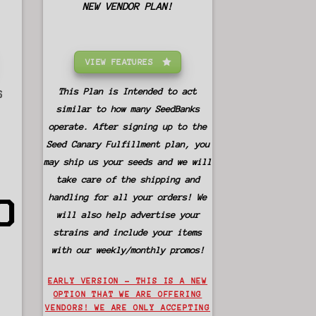
NEW VENDOR PLAN!
VIEW FEATURES
This Plan is Intended to act
S
similar to how many SeedBanks
operate. After signing up to the
Seed Canary Fulfillment plan, you
may ship us your seeds and we will
take care of the shipping and
0
handling for all your orders! We
will also help advertise your
strains and include your items
with our weekly/monthly promos!
EARLY VERSION – THIS IS A NEW
OPTION THAT WE ARE OFFERING
VENDORS! WE ARE ONLY ACCEPTING