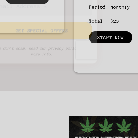
Period
Monthly
Total
$20
START NOW
We don’t spam! Read our
privacy policy
for
more info.