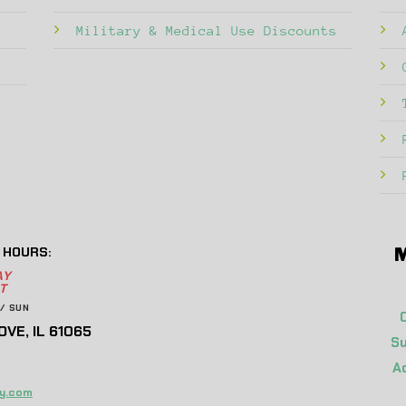
Military & Medical Use Discounts
 HOURS:
M
AY
T
/ SUN
VE, IL 61065
Su
A
y.com