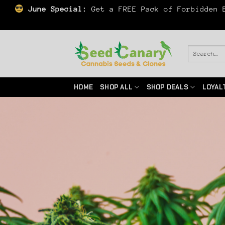
June Special:
Get a FREE Pack of Forbidden B
Skip
to
Search
for:
content
HOME
SHOP ALL
SHOP DEALS
LOYAL