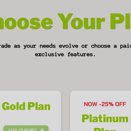
oose Your P
rade as your needs evolve or choose a pai
exclusive features.
Gold
Plan
NOW -25% OFF
Platinum
VIEW FEATURES