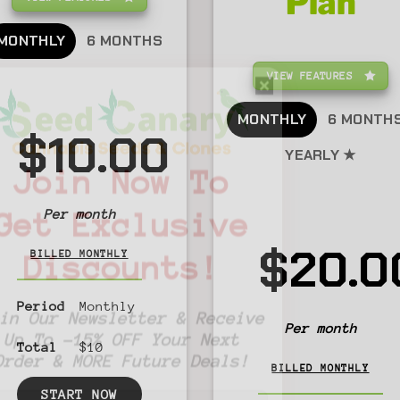
Plan
MONTHLY
6 MONTHS
VIEW FEATURES
MONTHLY
6 MONTH
$10.00
YEARLY ★
Join Now To
Per month
Get Exclusive
$20.0
BILLED MONTHLY
Discounts!
Period
Monthly
Join Our Newsletter & Receive
Per month
Up To -15% OFF Your Next
Total
$10
Order & MORE Future Deals!
BILLED MONTHLY
START NOW