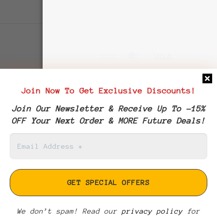
Bank
MasterCard
Visa
Transfer
Join Now To Get Exclusive Discounts!
Copyright 2026 ©
Seed Canary LLC
Join Our Newsletter & Receive Up To -15%
OFF Your Next Order & MORE Future Deals!
SHOP
DEALS
VENDORS
CART
Subtotal:
$
99.00
VIEW CART
We don’t spam! Read our
privacy policy
for
CHECKOUT