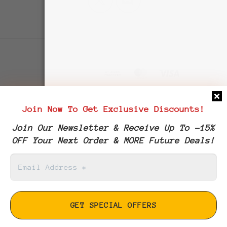
Bank
MasterCard
Visa
Transfer
Join Now To Get Exclusive Discounts!
Copyright 2026 ©
Seed Canary LLC
Join Our Newsletter & Receive Up To -15%
OFF Your Next Order & MORE Future Deals!
SHOP
DEALS
VENDORS
CART
Subtotal:
$
6.99
VIEW CART