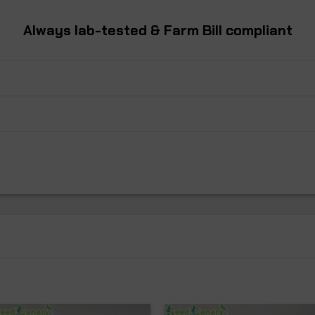
Always
lab-tested
& Farm Bill
compliant