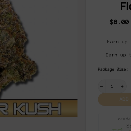
Fl
$
8.00
Earn up 
Earn up 
Package Size:
Master Kush 
ADD
vend
S