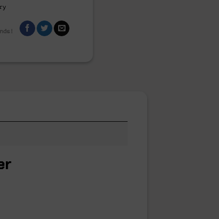
ry
ends!
er