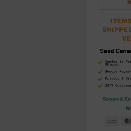
ITEMS
SHIPPE
V
Seed Cana
Vendor is Pa
Shipped
Secure Payme
Privacy & D
24/7 Custome
Secure & E
M
Bank
Trans