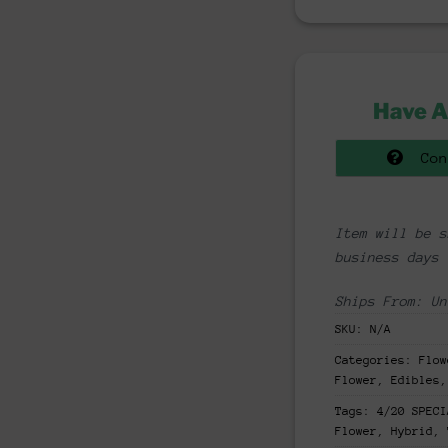
Have A
Con
Item will be s
business days
Ships From: Un
SKU:
N/A
Categories:
Flow
Flower, Edibles,
Tags:
4/20 SPECI
Flower
,
Hybrid
,