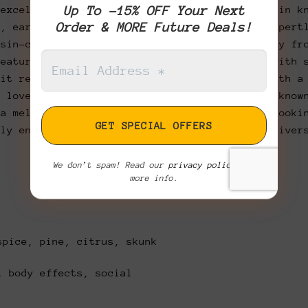
Up To -15% OFF Your Next
 excellence with Master Kush, a legendary strain k
Order & MORE Future Deals!
h, earthy profile. Carefully cultivated and expert
esin-coated buds that showcase top-tier quality fr
features a bold aroma of earthy pine layered with 
 it releases a smooth, slightly sweet smoke with a
d love. Ideal for evening use, this strain is know
 a mellow, clear-headed high. Whether you’re looki
ply enjoy a laid-back session, Master Kush deliver
We don’t spam! Read our
privacy policy
for
more info.
spice, pine, citrus, skunk
 body effects, social