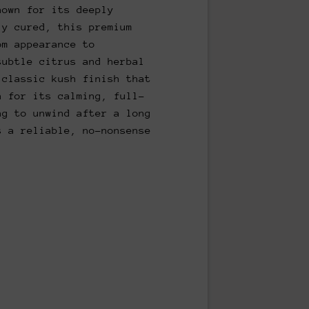
nown for its deeply
ly cured, this premium
om appearance to
subtle citrus and herbal
 classic kush finish that
n for its calming, full-
ng to unwind after a long
s a reliable, no-nonsense