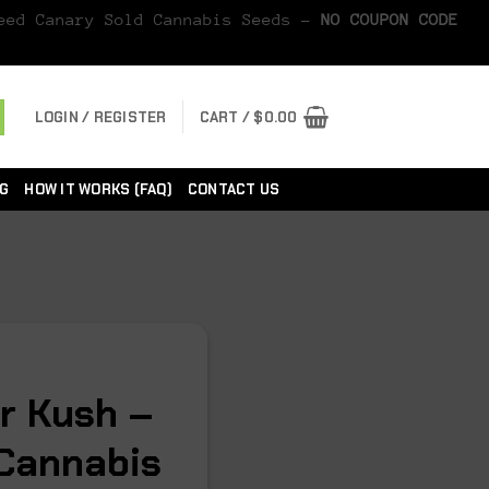
Seed Canary Sold Cannabis Seeds -
NO COUPON CODE
LOGIN / REGISTER
CART /
$
0.00
G
HOW IT WORKS (FAQ)
CONTACT US
r Kush –
Cannabis