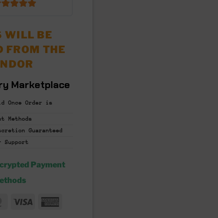
6.5
out of 5
 WILL BE
D FROM THE
ENDOR
ry Marketplace
id Once Order is
nt
Methods
iscretion
Guaranteed
r Support
ncrypted Payment
ethods
MasterCard
Visa
American
fer
Express