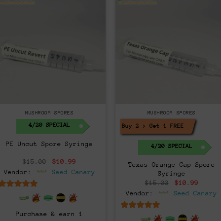
MUSHROOM SPORES
MUSHROOM SPORES
4/20 SPECIAL
Buy 2 > Get 1 FREE!
PE Uncut Spore Syringe
4/20 SPECIAL
Original
Current
$
15.00
$
10.99
Texas Orange Cap Spore
price
price
Vendor:
Seed Canary
Syringe
was:
is:
$15.00.
$10.99.
Original
Curre
$
15.00
$
10.99
price
price
Vendor:
Seed Canary
6.5
out of 5
was:
is:
$15.00.
$10.9
Purchase & earn 1
6.5
out of 5