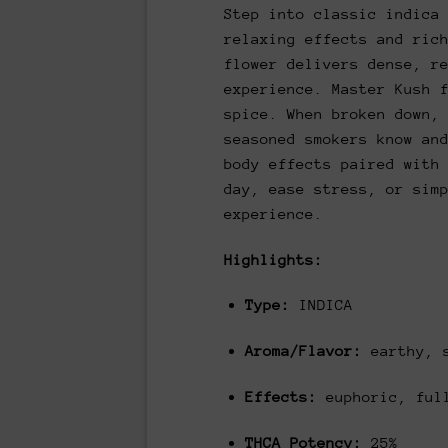
Step into classic indica
relaxing effects and ric
flower delivers dense, r
experience. Master Kush 
spice. When broken down,
seasoned smokers know an
body effects paired with
day, ease stress, or sim
experience.
Highlights:
Type:
INDICA
Aroma/Flavor:
earthy, 
Effects:
euphoric, full
THCA Potency:
25%