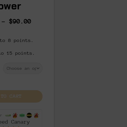
ower
Price
–
$
90.00
range:
$8.00
to 8 points.
through
$90.00
to 15 points.
- THCA Cannabis Flower quantity
 TO CART
or
eed Canary