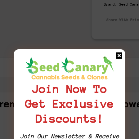
Brand:
Seed Cana
Share With Fri
Join Now To
remium THCA Cannabis Flow
Get Exclusive
Discounts!
MASTER KUSH
Flavor-packed. Potent. Pure luxury.
Join Our Newsletter & Receive