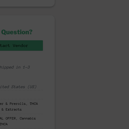
 Question?
tact Vendor
hipped in 1-3
ited States (US)
er & Prerolls
,
THCA
 & Extracts
AL OFFER
,
Cannabis
THCA