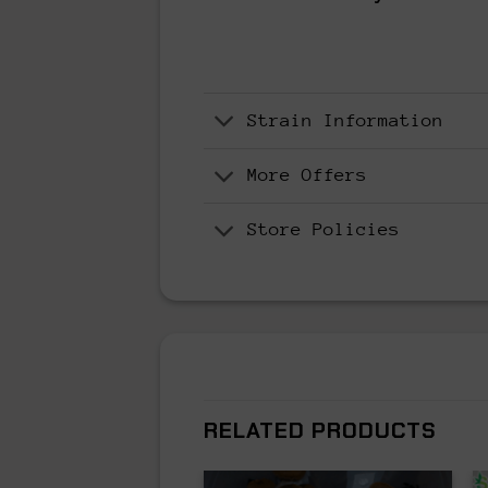
Strain Information
More Offers
Store Policies
RELATED PRODUCTS