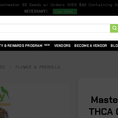
athwater BX Seeds w/ Orders OVER $40 Containing 
NECESSARY!
Dismiss
View Offer
TY & REWARDS PROGRAM
VENDORS
BECOME A VENDOR
BLO
TS
/
FLOWER & PREROLLS
Maste
THCA 