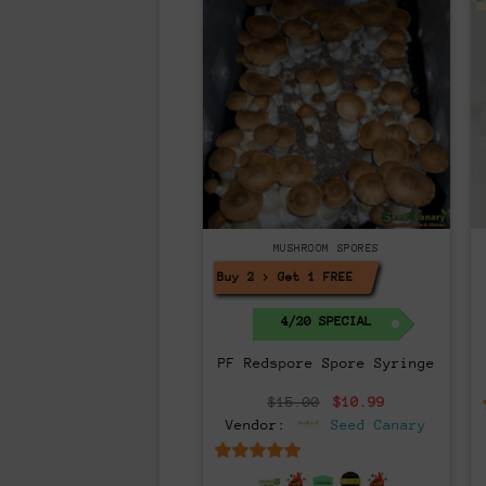
MUSHROOM SPORES
Buy 2 > Get 1 FREE!
4/20 SPECIAL
PF Redspore Spore Syringe
Original
Current
$
15.00
$
10.99
price
price
Vendor:
Seed Canary
was:
is:
$15.00.
$10.99.
6.5
out of 5