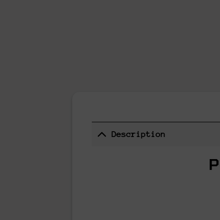
Description
P