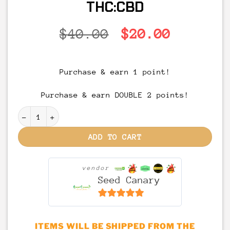
THC:CBD
Original
Current
$
40.00
$
20.00
price
price
was:
is:
Purchase & earn 1 point!
$40.00.
$20.00.
Purchase & earn DOUBLE 2 points!
MED'ibles – 1:1 Full Spectrum THC + CBD Gummies | 1
ADD TO CART
vendor
Seed Canary
6.5
out of 5
ITEMS WILL BE SHIPPED FROM THE