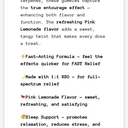
terpenes, these gummies capture
the
true entourage effect
—
enhancing both flavor and
function. The
refreshing Pink
Lemonade flavor
adds a sweet,
tangy twist that makes every dose
a treat.
Fast-Acting Formula
– feel the
effects quicker for FAST Relief
Made with 1:1 RSO
– for full-
spectrum relief
Pink Lemonade
Flavor
– sweet,
refreshing, and satisfying
Sleep Support
– promotes
relaxation, reduces stress, and