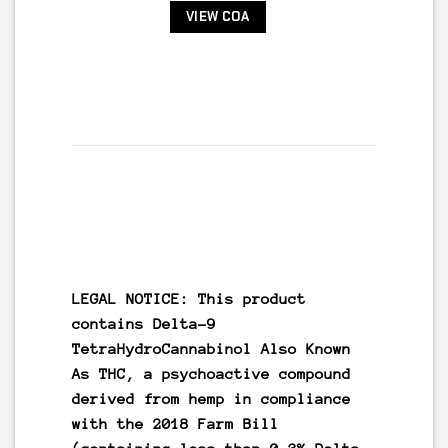
VIEW COA
LEGAL NOTICE: This product
contains
Delta-9
TetraHydroCannabinol Also Known
As
THC
, a psychoactive compound
derived from hemp in compliance
with the 2018 Farm Bill