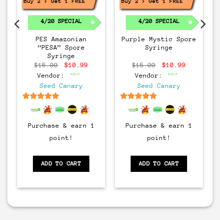
Buy 2 > Get 1 FREE!
Buy 2 > Get 1 FREE!
4/20 SPECIAL
4/20 SPECIAL
PES Amazonian
Purple Mystic Spore
“PESA” Spore
Syringe
Syringe
rrent
Original
Current
Original
Current
$
15.00
$
10.99
$
15.00
$
10.99
ice
price
price
price
price
Vendor:
Vendor:
:
was:
is:
was:
is:
0.99.
$15.00.
$10.99.
$15.00.
$10.99.
Seed Canary
Seed Canary
6.5
out of 5
6.5
out of 5
Purchase & earn 1
Purchase & earn 1
point!
point!
ADD TO CART
ADD TO CART