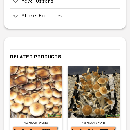
More Offers
Store Policies
RELATED PRODUCTS
MUSHROOM SPORES
MUSHROOM SPORES