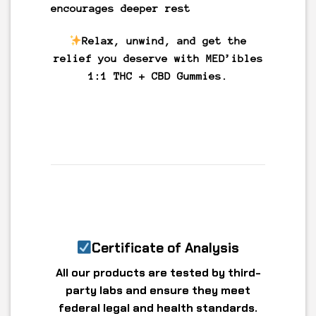
encourages deeper rest
Relax, unwind, and get the
relief you deserve with MED’ibles
1:1 THC + CBD Gummies.
Certificate of Analysis
All our products are tested by third-
party labs and ensure they meet
federal legal and health standards.