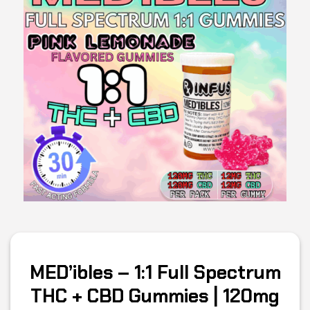
MED’ibles – 1:1 Full Spectrum
THC + CBD Gummies | 120mg