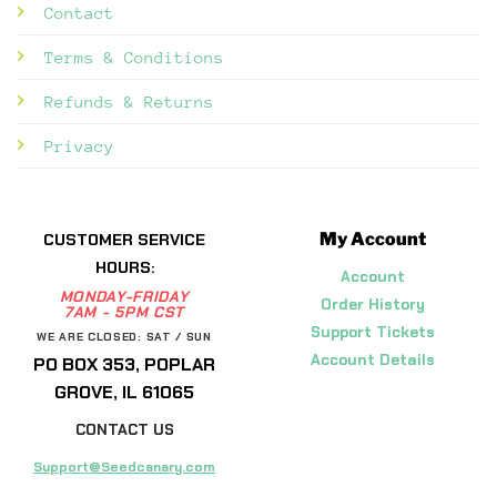
Contact
Terms & Conditions
Refunds & Returns
Privacy
My Account
CUSTOMER SERVICE
HOURS:
Account
MONDAY-FRIDAY
Order History
7AM - 5PM CST
Support Tickets
WE ARE CLOSED: SAT / SUN
Account Details
PO BOX 353, POPLAR
GROVE, IL 61065
CONTACT US
Support@Seedcanary.com