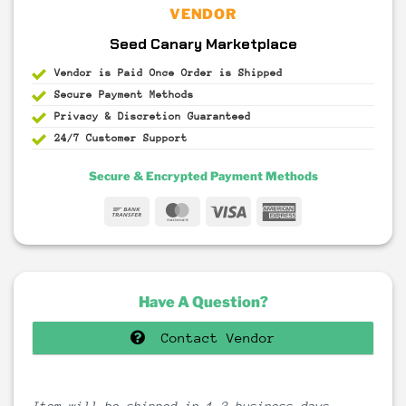
VENDOR
Seed Canary Marketplace
Vendor is Paid Once Order is Shipped
Secure Payment
Methods
Privacy & Discretion
Guaranteed
24/7 Customer Support
Secure & Encrypted Payment Methods
Bank
MasterCard
Visa
American
Transfer
Express
Have A Question?
Contact Vendor
Item will be shipped in 1-3 business days