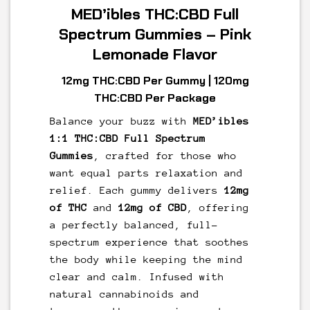
MED’ibles THC:CBD Full
Spectrum Gummies – Pink
Lemonade Flavor
12mg THC:CBD Per Gummy | 120mg
THC:CBD Per Package
Balance your buzz with
MED’ibles
1:1 THC:CBD Full Spectrum
Gummies
, crafted for those who
want equal parts relaxation and
relief. Each gummy delivers
12mg
of THC
and
12mg of CBD
, offering
a perfectly balanced, full-
spectrum experience that soothes
the body while keeping the mind
clear and calm. Infused with
natural cannabinoids and