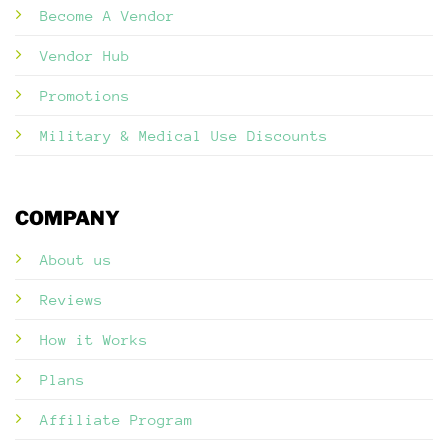
Become A Vendor
Vendor Hub
Promotions
Military & Medical Use Discounts
COMPANY
About us
Reviews
How it Works
Plans
Affiliate Program