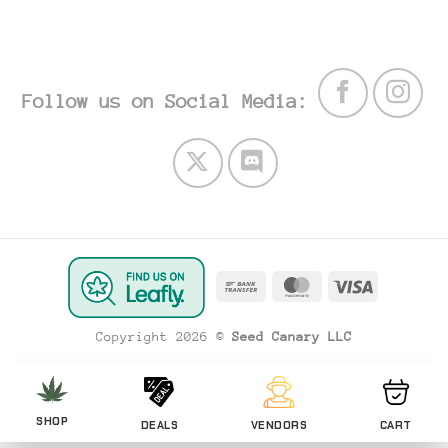
Follow us on Social Media:
Bank
MasterCard
Visa
Transfer
Copyright 2026 ©
Seed Canary LLC
SHOP
DEALS
VENDORS
CART