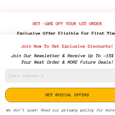
GET -20% OFF YOUR 1ST ORDER
Exclusive Offer Eligible For First Tim
Customers Who Purchase Premium Flower & 
Join Now To Get Exclusive Discounts!
Edibles
Join Our Newsletter & Receive Up To -15%
Join Our Newsletter & Receive Your -20% 
Your Next Order & MORE Future Deals!
Coupon Code & More Future Deals!
We don’t spam! Read our
We don’t spam! Read our
privacy policy
privacy policy
for more
for more