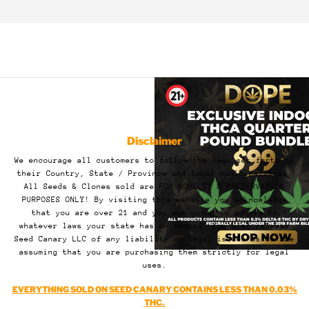
Disclaimer
We encourage all customers to follow the laws set forth by
their Country, State / Province and local municipalities.
All Seeds & Clones sold are FOR NOVELTY & PRESERVATION
PURPOSES ONLY! By visiting this website you acknowledge
that you are over 21 and you are going to adhere to
whatever laws your state has on record. You also release
Seed Canary LLC of any liability or legal issues as we are
assuming that you are purchasing them strictly for legal
uses.
EVERYTHING SOLD ON SEED CANARY CONTAINS LESS THAN 0.03%
THC.