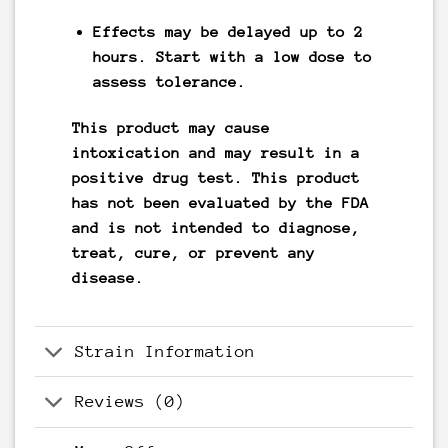
Effects may be delayed up to 2
hours. Start with a low dose to
assess tolerance.
This product may cause
intoxication and may result in a
positive drug test. This product
has not been evaluated by the FDA
and is not intended to diagnose,
treat, cure, or prevent any
disease.
Strain Information
Reviews (0)