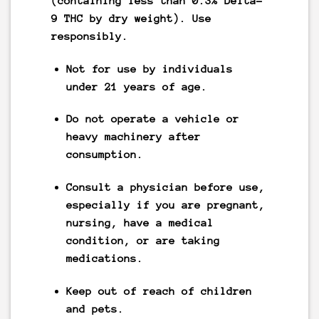
(containing less than 0.3% Delta-
9 THC by dry weight).
Use
responsibly.
Not for use by individuals
under 21 years of age.
Do not operate a vehicle or
heavy machinery after
consumption.
Consult a physician before use,
especially if you are pregnant,
nursing, have a medical
condition, or are taking
medications.
Keep out of reach of children
and pets.