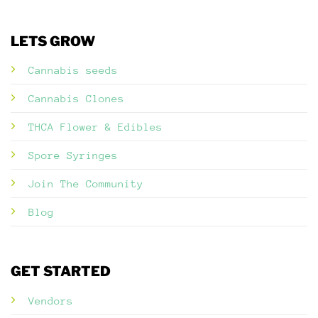
LETS GROW
Cannabis seeds
Cannabis Clones
THCA Flower & Edibles
Spore Syringes
Join The Community
Blog
GET STARTED
Vendors