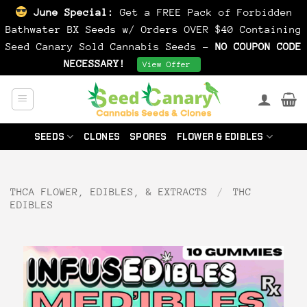
June Special:
Get a FREE Pack of Forbidden
Bathwater BX Seeds w/ Orders OVER $40 Containing
Seed Canary Sold Cannabis Seeds -
NO COUPON CODE
NECESSARY!
Dismiss
View Offer
Skip
to
content
SEEDS
CLONES
SPORES
FLOWER & EDIBLES
THCA FLOWER, EDIBLES, & EXTRACTS
/
THC
EDIBLES