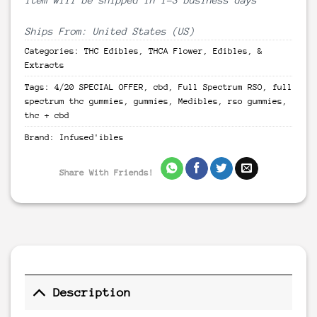
Ships From: United States (US)
Categories:
THC Edibles
,
THCA Flower, Edibles, &
Extracts
Tags:
4/20 SPECIAL OFFER
,
cbd
,
Full Spectrum RSO
,
full
spectrum thc gummies
,
gummies
,
Medibles
,
rso gummies
,
thc + cbd
Brand:
Infused'ibles
Share With Friends!
Description