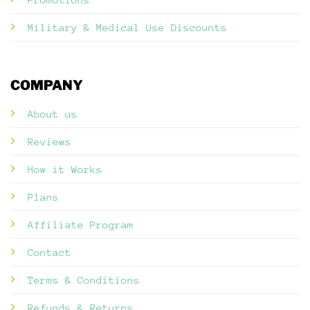
Military & Medical Use Discounts
COMPANY
About us
Reviews
How it Works
Plans
Affiliate Program
Contact
Terms & Conditions
Refunds & Returns