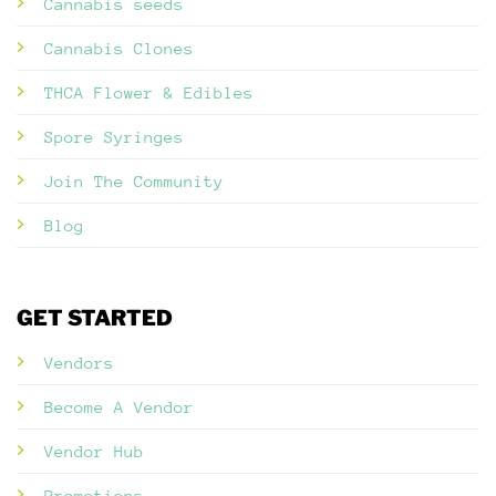
Cannabis seeds
Cannabis Clones
THCA Flower & Edibles
Spore Syringes
Join The Community
Blog
GET STARTED
Vendors
Become A Vendor
Vendor Hub
Promotions