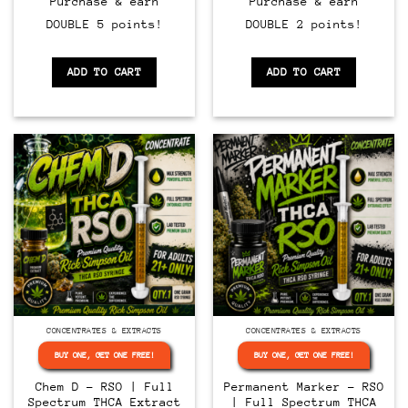
Purchase & earn
Purchase & earn
DOUBLE 5 points!
DOUBLE 2 points!
ADD TO CART
ADD TO CART
CONCENTRATES & EXTRACTS
CONCENTRATES & EXTRACTS
BUY ONE, GET ONE FREE!
BUY ONE, GET ONE FREE!
Chem D – RSO | Full
Permanent Marker – RSO
Spectrum THCA Extract
| Full Spectrum THCA