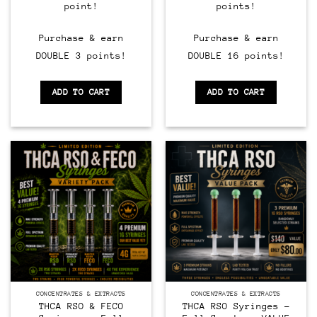
point!
points!
Purchase & earn
Purchase & earn
DOUBLE 3 points!
DOUBLE 16 points!
ADD TO CART
ADD TO CART
CONCENTRATES & EXTRACTS
CONCENTRATES & EXTRACTS
THCA RSO & FECO
THCA RSO Syringes –