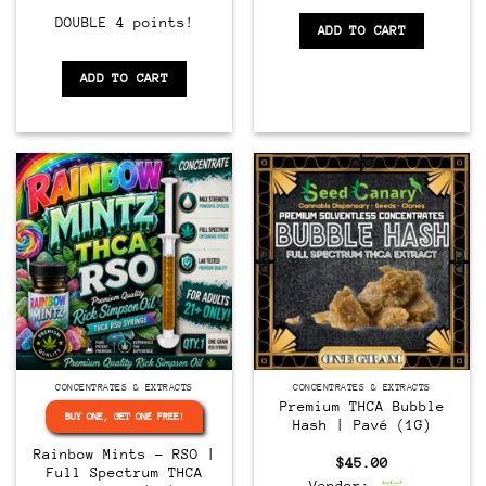
DOUBLE 4 points!
ADD TO CART
ADD TO CART
CONCENTRATES & EXTRACTS
CONCENTRATES & EXTRACTS
Premium THCA Bubble
BUY ONE, GET ONE FREE!
Hash | Pavé (1G)
Rainbow Mints – RSO |
$
45.00
Full Spectrum THCA
Vendor: