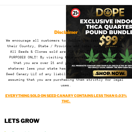
Disclaimer
We encourage all customers to follow the laws set forth by
their Country, State / Province and local municipalities.
All Seeds & Clones sold are FOR NOVELTY & PRESERVATION
PURPOSES ONLY! By visiting this website you acknowledge
that you are over 21 and you are going to adhere to
whatever laws your state has on record. You also release
Seed Canary LLC of any liability or legal issues as we are
assuming that you are purchasing them strictly for legal
uses.
EVERYTHING SOLD ON SEED CANARY CONTAINS LESS THAN 0.03%
THC.
LETS GROW