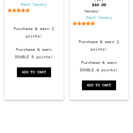
Seed Canary
$
40.00
Vendor:
6.5
out of 5
Seed Canary
Purchase & earn 2
6.5
out of 5
points!
Purchase & earn 2
points!
Purchase & earn
DOUBLE 5 points!
Purchase & earn
DOUBLE 4 points!
ADD TO CART
ADD TO CART