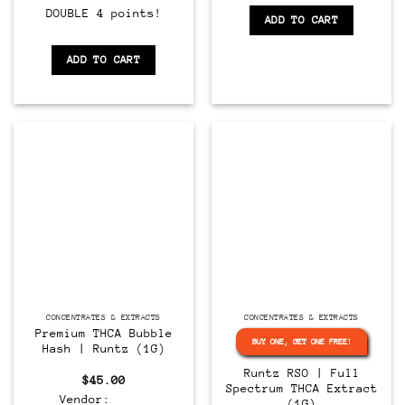
DOUBLE 4 points!
ADD TO CART
ADD TO CART
CONCENTRATES & EXTRACTS
CONCENTRATES & EXTRACTS
Premium THCA Bubble
BUY ONE, GET ONE FREE!
Hash | Runtz (1G)
Runtz RSO | Full
$
45.00
Spectrum THCA Extract
Vendor:
(1G)