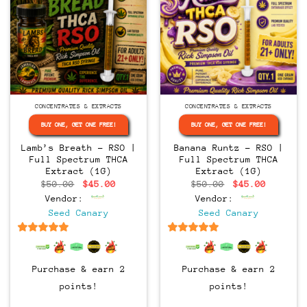
CONCENTRATES & EXTRACTS
CONCENTRATES & EXTRACTS
BUY ONE, GET ONE FREE!
BUY ONE, GET ONE FREE!
Lamb’s Breath – RSO |
Banana Runtz – RSO |
Full Spectrum THCA
Full Spectrum THCA
Extract (1G)
Extract (1G)
Original
Current
Original
Current
$
50.00
$
45.00
$
50.00
$
45.00
price
price
price
price
Vendor:
Vendor:
was:
is:
was:
is:
$50.00.
$45.00.
$50.00.
$45.00.
Seed Canary
Seed Canary
6.5
out of 5
6.5
out of 5
Purchase & earn 2
Purchase & earn 2
points!
points!