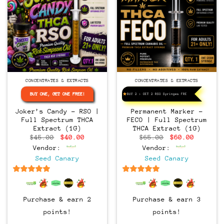
CONCENTRATES & EXTRACTS
CONCENTRATES & EXTRACTS
BUY ONE, GET ONE FREE!
BUY 2 > GET 2 RSO Syringes FREE!
Joker’s Candy – RSO |
Permanent Marker –
Full Spectrum THCA
FECO | Full Spectrum
Extract (1G)
THCA Extract (1G)
Original
Current
Original
Current
$
45.00
$
40.00
$
65.00
$
60.00
price
price
price
price
Vendor:
Vendor:
was:
is:
was:
is:
$45.00.
$40.00.
$65.00.
$60.00.
Seed Canary
Seed Canary
6.5
out of 5
6.5
out of 5
Purchase & earn 2
Purchase & earn 3
points!
points!