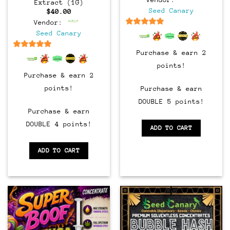
Extract (1G)
Seed Canary
$
40.00
Vendor:
6.5
out of 5
Seed Canary
Purchase & earn 2
6.5
out of 5
points!
Purchase & earn 2
points!
Purchase & earn
DOUBLE 5 points!
Purchase & earn
DOUBLE 4 points!
ADD TO CART
ADD TO CART