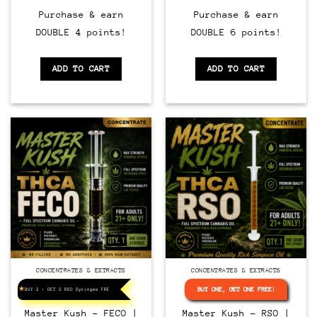
Purchase & earn
Purchase & earn
DOUBLE 4 points!
DOUBLE 6 points!
ADD TO CART
ADD TO CART
CONCENTRATES & EXTRACTS
CONCENTRATES & EXTRACTS
BUY ONE, GET ONE FREE!
BUY 2 > GET 2 RSO Syringes FREE!
Master Kush – FECO |
Master Kush – RSO |