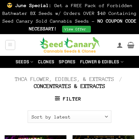
June Special:
Get a FREE Pack of Forbidden
Bathwater BX Seeds w/ Orders OVER $40 Containing
Seed Canary Sold Cannabis Seeds -
NO COUPON CODE
NECESSARY!
Dismiss
View Offer
Skip
to
content
SEEDS
CLONES
SPORES
FLOWER & EDIBLES
THCA FLOWER, EDIBLES, & EXTRACTS
/
CONCENTRATES & EXTRACTS
FILTER