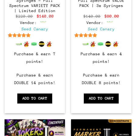
Syringes – Full
Full Spectrum VALUE
Spectrum VARIETY PACK
PACK | 3x Syringes
| Limited Edition
Original
Current
Original
Current
$
220.00
$
140.00
$
140.00
$
80.00
price
price
price
price
Vendor:
Vendor:
was:
is:
was:
is:
$220.00.
$140.00.
$140.00.
$80.00.
Seed Canary
Seed Canary
6.5
out of 5
6.5
out of 5
Purchase & earn 7
Purchase & earn 4
points!
points!
Purchase & earn
Purchase & earn
DOUBLE 14 points!
DOUBLE 8 points!
ADD TO CART
ADD TO CART