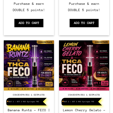
Purchase & earn
Purchase & earn
DOUBLE 5 points!
DOUBLE 5 points!
ADD TO CART
ADD TO CART
CONCENTRATES & EXTRACTS
CONCENTRATES & EXTRACTS
BUY 2 > GET 2 RSO Syringes FREE!
BUY 2 > GET 2 RSO Syringes FREE!
Banana Runtz – FECO |
Lemon Cherry Gelato –