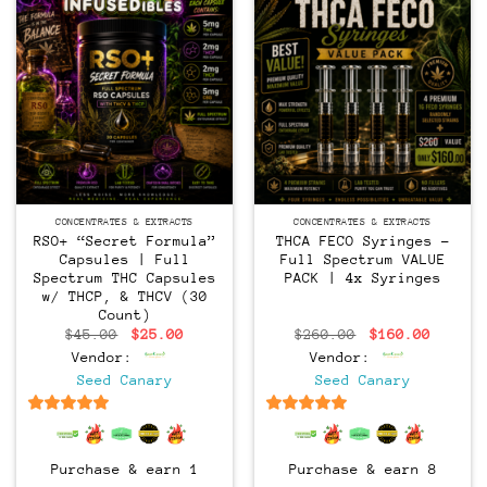
CONCENTRATES & EXTRACTS
CONCENTRATES & EXTRACTS
RSO+ “Secret Formula”
THCA FECO Syringes –
Capsules | Full
Full Spectrum VALUE
Spectrum THC Capsules
PACK | 4x Syringes
w/ THCP, & THCV (30
Count)
Original
Current
Original
Curren
$
45.00
$
25.00
$
260.00
$
160.00
price
price
price
price
Vendor:
Vendor:
was:
is:
was:
is:
$45.00.
$25.00.
$260.00.
$160.0
Seed Canary
Seed Canary
6.5
out of 5
6.5
out of 5
Purchase & earn 1
Purchase & earn 8