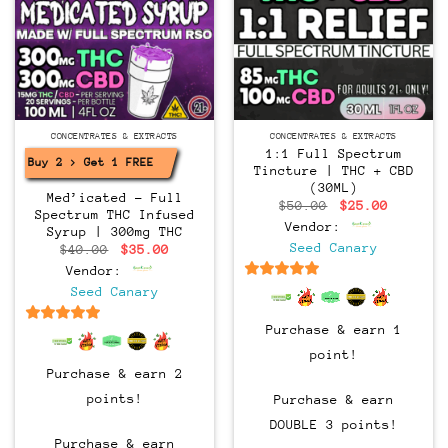
CONCENTRATES & EXTRACTS
CONCENTRATES & EXTRACTS
1:1 Full Spectrum
Buy 2 > Get 1 FREE!
Tincture | THC + CBD
(30ML)
Med’icated – Full
Original
Current
$
50.00
$
25.00
Spectrum THC Infused
price
price
Vendor:
was:
is:
Syrup | 300mg THC
$50.00.
$25.00.
Seed Canary
Original
Current
$
40.00
$
35.00
price
price
Vendor:
was:
is:
$40.00.
$35.00.
6.5
out of 5
Seed Canary
Purchase & earn 1
6.5
out of 5
point!
Purchase & earn 2
points!
Purchase & earn
DOUBLE 3 points!
Purchase & earn