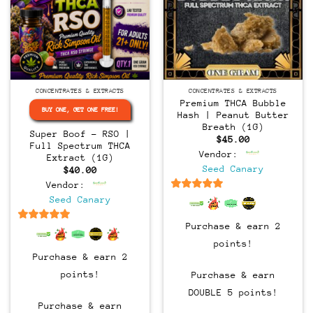
CONCENTRATES & EXTRACTS
CONCENTRATES & EXTRACTS
Premium THCA Bubble
BUY ONE, GET ONE FREE!
Hash | Peanut Butter
Breath (1G)
Super Boof – RSO |
$
45.00
Full Spectrum THCA
Vendor:
Extract (1G)
Seed Canary
$
40.00
Vendor:
6.5
out of 5
Seed Canary
Purchase & earn 2
6.5
out of 5
points!
Purchase & earn 2
points!
Purchase & earn
DOUBLE 5 points!
Purchase & earn