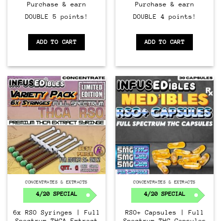
Purchase & earn
Purchase & earn
DOUBLE 5 points!
DOUBLE 4 points!
ADD TO CART
ADD TO CART
CONCENTRATES & EXTRACTS
CONCENTRATES & EXTRACTS
4/20 SPECIAL
4/20 SPECIAL
6x RSO Syringes | Full
RSO+ Capsules | Full
Spectrum THCA Extract
Spectrum THC Capsules