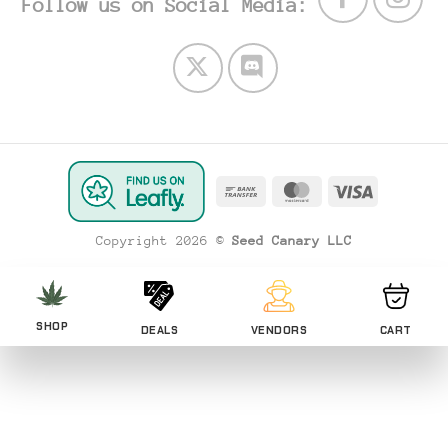
Follow us on Social Media:
Bank
MasterCard
Visa
Transfer
Copyright 2026 ©
Seed Canary LLC
SHOP
DEALS
VENDORS
CART