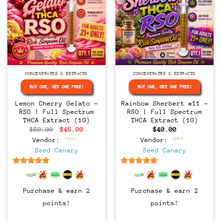
CONCENTRATES & EXTRACTS
CONCENTRATES & EXTRACTS
BUY ONE, GET ONE FREE!
BUY ONE, GET ONE FREE!
Lemon Cherry Gelato –
Rainbow Sherbert #11 –
RSO | Full Spectrum
RSO | Full Spectrum
THCA Extract (1G)
THCA Extract (1G)
Original
Current
$
50.00
$
45.00
$
40.00
price
price
Vendor:
Vendor:
was:
is:
$50.00.
$45.00.
Seed Canary
Seed Canary
6.5
out of 5
6.5
out of 5
Purchase & earn 2
Purchase & earn 2
points!
points!