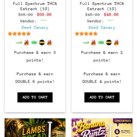
Full Spectrum THCA
Full Spectrum THCA
Extract (1G)
Extract (1G)
Original
Current
Original
Current
$
65.00
$
60.00
$
45.00
$
40.00
price
price
price
price
Vendor:
Vendor:
was:
is:
was:
is:
$65.00.
$60.00.
$45.00.
$40.00.
Seed Canary
Seed Canary
6.5
out of 5
6.5
out of 5
Purchase & earn 3
Purchase & earn 2
points!
points!
Purchase & earn
Purchase & earn
DOUBLE 6 points!
DOUBLE 4 points!
ADD TO CART
ADD TO CART