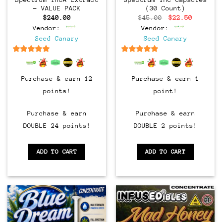
– VALUE PACK
(30 Count)
Original
Current
$
240.00
$
45.00
$
22.50
price
price
Vendor:
Vendor:
was:
is:
$45.00.
$22.50.
Seed Canary
Seed Canary
6.5
out of 5
6.5
out of 5
Purchase & earn 12
Purchase & earn 1
points!
point!
Purchase & earn
Purchase & earn
DOUBLE 24 points!
DOUBLE 2 points!
ADD TO CART
ADD TO CART