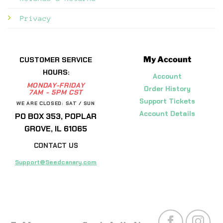
Privacy
My Account
CUSTOMER SERVICE
HOURS:
Account
MONDAY-FRIDAY
Order History
7AM - 5PM CST
Support Tickets
WE ARE CLOSED: SAT / SUN
Account Details
PO BOX 353, POPLAR
GROVE, IL 61065
CONTACT US
Support@Seedcanary.com