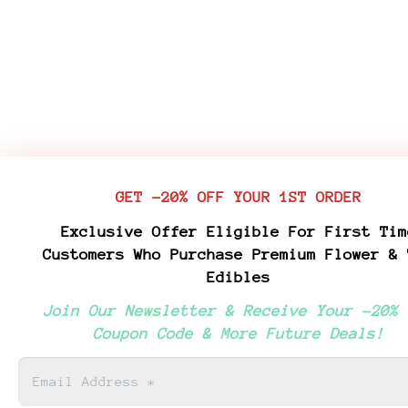
GET -20% OFF YOUR 1ST ORDER
Exclusive Offer Eligible For First Tim
Customers Who Purchase Premium Flower & 
Edibles
Join Our Newsletter & Receive Your -20% 
Coupon Code & More Future Deals!