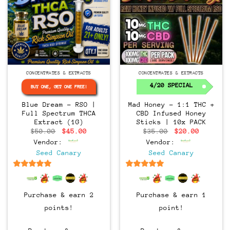
CONCENTRATES & EXTRACTS
CONCENTRATES & EXTRACTS
4/20 SPECIAL
BUY ONE, GET ONE FREE!
Blue Dream – RSO |
Mad Honey – 1:1 THC +
Full Spectrum THCA
CBD Infused Honey
Extract (1G)
Sticks | 10x PACK
Original
Current
Original
Current
$
50.00
$
45.00
$
35.00
$
20.00
price
price
price
price
Vendor:
Vendor:
was:
is:
was:
is:
$50.00.
$45.00.
$35.00.
$20.00.
Seed Canary
Seed Canary
6.5
out of 5
6.5
out of 5
Purchase & earn 2
Purchase & earn 1
points!
point!