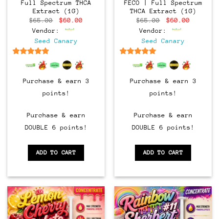
Full Spectrum THCA
FECO | Full Spectrum
Extract (1G)
THCA Extract (1G)
Original
Current
Original
Current
$
65.00
$
60.00
$
65.00
$
60.00
price
price
price
price
Vendor:
Vendor:
was:
is:
was:
is:
$65.00.
$60.00.
$65.00.
$60.00.
Seed Canary
Seed Canary
6.5
out of 5
6.5
out of 5
Purchase & earn 3
Purchase & earn 3
points!
points!
Purchase & earn
Purchase & earn
DOUBLE 6 points!
DOUBLE 6 points!
ADD TO CART
ADD TO CART