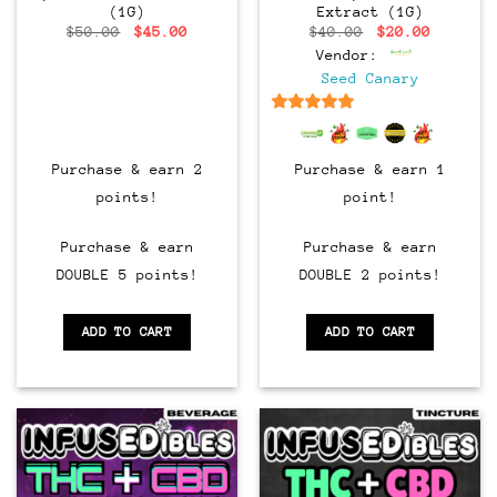
(1G)
Extract (1G)
Original
Current
Original
Current
$
50.00
$
45.00
$
40.00
$
20.00
price
price
price
price
Vendor:
was:
is:
was:
is:
$50.00.
$45.00.
$40.00.
$20.00.
Seed Canary
6.5
out of 5
Purchase & earn 2
Purchase & earn 1
points!
point!
Purchase & earn
Purchase & earn
DOUBLE 5 points!
DOUBLE 2 points!
ADD TO CART
ADD TO CART