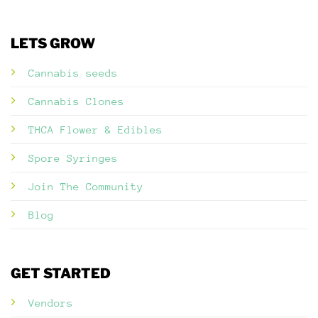
LETS GROW
Cannabis seeds
Cannabis Clones
THCA Flower & Edibles
Spore Syringes
Join The Community
Blog
GET STARTED
Vendors