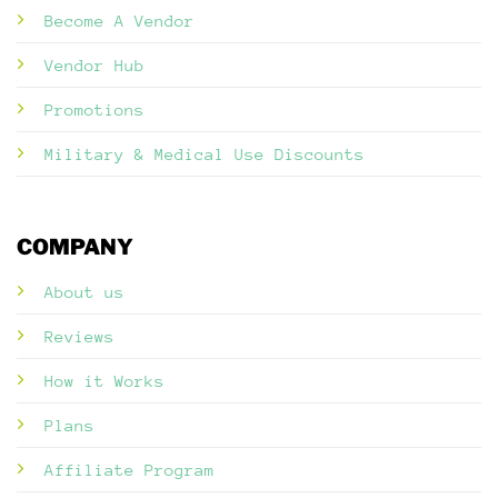
Become A Vendor
Vendor Hub
Promotions
Military & Medical Use Discounts
COMPANY
About us
Reviews
How it Works
Plans
Affiliate Program