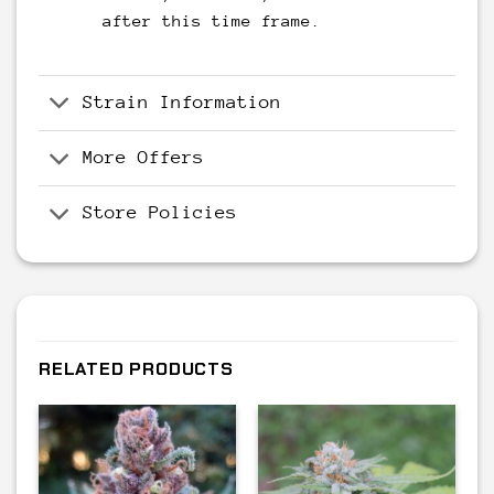
after this time frame.
Strain Information
More Offers
Store Policies
RELATED PRODUCTS