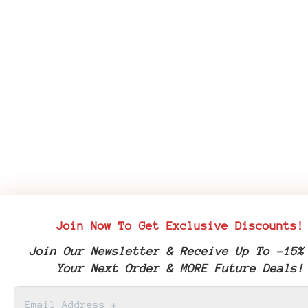
Join Now To Get Exclusive Discounts!
Join Our Newsletter & Receive Up To -15%
Your Next Order & MORE Future Deals!