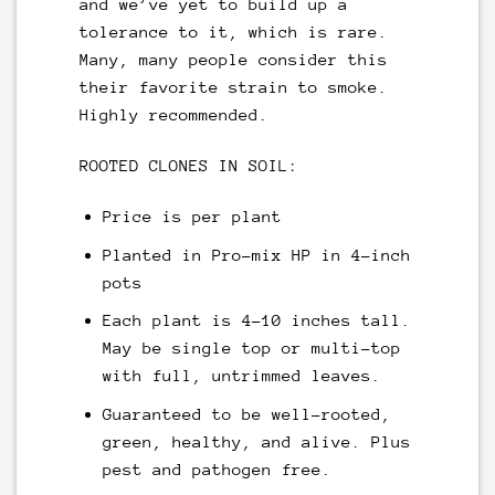
and we’ve yet to build up a
tolerance to it, which is rare.
Many, many people consider this
their favorite strain to smoke.
Highly recommended.
ROOTED CLONES IN SOIL:
Price is per plant
Planted in Pro-mix HP in 4-inch
pots
Each plant is 4-10 inches tall.
May be single top or multi-top
with full, untrimmed leaves.
Guaranteed to be well-rooted,
green, healthy, and alive. Plus
pest and pathogen free.