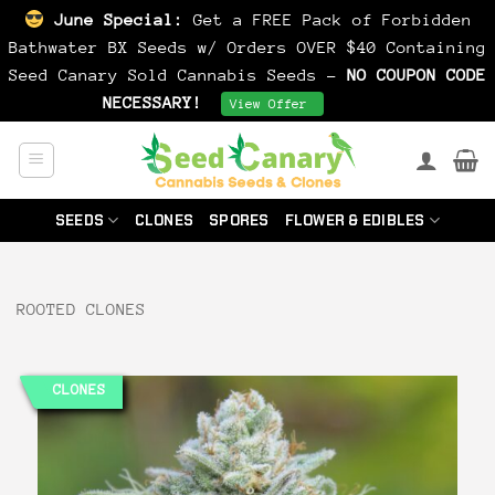
June Special:
Get a FREE Pack of Forbidden
Bathwater BX Seeds w/ Orders OVER $40 Containing
Seed Canary Sold Cannabis Seeds -
NO COUPON CODE
NECESSARY!
Dismiss
View Offer
Skip
to
content
SEEDS
CLONES
SPORES
FLOWER & EDIBLES
ROOTED CLONES
CLONES