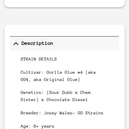
Description
STRAIN DETAILS
Cultivar: Gorlla Glue #4 (aka
GG4, aka Original Glue)
Genetics: (Sour Dubb x Chem
Sister) x Chocolate Diesel
Breeder: Josey Wales- GG Strains
Age: 8+ years