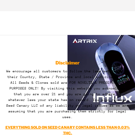
Disclaimer
We encourage all customers to follow the laws set forth by
their Country, State / Province and local municipalities.
All Seeds & Clones sold are FOR NOVELTY & PRESERVATION
PURPOSES ONLY! By visiting this website you acknowledge
that you are over 21 and you are going to adhere to
whatever laws your state has on record. You also release
Seed Canary LLC of any liability or legal issues as we are
assuming that you are purchasing them strictly for legal
uses.
EVERYTHING SOLD ON SEED CANARY CONTAINS LESS THAN 0.03%
THC.