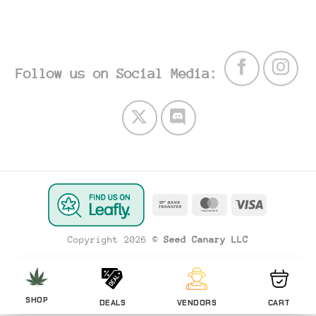
Follow us on Social Media:
Bank
MasterCard
Visa
Transfer
Copyright 2026 ©
Seed Canary LLC
SHOP
DEALS
VENDORS
CART