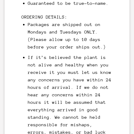
Guaranteed to be true-to-name.
ORDERING DETAILS:
Packages are shipped out on
Mondays and Tuesdays ONLY.
(Please allow up to 10 days
before your order ships out.)
If it’s believed the plant is
not alive and healthy when you
receive it you must let us know
any concerns you have within 24
hours of arrival. If we do not
hear any concerns within 24
hours it will be assumed that
everything arrived in good
standing. We cannot be held
responsible for mishaps,
errors, mistakes, or bad luck