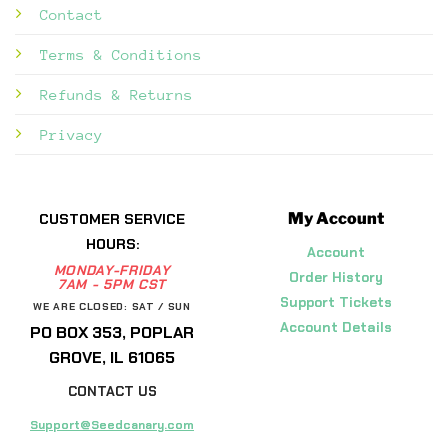
Contact
Terms & Conditions
Refunds & Returns
Privacy
My Account
CUSTOMER SERVICE
HOURS:
Account
MONDAY-FRIDAY
Order History
7AM - 5PM CST
Support Tickets
WE ARE CLOSED: SAT / SUN
Account Details
PO BOX 353, POPLAR
GROVE, IL 61065
CONTACT US
Support@Seedcanary.com