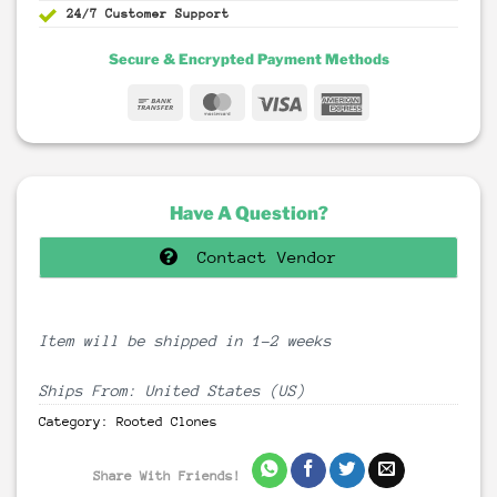
24/7 Customer Support
Secure & Encrypted Payment Methods
Bank
MasterCard
Visa
American
Transfer
Express
Have A Question?
Contact Vendor
Item will be shipped in 1-2 weeks
Ships From: United States (US)
Category:
Rooted Clones
Share With Friends!