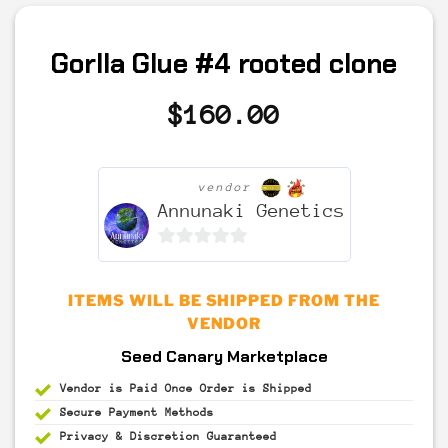
Gorlla Glue #4 rooted clone
$
160.00
vendor
Annunaki Genetics
0
out
ITEMS WILL BE SHIPPED FROM THE
of
VENDOR
5
Seed Canary Marketplace
Vendor is Paid Once Order is Shipped
Secure Payment
Methods
Privacy & Discretion
Guaranteed