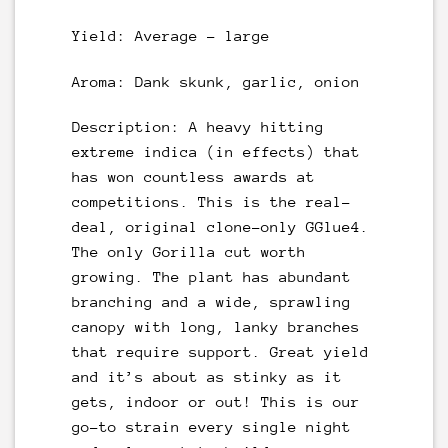
Yield: Average – large
Aroma: Dank skunk, garlic, onion
Description: A heavy hitting
extreme indica (in effects) that
has won countless awards at
competitions. This is the real-
deal, original clone-only GGlue4.
The only Gorilla cut worth
growing. The plant has abundant
branching and a wide, sprawling
canopy with long, lanky branches
that require support. Great yield
and it’s about as stinky as it
gets, indoor or out! This is our
go-to strain every single night