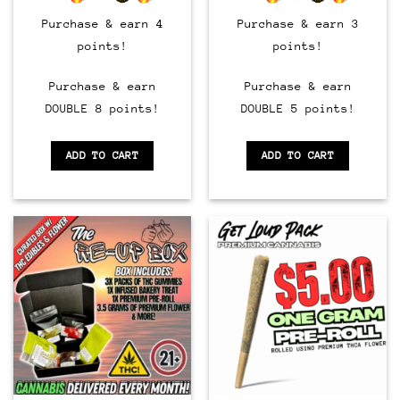
Purchase & earn 4
Purchase & earn 3
points!
points!
Purchase & earn
Purchase & earn
DOUBLE 8 points!
DOUBLE 5 points!
ADD TO CART
ADD TO CART