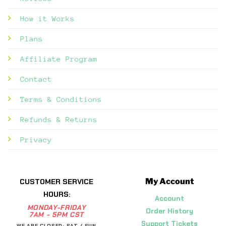
How it Works
Plans
Affiliate Program
Contact
Terms & Conditions
Refunds & Returns
Privacy
My Account
CUSTOMER SERVICE
HOURS:
Account
MONDAY-FRIDAY
Order History
7AM - 5PM CST
Support Tickets
WE ARE CLOSED: SAT / SUN