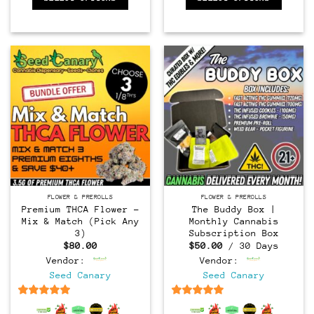
FLOWER & PREROLLS
FLOWER & PREROLLS
Premium THCA Flower –
The Buddy Box |
Mix & Match (Pick Any
Monthly Cannabis
3)
Subscription Box
$
80.00
$
50.00
/ 30 Days
Vendor:
Vendor:
Seed Canary
Seed Canary
6.5
out of 5
6.5
out of 5