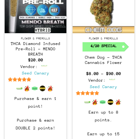
FLOWER & PREROLLS
FLOWER & PREROLLS
THCA Diamond Infused
4/20 SPECIAL
Pre-Roll – MENDO
BREATH
Chem Dog – THCA
$
20.00
Cannabis Flower
Vendor:
Seed Canary
Price
$
8.00
–
$
90.00
range:
Vendor:
$8.00
through
6.5
out of 5
Seed Canary
$90.00
Purchase & earn 1
6.5
out of 5
point!
Earn up to 8
points.
Purchase & earn
DOUBLE 2 points!
Earn up to 15