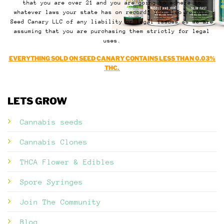
that you are over 21 and you are going to adhere to
whatever laws your state has on record. You also release
Seed Canary LLC of any liability or legal issues as we are
assuming that you are purchasing them strictly for legal
uses.
EVERYTHING SOLD ON SEED CANARY CONTAINS LESS THAN 0.03%
THC.
LETS GROW
Cannabis seeds
Cannabis Clones
THCA Flower & Edibles
Spore Syringes
Join The Community
Blog