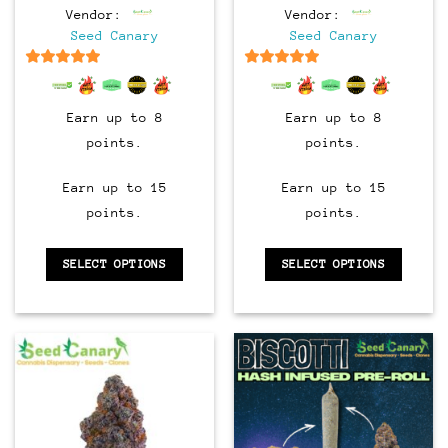
range:
range:
Vendor:
Vendor:
$8.00
$8.00
through
through
Seed Canary
Seed Canary
$90.00
$90.00
6.5
out of 5
6.5
out of 5
Earn up to 8
Earn up to 8
points.
points.
Earn up to 15
Earn up to 15
points.
points.
SELECT OPTIONS
SELECT OPTIONS