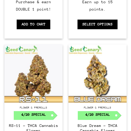
Purchase & earn
Earn up to 15
DOUBLE 1 point!
points.
ADD TO CART
SELECT OPTIONS
FLOWER & PREROLLS
FLOWER & PREROLLS
4/20 SPECIAL
4/20 SPECIAL
RS-11 – THCA Cannabis
Blue Dream – THCA
Flower
Cannabis Flower