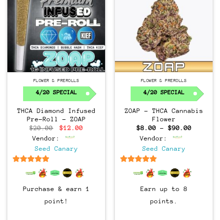
FLOWER & PREROLLS
FLOWER & PREROLLS
4/20 SPECIAL
4/20 SPECIAL
THCA Diamond Infused
ZOAP – THCA Cannabis
Pre-Roll – ZOAP
Flower
Original
Current
Price
$
20.00
$
12.00
$
8.00
–
$
90.00
price
price
range:
Vendor:
Vendor:
was:
is:
$8.00
$20.00.
$12.00.
through
Seed Canary
Seed Canary
$90.00
6.5
out of 5
6.5
out of 5
Purchase & earn 1
Earn up to 8
point!
points.