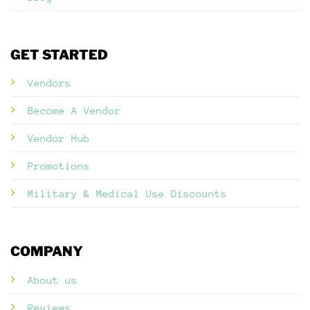
GET STARTED
Vendors
Become A Vendor
Vendor Hub
Promotions
Military & Medical Use Discounts
COMPANY
About us
Reviews