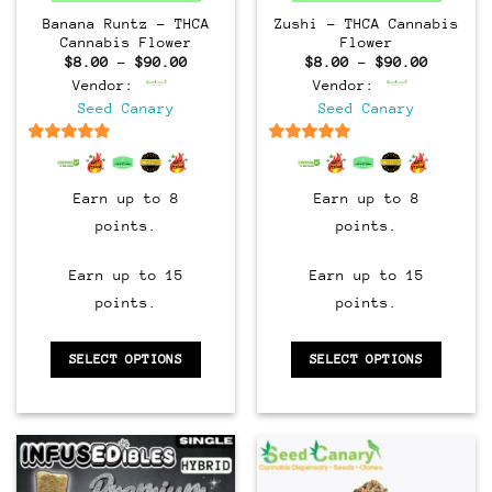
Banana Runtz – THCA
Zushi – THCA Cannabis
Cannabis Flower
Flower
Price
Price
$
8.00
–
$
90.00
$
8.00
–
$
90.00
range:
range:
Vendor:
Vendor:
$8.00
$8.00
through
through
Seed Canary
Seed Canary
$90.00
$90.00
6.5
out of 5
6.5
out of 5
Earn up to 8
Earn up to 8
points.
points.
Earn up to 15
Earn up to 15
points.
points.
SELECT OPTIONS
SELECT OPTIONS