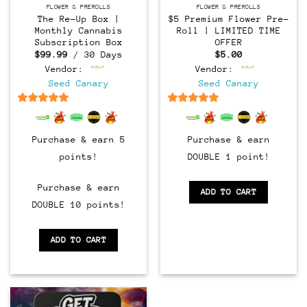
FLOWER & PREROLLS
FLOWER & PREROLLS
The Re-Up Box |
$5 Premium Flower Pre-
Monthly Cannabis
Roll | LIMITED TIME
Subscription Box
OFFER
$
99.99
/ 30 Days
$
5.00
Vendor:
Vendor:
Seed Canary
Seed Canary
6.5
out of 5
6.5
out of 5
Purchase & earn 5
Purchase & earn
points!
DOUBLE 1 point!
Purchase & earn
ADD TO CART
DOUBLE 10 points!
ADD TO CART