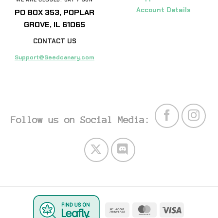
Account Details
PO BOX 353, POPLAR
GROVE, IL 61065
CONTACT US
Support@Seedcanary.com
Follow us on Social Media:
Bank
MasterCard
Visa