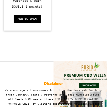
Purchase & earn
DOUBLE 4 points!
ADD TO CART
Disclaimer
We encourage all customers to follow the laws set forth by
their Country, State / Province and local municipalities.
All Seeds & Clones sold are FOR NOVELTY & PRESERVATION
PURPOSES ONLY! By visiting this website you acknowledge