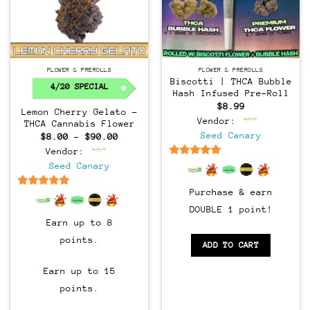
FLOWER & PREROLLS
FLOWER & PREROLLS
Biscotti | THCA Bubble
4/20 SPECIAL
Hash Infused Pre-Roll
$
8.99
Lemon Cherry Gelato –
Vendor:
THCA Cannabis Flower
Seed Canary
Price
$
8.00
–
$
90.00
range:
Vendor:
$8.00
through
6.5
out of 5
Seed Canary
$90.00
Purchase & earn
6.5
out of 5
DOUBLE 1 point!
Earn up to 8
points.
ADD TO CART
Earn up to 15
points.