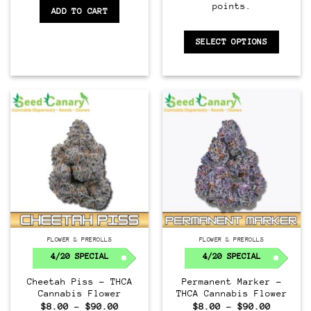
points.
ADD TO CART
SELECT OPTIONS
FLOWER & PREROLLS
FLOWER & PREROLLS
4/20 SPECIAL
4/20 SPECIAL
Cheetah Piss – THCA
Permanent Marker –
Cannabis Flower
THCA Cannabis Flower
Price
Price
$
8.00
–
$
90.00
$
8.00
–
$
90.00