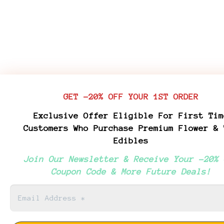
GET -20% OFF YOUR 1ST ORDER
Exclusive Offer Eligible For First Tim
Customers Who Purchase Premium Flower & 
Edibles
Join Our Newsletter & Receive Your -20% 
Coupon Code & More Future Deals!