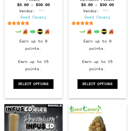
Price
Price
$
8.00
–
$
90.00
$
8.00
–
$
90.00
range:
range:
Vendor:
Vendor:
$8.00
$8.00
through
through
Seed Canary
Seed Canary
$90.00
$90.00
6.5
out of 5
6.5
out of 5
Earn up to 8
Earn up to 8
points.
points.
Earn up to 15
Earn up to 15
points.
points.
SELECT OPTIONS
SELECT OPTIONS