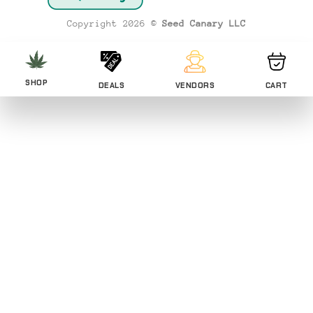
Transfer
Copyright 2026 ©
Seed Canary LLC
SHOP
DEALS
VENDORS
CART