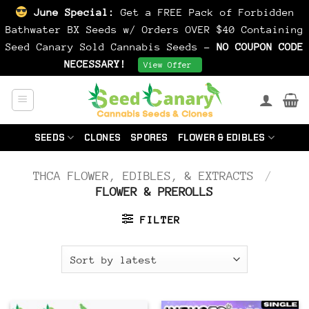
June Special:
Get a FREE Pack of Forbidden
Bathwater BX Seeds w/ Orders OVER $40 Containing
Seed Canary Sold Cannabis Seeds -
NO COUPON CODE
NECESSARY!
Dismiss
View Offer
Skip
to
content
SEEDS
CLONES
SPORES
FLOWER & EDIBLES
THCA FLOWER, EDIBLES, & EXTRACTS
/
FLOWER & PREROLLS
FILTER