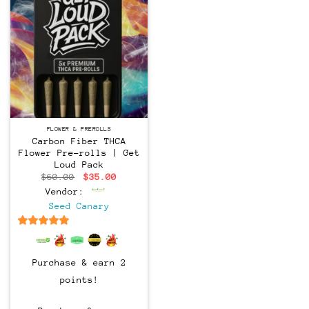
FLOWER & PREROLLS
Carbon Fiber THCA
Flower Pre-rolls | Get
Loud Pack
Original
Current
$
60.00
$
35.00
price
price
Vendor:
was:
is:
$60.00.
$35.00.
Seed Canary
6.5
out of 5
Purchase & earn 2
points!