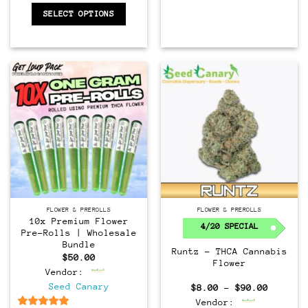
SELECT OPTIONS
FLOWER & PREROLLS
FLOWER & PREROLLS
10x Premium Flower
4/20 SPECIAL
Pre-Rolls | Wholesale
Bundle
Runtz – THCA Cannabis
$
50.00
Flower
Vendor:
Seed Canary
Price
$
8.00
–
$
90.00
range:
Vendor:
$8.00