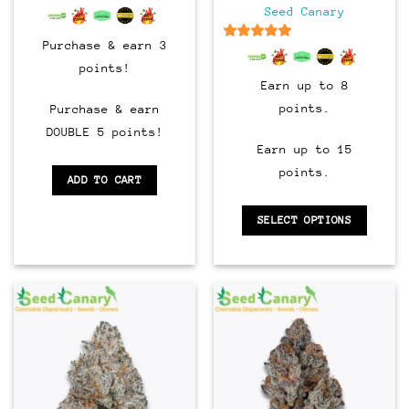
through
6.5
out of 5
Seed Canary
$90.00
Purchase & earn 3
6.5
out of 5
points!
Earn up to 8
points.
Purchase & earn
DOUBLE 5 points!
Earn up to 15
points.
ADD TO CART
SELECT OPTIONS