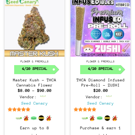
FLOWER & PREROLLS
FLOWER & PREROLLS
4/20 SPECIAL
4/20 SPECIAL
Master Kush – THCA
THCA Diamond Infused
Cannabis Flower
Pre-Roll – ZUSHI
Price
$
8.00
–
$
90.00
$
20.00
range:
Vendor:
Vendor:
$8.00
through
Seed Canary
Seed Canary
$90.00
6.5
out of 5
6.5
out of 5
Earn up to 8
Purchase & earn 1