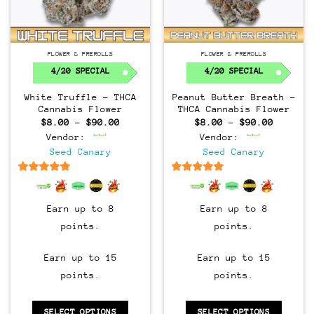
FLOWER & PREROLLS
FLOWER & PREROLLS
4/20 SPECIAL
4/20 SPECIAL
White Truffle – THCA
Peanut Butter Breath –
Cannabis Flower
THCA Cannabis Flower
Price
Price
$
8.00
–
$
90.00
$
8.00
–
$
90.00
range:
range:
Vendor:
Vendor:
$8.00
$8.00
through
through
Seed Canary
Seed Canary
$90.00
$90.00
6.5
out of 5
6.5
out of 5
Earn up to 8
Earn up to 8
points.
points.
Earn up to 15
Earn up to 15
points.
points.
SELECT OPTIONS
SELECT OPTIONS