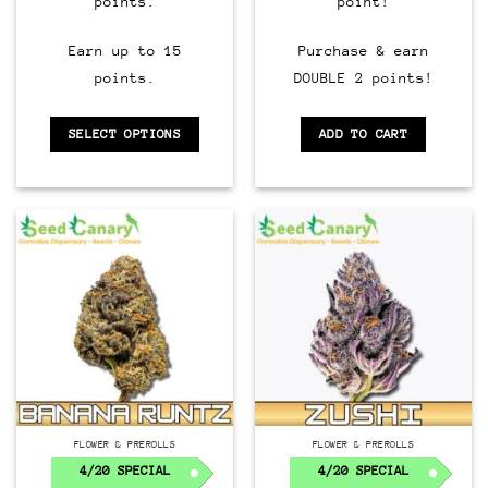
points.
point!
Earn up to 15
Purchase & earn
points.
DOUBLE 2 points!
SELECT OPTIONS
ADD TO CART
FLOWER & PREROLLS
FLOWER & PREROLLS
4/20 SPECIAL
4/20 SPECIAL