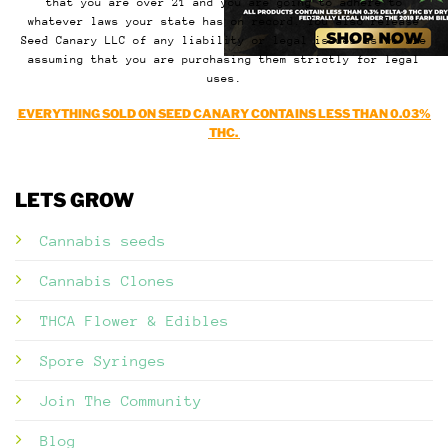
that you are over 21 and you are going to adhere to
whatever laws your state has on record. You also release
Seed Canary LLC of any liability or legal issues as we are
assuming that you are purchasing them strictly for legal
uses.
EVERYTHING SOLD ON SEED CANARY CONTAINS LESS THAN 0.03%
THC.
LETS GROW
Cannabis seeds
Cannabis Clones
THCA Flower & Edibles
Spore Syringes
Join The Community
Blog