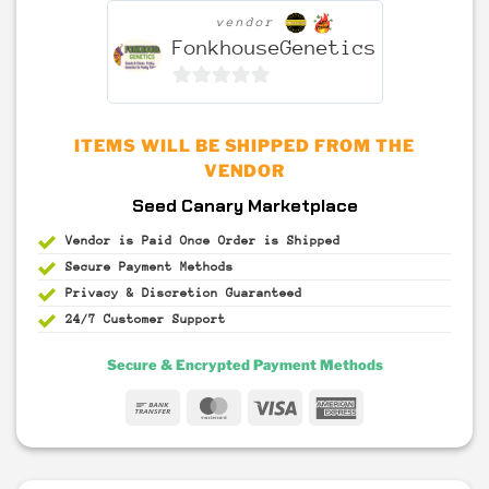
vendor
FonkhouseGenetics
0
out
ITEMS WILL BE SHIPPED FROM THE
of
VENDOR
5
Seed Canary Marketplace
Vendor is Paid Once Order is Shipped
Secure Payment
Methods
Privacy & Discretion
Guaranteed
24/7 Customer Support
Secure & Encrypted Payment Methods
Bank
MasterCard
Visa
American
Transfer
Express