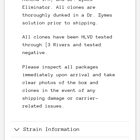
Eliminator. All clones are
thoroughly dunked in a Dr. Zymes
solution prior to shipping.
All clones have been HLVD tested
through [3 Rivers and tested
negative.
Please inspect all packages
immediately upon arrival and take
clear photos of the box and
clones in the event of any
shipping damage or carrier-
related issues.
Strain Information