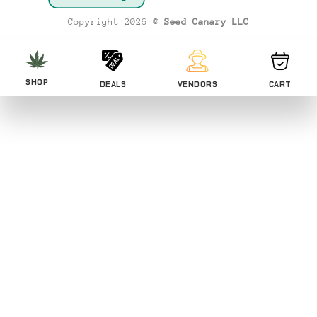
Transfer
Copyright 2026 ©
Seed Canary LLC
SHOP
DEALS
VENDORS
CART