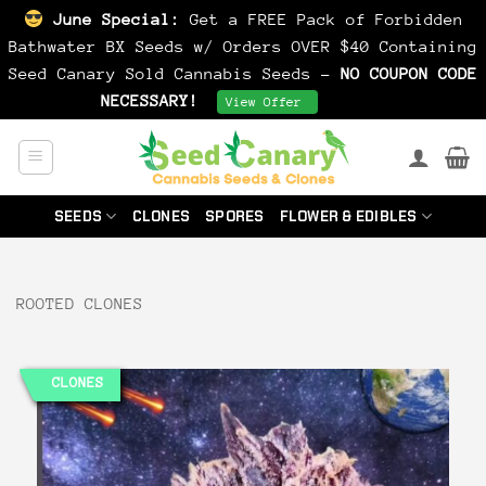
June Special:
Get a FREE Pack of Forbidden
Bathwater BX Seeds w/ Orders OVER $40 Containing
Seed Canary Sold Cannabis Seeds -
NO COUPON CODE
NECESSARY!
Dismiss
View Offer
Skip
to
content
SEEDS
CLONES
SPORES
FLOWER & EDIBLES
ROOTED CLONES
CLONES