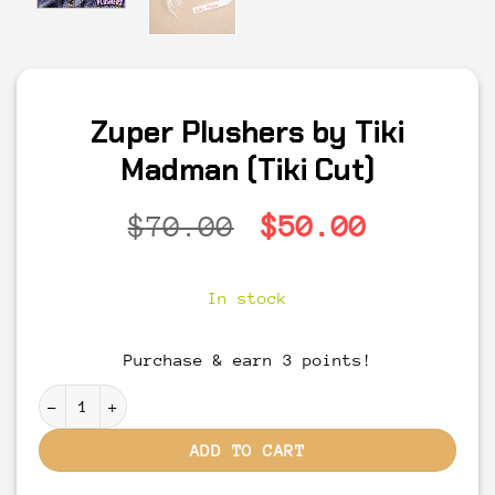
Zuper Plushers by Tiki
Madman (Tiki Cut)
Original
Current
$
70.00
$
50.00
price
price
was:
is:
In stock
$70.00.
$50.00.
Purchase & earn 3 points!
Zuper Plushers by Tiki Madman (Tiki Cut) quantity
ADD TO CART