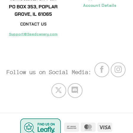
Account Details
PO BOX 353, POPLAR
GROVE, IL 61065
CONTACT US
Support@Seedcanary.com
Follow us on Social Media:
Bank
MasterCard
Visa