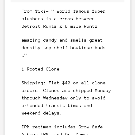
From Tiki- ” World famous Zuper
plushers is a cross between
Detroit Runtz x 8 mile Runtz
amazing candy and smells great
density top shelf boutique buds
…”
1 Rooted Clone
Shipping: Flat $40 on all clone
orders. Clones are shipped Monday
through Wednesday only to avoid
extended transit times and
weekend delays.
IPM regimen includes Grow Safe,
Athena IPM, and Dr. Zymes