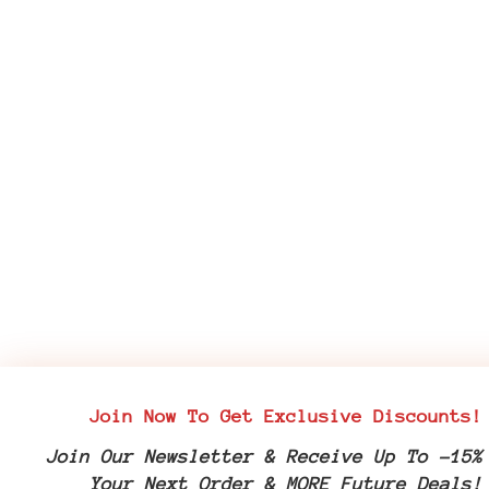
Join Now To Get Exclusive Discounts!
Join Our Newsletter & Receive Up To -15%
Your Next Order & MORE Future Deals!