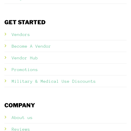
GET STARTED
Vendors
Become A Vendor
Vendor Hub
Promotions
Military & Medical Use Discounts
COMPANY
About us
Reviews