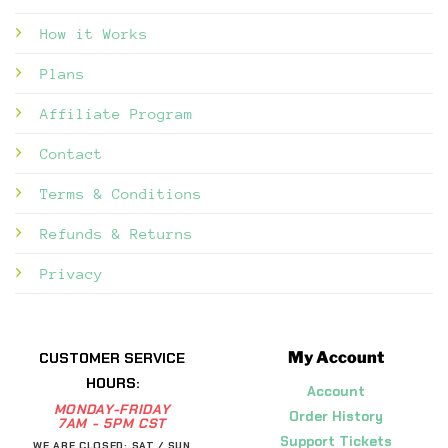
How it Works
Plans
Affiliate Program
Contact
Terms & Conditions
Refunds & Returns
Privacy
My Account
CUSTOMER SERVICE
HOURS:
Account
MONDAY-FRIDAY
Order History
7AM - 5PM CST
Support Tickets
WE ARE CLOSED: SAT / SUN