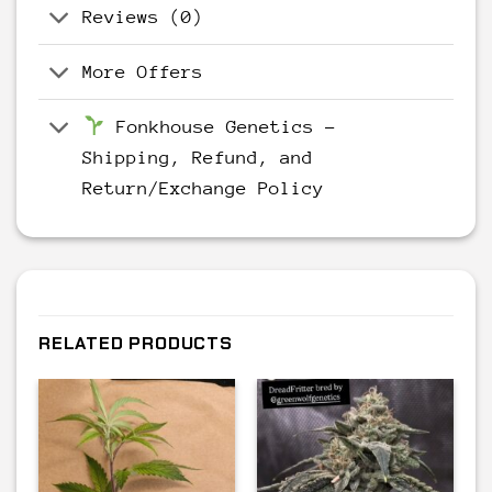
Reviews (0)
More Offers
Fonkhouse Genetics –
Shipping, Refund, and
Return/Exchange Policy
RELATED PRODUCTS