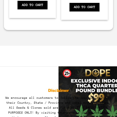
ADD TO CART
ADD TO CART
Disclaimer
We encourage all customers to follow the laws set forth by
their Country, State / Province and local municipalities.
All Seeds & Clones sold are FOR NOVELTY & PRESERVATION
PURPOSES ONLY! By visiting this website you acknowledge