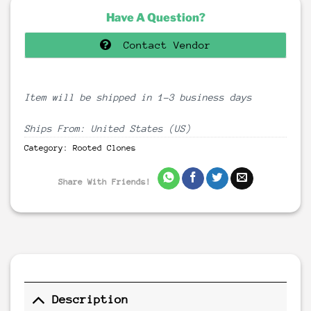
Have A Question?
Contact Vendor
Item will be shipped in 1-3 business days
Ships From: United States (US)
Category:
Rooted Clones
Share With Friends!
Description