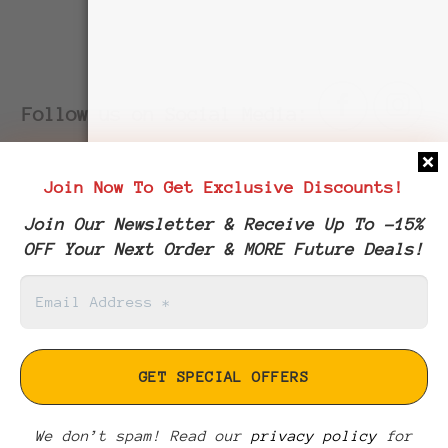
Follow us on Social Media:
Join Now To Get Exclusive Discounts!
Join Our Newsletter & Receive Up To -15%
OFF Your Next Order & MORE Future Deals!
Bank
MasterCard
Visa
Subtotal:
$
10.99
Transfer
Copyright 2026 ©
Seed Canary LLC
VIEW CART
We don’t spam! Read our
privacy policy
for
CHECKOUT