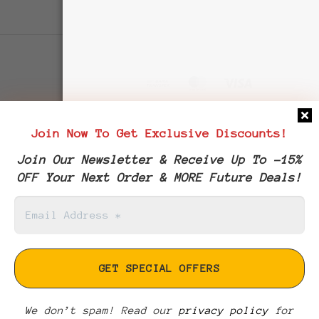
Bank
MasterCard
Visa
Transfer
Join Now To Get Exclusive Discounts!
Copyright 2026 ©
Seed Canary LLC
Join Our Newsletter & Receive Up To -15%
OFF Your Next Order & MORE Future Deals!
SHOP
DEALS
VENDORS
CART
Subtotal:
$
10.99
VIEW CART
We don’t spam! Read our
privacy policy
for
CHECKOUT