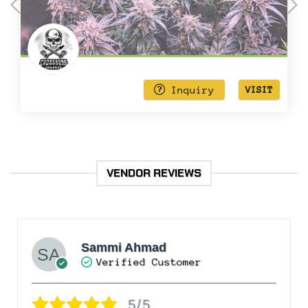
out
of
5
Inquiry
VISIT
VENDOR REVIEWS
Sammi Ahmad
Verified Customer
5/5