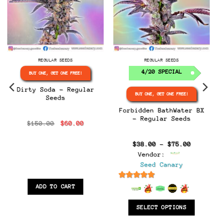
REGULAR SEEDS
REGULAR SEEDS
4/20 SPECIAL
BUY ONE, GET ONE FREE!
Dirty Soda – Regular
BUY ONE, GET ONE FREE!
Seeds
Forbidden BathWater BX
– Regular Seeds
Original
Current
$
150.00
$
60.00
:
price
price
0
was:
is:
gh
$150.00.
$60.00.
Price
$
38.00
–
$
75.00
0
range:
Vendor:
$38.00
throug
Seed Canary
$75.00
6.5
out of 5
ADD TO CART
SELECT OPTIONS