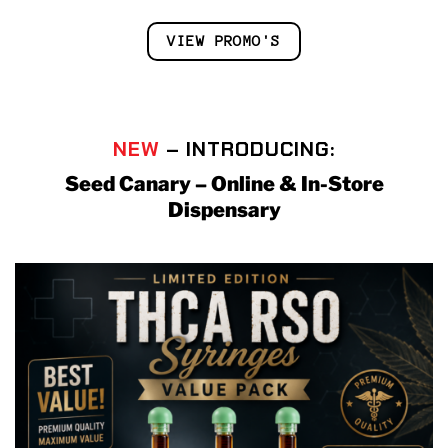
VIEW PROMO'S
NEW
– INTRODUCING:
Seed Canary – Online & In-Store
Dispensary