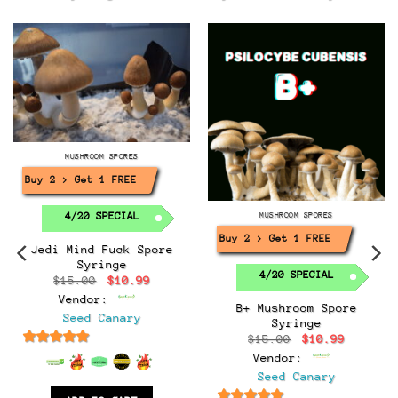
MUSHROOM SPORES
Buy 2 > Get 1 FREE!
4/20 SPECIAL
MUSHROOM SPORES
Buy 2 > Get 1 FREE!
Jedi Mind Fuck Spore
Syringe
4/20 SPECIAL
Original
Current
$
15.00
$
10.99
price
price
Vendor:
was:
is:
B+ Mushroom Spore
$15.00.
$10.99.
Seed Canary
Syringe
t
Original
Current
$
15.00
$
10.99
price
price
6.5
out of 5
Vendor:
was:
is:
.
$15.00.
$10.99.
Seed Canary