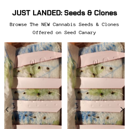
JUST LANDED:
Seeds & Clones
Browse The NEW Cannabis Seeds & Clones
Offered on Seed Canary