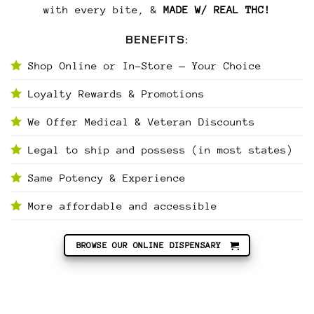
with every bite, &
MADE W/ REAL THC!
BENEFITS:
Shop Online or In-Store — Your Choice
Loyalty Rewards & Promotions
We Offer Medical & Veteran Discounts
Legal to ship and possess (in most states)
Same Potency & Experience
More affordable and accessible
BROWSE OUR ONLINE DISPENSARY