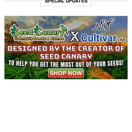
SPECIAL UPDATES