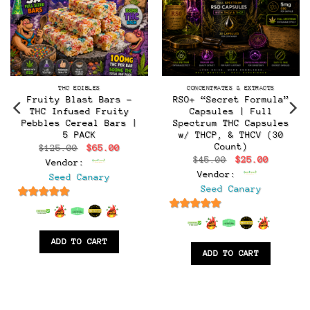
THC EDIBLES
CONCENTRATES & EXTRACTS
Fruity Blast Bars –
RSO+ “Secret Formula”
THC Infused Fruity
Capsules | Full
Pebbles Cereal Bars |
Spectrum THC Capsules
5 PACK
w/ THCP, & THCV (30
Count)
Original
Current
$
125.00
$
65.00
price
price
Original
Current
$
45.00
$
25.00
Vendor:
was:
is:
t
price
price
$125.00.
$65.00.
Vendor:
Seed Canary
was:
is:
$45.00.
$25.00.
Seed Canary
.
6.5
out of 5
6.5
out of 5
ADD TO CART
ADD TO CART