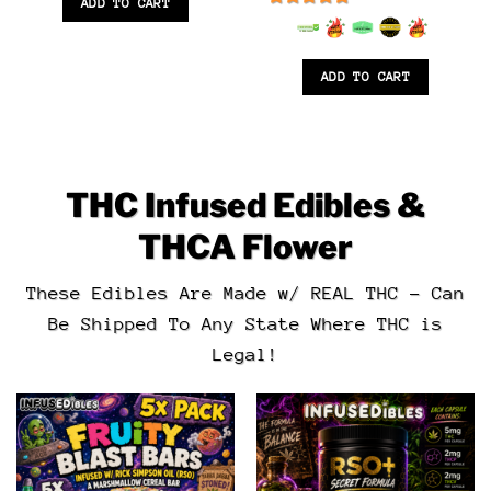
ADD TO CART
6.5
out of 5
ADD TO CART
THC Infused Edibles &
THCA Flower
These Edibles Are Made w/ REAL THC – Can
Be Shipped To Any State Where THC is
Legal!