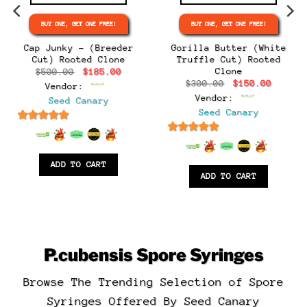
BUY ONE, GET ONE FREE!
BUY ONE, GET ONE FREE!
e
e:
Cap Junky – (Breeder
Gorilla Butter (White
.00
Cut) Rooted Clone
Truffle Cut) Rooted
ugh
Clone
Original
Current
$
500.00
$
185.00
.00
price
price
Original
Curren
$
300.00
$
150.00
Vendor:
was:
is:
price
price
$500.00.
$185.00.
Vendor:
Seed Canary
was:
is:
$300.00.
$150.0
Seed Canary
6.5
out of 5
6.5
out of 5
ADD TO CART
ADD TO CART
P.cubensis
Spore Syringes
Browse The Trending Selection of Spore
Syringes Offered By Seed Canary