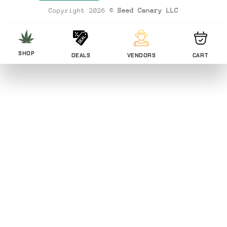
Copyright 2026 ©
Seed Canary LLC
SHOP
DEALS
VENDORS
CART