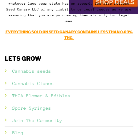
whatever laws your state has on record. You also release
Seed Canary LLC of any liability or legal issues as we are
assuming that you are purchasing them strictly for legal
uses.
EVERYTHING SOLD ON SEED CANARY CONTAINS LESS THAN 0.03%
THC.
LETS GROW
Cannabis seeds
Cannabis Clones
THCA Flower & Edibles
Spore Syringes
Join The Community
Blog