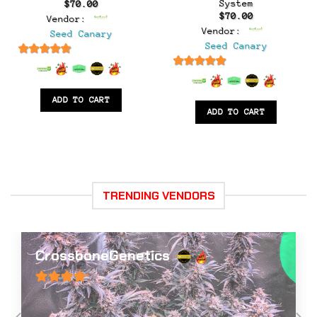
System
$
70.00
$
70.00
Vendor:
Vendor:
Seed Canary
Seed Canary
6.5
out of 5
6.5
out of 5
ADD TO CART
ADD TO CART
TRENDING VENDORS
Big Dog Exotic Cannabis Genetics
0