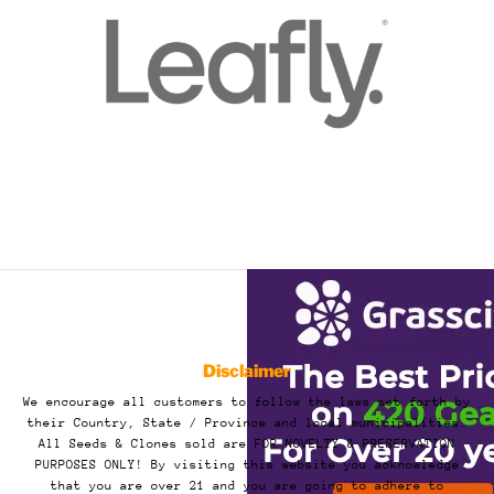
Disclaimer
We encourage all customers to follow the laws set forth by
their Country, State / Province and local municipalities.
All Seeds & Clones sold are FOR NOVELTY & PRESERVATION
PURPOSES ONLY! By visiting this website you acknowledge
that you are over 21 and you are going to adhere to