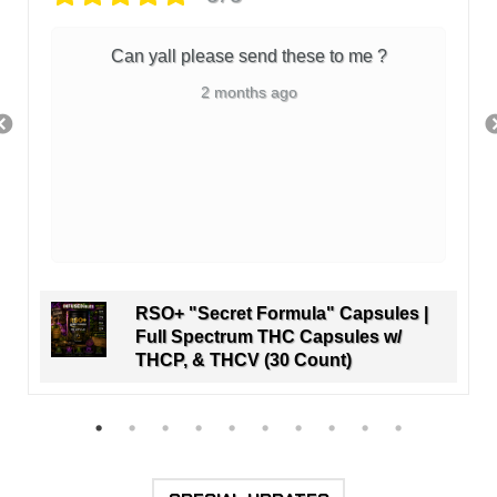
Can yall please send these to me ?
2 months ago
RSO+ "Secret Formula" Capsules |
Full Spectrum THC Capsules w/
THCP, & THCV (30 Count)