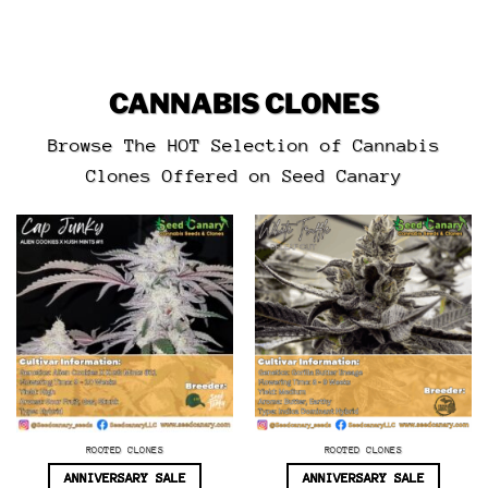
CANNABIS CLONES
Browse The HOT Selection of Cannabis
Clones Offered on Seed Canary
ROOTED CLONES
ROOTED CLONES
ANNIVERSARY SALE
ANNIVERSARY SALE