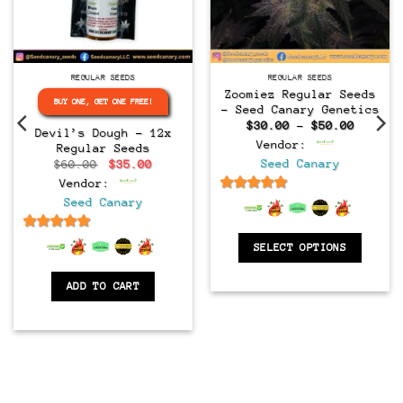
Regular
Regular
REGULAR SEEDS
REGULAR SEEDS
Zoomiez Regular Seeds
BUY ONE, GET ONE FREE!
– Seed Canary Genetics
Price
$
30.00
–
$
50.00
Devil’s Dough – 12x
range:
Vendor:
Regular Seeds
$30.00
throug
Original
Current
Seed Canary
$
60.00
$
35.00
$50.00
price
price
Vendor:
was:
is:
$60.00.
$35.00.
6.5
out of 5
Seed Canary
6.5
out of 5
SELECT OPTIONS
ADD TO CART