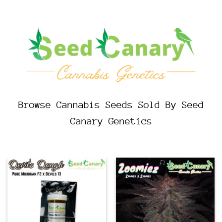
Browse Cannabis Seeds Sold By Seed
Canary Genetics