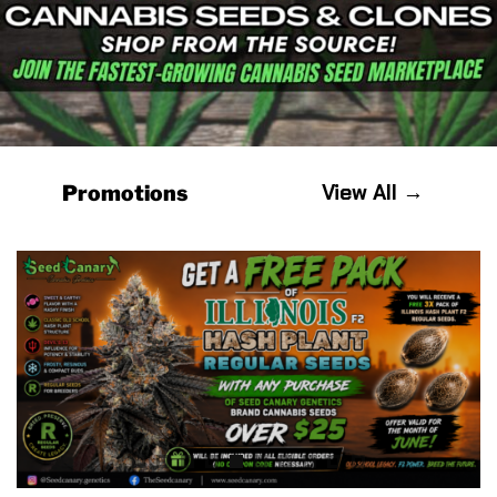
View All →
Promotions