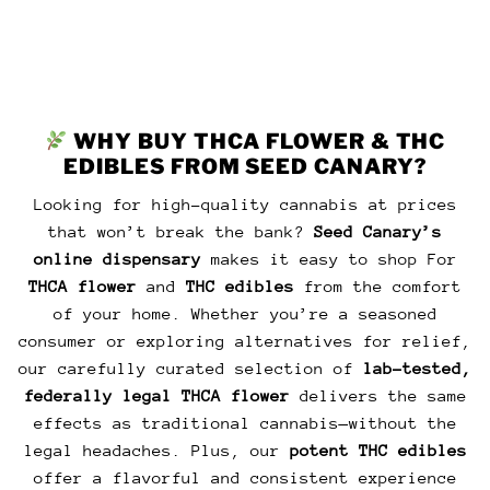
WHY BUY THCA FLOWER & THC
EDIBLES FROM SEED CANARY?
Looking for high-quality cannabis at prices
that won’t break the bank?
Seed Canary’s
online dispensary
makes it easy to shop For
THCA flower
and
THC edibles
from the comfort
of your home. Whether you’re a seasoned
consumer or exploring alternatives for relief,
our carefully curated selection of
lab-tested,
federally legal THCA flower
delivers the same
effects as traditional cannabis—without the
legal headaches. Plus, our
potent THC edibles
offer a flavorful and consistent experience