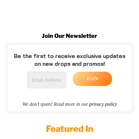
Join Our Newsletter
Be the first to receive exclusive updates
on new drops and promos!
We don’t spam! Read more in our
privacy policy
Featured In