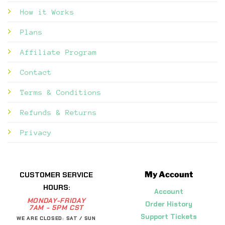
How it Works
Plans
Affiliate Program
Contact
Terms & Conditions
Refunds & Returns
Privacy
My Account
CUSTOMER SERVICE
HOURS:
Account
MONDAY-FRIDAY
Order History
7AM - 5PM CST
Support Tickets
WE ARE CLOSED: SAT / SUN