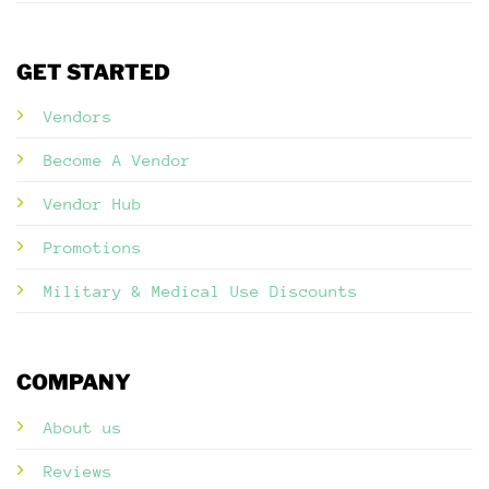
GET STARTED
Vendors
Become A Vendor
Vendor Hub
Promotions
Military & Medical Use Discounts
COMPANY
About us
Reviews