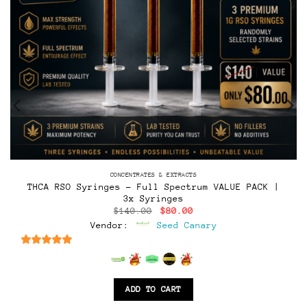
CONCENTRATES & EXTRACTS
THCA RSO Syringes – Full Spectrum VALUE PACK |
3x Syringes
Original
Current
$
140.00
$
80.00
price
price
Vendor:
Seed Canary
was:
is:
$140.00.
$80.00.
6.5
out of 5
ADD TO CART