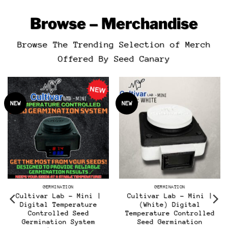
Browse – Merchandise
Browse The Trending Selection of Merch
Offered By Seed Canary
NEW
NEW
GERMINATION
GERMINATION
Cultivar Lab – Mini |
Cultivar Lab – Mini |
Digital Temperature
(White) Digital
Controlled Seed
Temperature Controlled
t
Germination System
Seed Germination