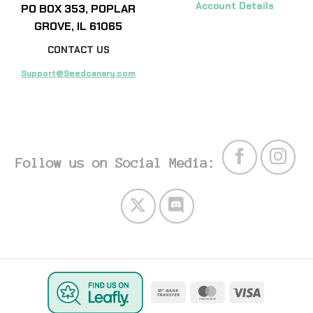
Account Details
PO BOX 353, POPLAR
GROVE, IL 61065
CONTACT US
Support@Seedcanary.com
Follow us on Social Media:
Bank
MasterCard
Visa
Transfer