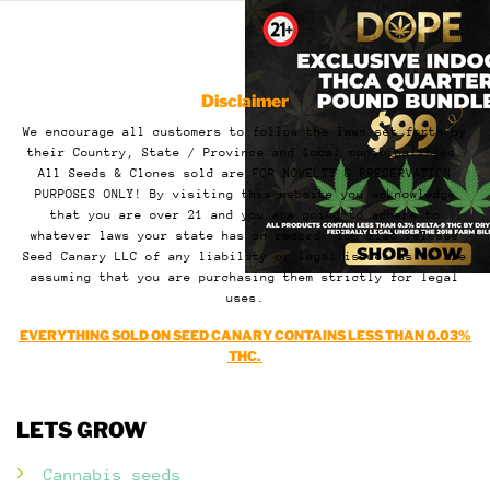
Disclaimer
We encourage all customers to follow the laws set forth by
their Country, State / Province and local municipalities.
All Seeds & Clones sold are FOR NOVELTY & PRESERVATION
PURPOSES ONLY! By visiting this website you acknowledge
that you are over 21 and you are going to adhere to
whatever laws your state has on record. You also release
Seed Canary LLC of any liability or legal issues as we are
assuming that you are purchasing them strictly for legal
uses.
EVERYTHING SOLD ON SEED CANARY CONTAINS LESS THAN 0.03%
THC.
LETS GROW
Cannabis seeds