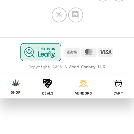
Bank
MasterCard
Visa
Transfer
Copyright 2026 ©
Seed Canary LLC
SHOP
DEALS
VENDORS
CART