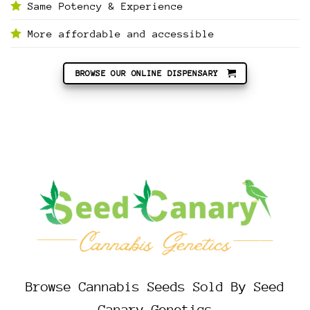
Same Potency & Experience
More affordable and accessible
BROWSE OUR ONLINE DISPENSARY
Browse Cannabis Seeds Sold By Seed
Canary Genetics