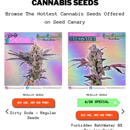
CANNABIS SEEDS
5
out of 5
5
out of 5
Browse The Hottest Cannabis Seeds Offered
on Seed Canary
REGULAR SEEDS
REGULAR SEEDS
4/20 SPECIAL
BUY ONE, GET ONE FREE!
Dirty Soda – Regular
BUY ONE, GET ONE FREE!
Seeds
Forbidden BathWater BX