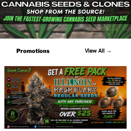
View All →
Promotions