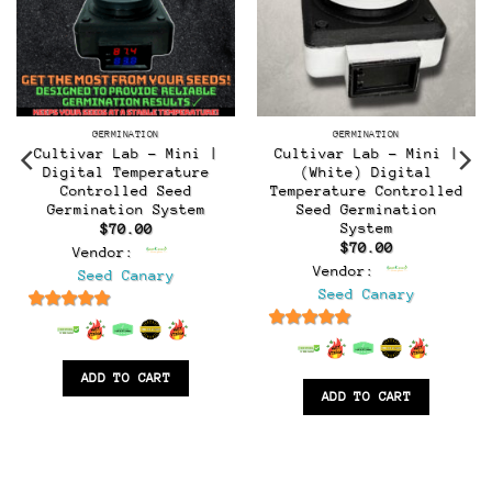
GERMINATION
GERMINATION
Cultivar Lab – Mini |
Cultivar Lab – Mini |
Digital Temperature
(White) Digital
Controlled Seed
Temperature Controlled
t
Germination System
Seed Germination
System
$
70.00
$
70.00
Vendor:
Vendor:
Seed Canary
Seed Canary
6.5
out of 5
6.5
out of 5
ADD TO CART
ADD TO CART