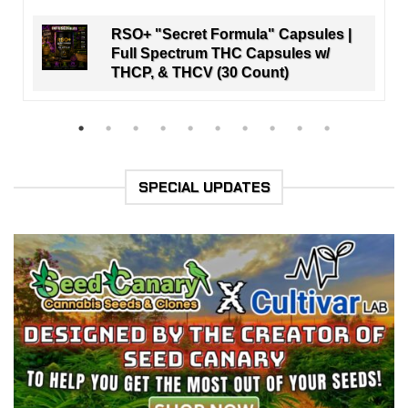
RSO+ "Secret Formula" Capsules |
Full Spectrum THC Capsules w/
THCP, & THCV (30 Count)
SPECIAL UPDATES