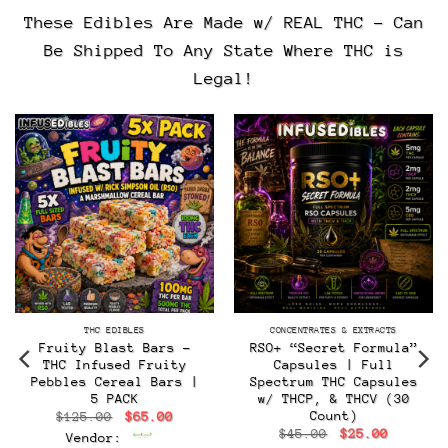
These Edibles Are Made w/ REAL THC – Can
Be Shipped To Any State Where THC is
Legal!
THC EDIBLES
CONCENTRATES & EXTRACTS
Fruity Blast Bars –
RSO+ “Secret Formula”
THC Infused Fruity
Capsules | Full
Pebbles Cereal Bars |
Spectrum THC Capsules
5 PACK
w/ THCP, & THCV (30
Count)
Original
Current
$
125.00
$
65.00
price
price
Original
Current
$
45.00
$
25.00
Vendor:
was:
is:
t
price
price