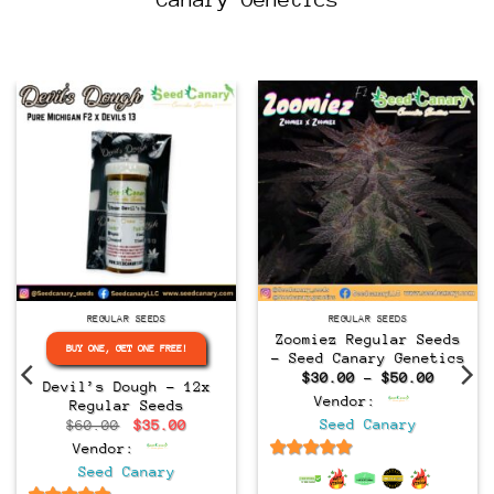
Regular
Regular
REGULAR SEEDS
REGULAR SEEDS
Zoomiez Regular Seeds
BUY ONE, GET ONE FREE!
– Seed Canary Genetics
Price
$
30.00
–
$
50.00
Devil’s Dough – 12x
range:
Vendor:
Regular Seeds
$30.00
throug
Original
Current
Seed Canary
$
60.00
$
35.00
$50.00
price
price
Vendor:
was:
is:
$60.00.
$35.00.
6.5
out of 5
Seed Canary