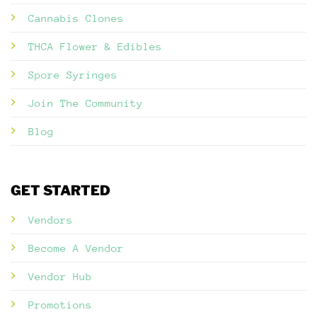
Cannabis Clones
THCA Flower & Edibles
Spore Syringes
Join The Community
Blog
GET STARTED
Vendors
Become A Vendor
Vendor Hub
Promotions