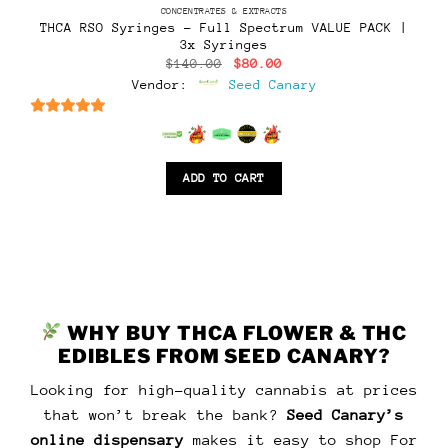
CONCENTRATES & EXTRACTS
THCA RSO Syringes – Full Spectrum VALUE PACK |
3x Syringes
Original
Current
$
140.00
$
80.00
price
price
Vendor:
Seed Canary
was:
is:
$140.00.
$80.00.
6.5
out of 5
ADD TO CART
WHY BUY THCA FLOWER & THC
EDIBLES FROM SEED CANARY?
Looking for high-quality cannabis at prices
that won’t break the bank?
Seed Canary’s
online dispensary
makes it easy to shop For