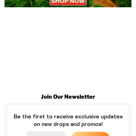
Join Our Newsletter
Be the first to receive exclusive updates
on new drops and promos!