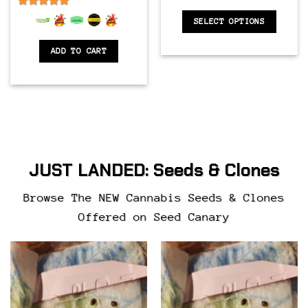
6.5
out of 5
SELECT OPTIONS
ADD TO CART
JUST LANDED:
Seeds & Clones
Browse The NEW Cannabis Seeds & Clones
Offered on Seed Canary