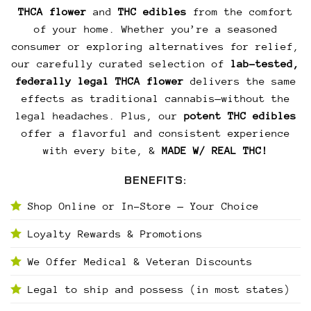
THCA flower
and
THC edibles
from the comfort
of your home. Whether you’re a seasoned
consumer or exploring alternatives for relief,
our carefully curated selection of
lab-tested,
federally legal THCA flower
delivers the same
effects as traditional cannabis—without the
legal headaches. Plus, our
potent THC edibles
offer a flavorful and consistent experience
with every bite, &
MADE W/ REAL THC!
BENEFITS:
Shop Online or In-Store — Your Choice
Loyalty Rewards & Promotions
We Offer Medical & Veteran Discounts
Legal to ship and possess (in most states)