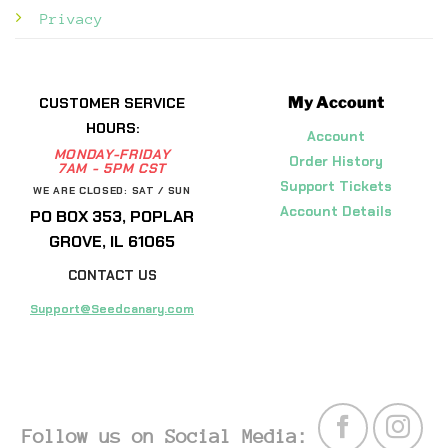
Privacy
My Account
CUSTOMER SERVICE
HOURS:
Account
MONDAY-FRIDAY
Order History
7AM - 5PM CST
Support Tickets
WE ARE CLOSED: SAT / SUN
Account Details
PO BOX 353, POPLAR
GROVE, IL 61065
CONTACT US
Support@Seedcanary.com
Follow us on Social Media: