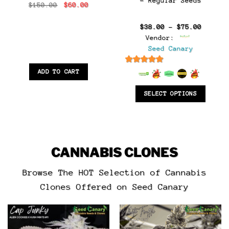
– Regular Seeds
Original
Current
$
150.00
$
60.00
:
price
price
0
was:
is:
gh
$150.00.
$60.00.
Price
$
38.00
–
$
75.00
0
range:
Vendor:
$38.00
throug
Seed Canary
$75.00
6.5
out of 5
ADD TO CART
SELECT OPTIONS
CANNABIS CLONES
Browse The HOT Selection of Cannabis
Clones Offered on Seed Canary