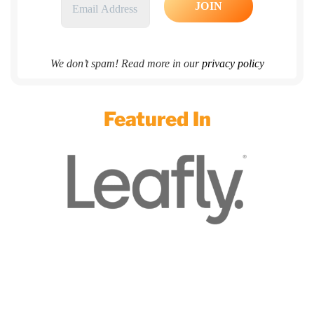
We don’t spam! Read more in our
privacy policy
Featured In