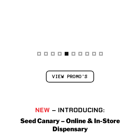
VIEW PROMO'S
NEW
– INTRODUCING:
Seed Canary – Online & In-Store
Dispensary