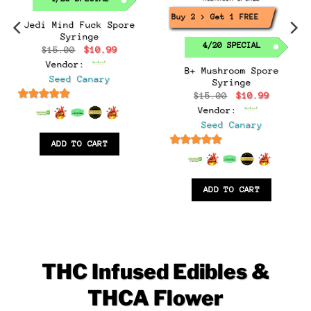
Buy 2 > Get 1 FREE!
Jedi Mind Fuck Spore
Syringe
4/20 SPECIAL
Original
Current
$
15.00
$
10.99
price
price
Vendor:
was:
is:
B+ Mushroom Spore
$15.00.
$10.99.
Seed Canary
Syringe
t
Original
Current
$
15.00
$
10.99
price
price
6.5
out of 5
Vendor:
was:
is:
.
$15.00.
$10.99.
Seed Canary
ADD TO CART
6.5
out of 5
ADD TO CART
THC Infused Edibles &
THCA Flower