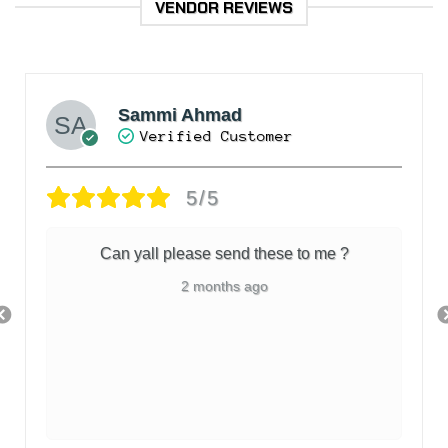
VENDOR REVIEWS
Sammi Ahmad
Verified Customer
5/5
Can yall please send these to me ?
2 months ago