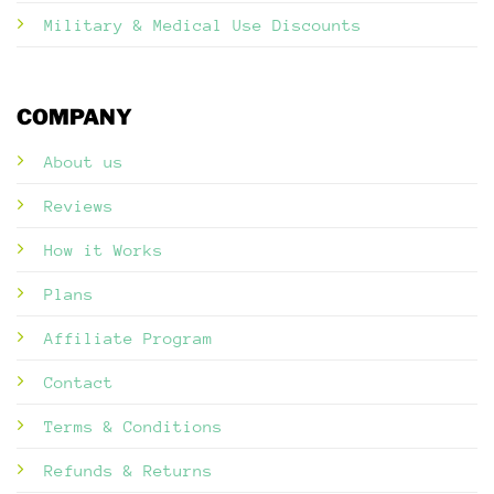
Military & Medical Use Discounts
COMPANY
About us
Reviews
How it Works
Plans
Affiliate Program
Contact
Terms & Conditions
Refunds & Returns