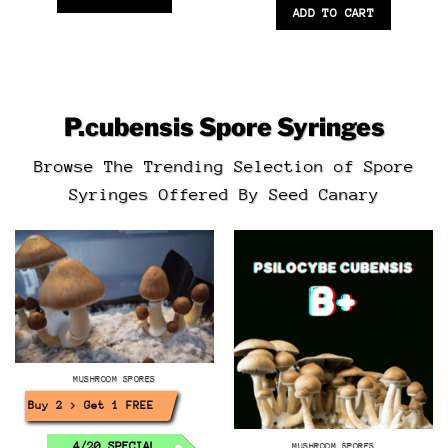
ADD TO CART
P.cubensis
Spore Syringes
Browse The Trending Selection of Spore
Syringes Offered By Seed Canary
MUSHROOM SPORES
Buy 2 > Get 1 FREE!
4/20 SPECIAL
MUSHROOM SPORES