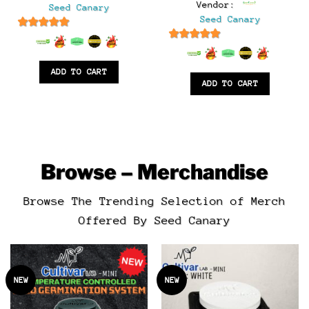
$125.00.
$65.00.
Vendor:
Seed Canary
was:
is:
$45.00.
$25.00.
Seed Canary
.
6.5
out of 5
6.5
out of 5
ADD TO CART
ADD TO CART
Browse – Merchandise
Browse The Trending Selection of Merch
Offered By Seed Canary
NEW
NEW