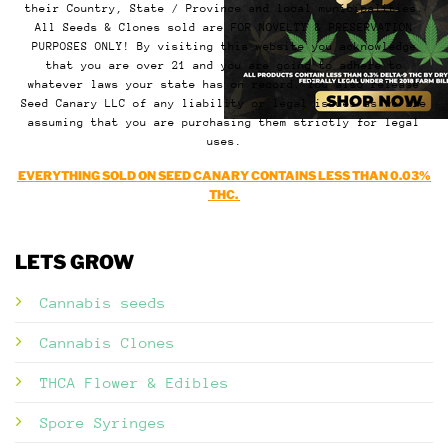
their Country, State / Province and local municipalities.
All Seeds & Clones sold are FOR NOVELTY & PRESERVATION
PURPOSES ONLY! By visiting this website you acknowledge
that you are over 21 and you are going to adhere to
whatever laws your state has on record. You also release
Seed Canary LLC of any liability or legal issues as we are
assuming that you are purchasing them strictly for legal
uses.
EVERYTHING SOLD ON SEED CANARY CONTAINS LESS THAN 0.03%
THC.
LETS GROW
Cannabis seeds
Cannabis Clones
THCA Flower & Edibles
Spore Syringes