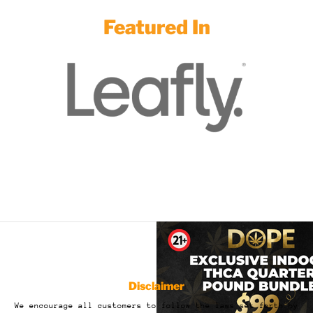
Featured In
Disclaimer
We encourage all customers to follow the laws set forth by