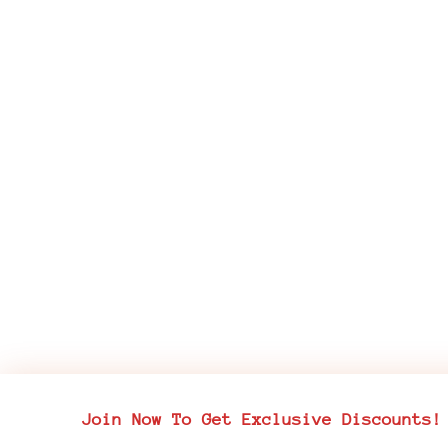
Join Now To Get Exclusive Discounts!