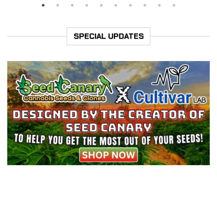
SPECIAL UPDATES