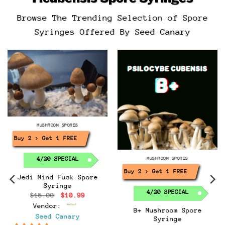
Browse The Trending Selection of Spore
Syringes Offered By Seed Canary
MUSHROOM SPORES
Buy 2 > Get 1 FREE!
4/20 SPECIAL
MUSHROOM SPORES
Buy 2 > Get 1 FREE!
Jedi Mind Fuck Spore
Syringe
4/20 SPECIAL
Original
Current
$
15.00
$
10.99
price
price
Vendor:
was:
is:
B+ Mushroom Spore
$15.00.
$10.99.
Seed Canary
Syringe