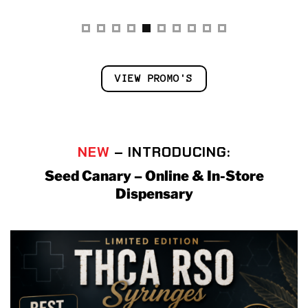
VIEW PROMO'S
NEW
– INTRODUCING:
Seed Canary – Online & In-Store
Dispensary