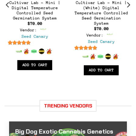
Cultivar Lab – Mini |
Cultivar Lab – Mini |
Digital Temperature
(White) Digital
Controlled Seed
Temperature Controlled
t
Germination System
Seed Germination
System
$
70.00
$
70.00
Vendor:
Vendor:
Seed Canary
Seed Canary
6.5
out of 5
6.5
out of 5
ADD TO CART
ADD TO CART
TRENDING VENDORS
Big Dog Exotic Cannabis Genetics