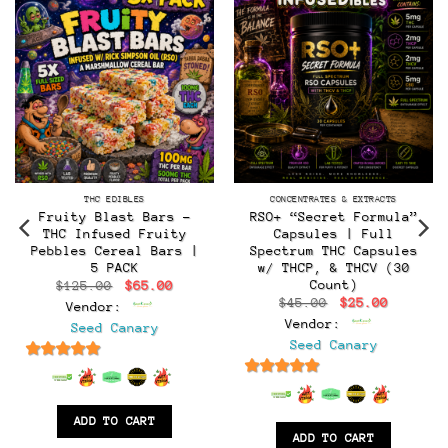
THC EDIBLES
CONCENTRATES & EXTRACTS
Fruity Blast Bars –
RSO+ “Secret Formula”
THC Infused Fruity
Capsules | Full
Pebbles Cereal Bars |
Spectrum THC Capsules
5 PACK
w/ THCP, & THCV (30
Count)
Original
Current
$
125.00
$
65.00
price
price
Original
Current
$
45.00
$
25.00
Vendor:
was:
is:
t
price
price
$125.00.
$65.00.
Vendor:
Seed Canary
was:
is:
$45.00.
$25.00.
Seed Canary
.
6.5
out of 5
6.5
out of 5
ADD TO CART
ADD TO CART