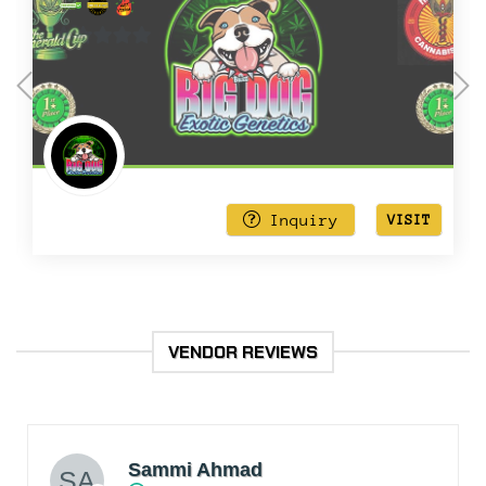
0
out
of
5
Inquiry
VISIT
VENDOR REVIEWS
Sammi Ahmad