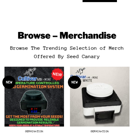
Browse – Merchandise
Browse The Trending Selection of Merch
Offered By Seed Canary
NEW
NEW
GERMINATION
GERMINATION