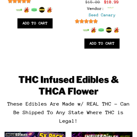
t
Original
Current
$
15.00
$
10.99
price
price
6.5
out of 5
Vendor:
was:
is:
.
$15.00.
$10.99.
Seed Canary
ADD TO CART
6.5
out of 5
ADD TO CART
THC Infused Edibles &
THCA Flower
These Edibles Are Made w/ REAL THC – Can
Be Shipped To Any State Where THC is
Legal!