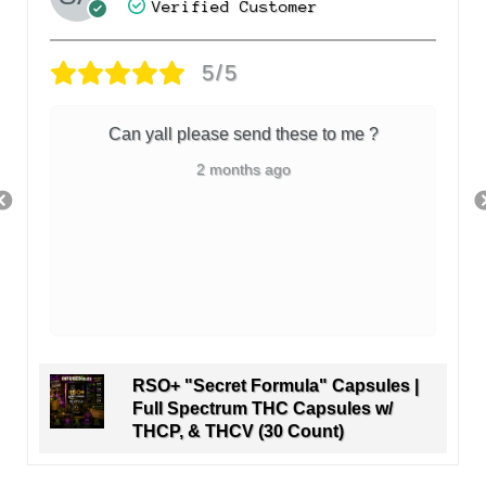
Verified Customer
5/5
Can yall please send these to me ?
2 months ago
RSO+ "Secret Formula" Capsules |
Full Spectrum THC Capsules w/
THCP, & THCV (30 Count)