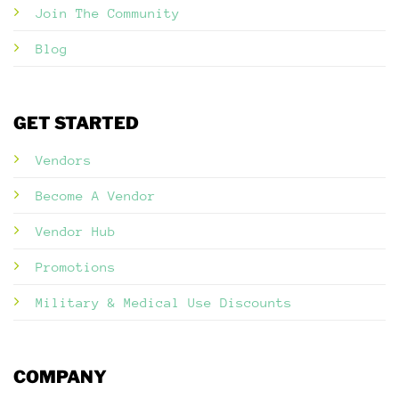
Join The Community
Blog
GET STARTED
Vendors
Become A Vendor
Vendor Hub
Promotions
Military & Medical Use Discounts
COMPANY