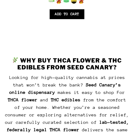
was:
is:
$45.00.
$40.00.
6.5
out of 5
ADD TO CART
WHY BUY THCA FLOWER & THC
EDIBLES FROM SEED CANARY?
Looking for high-quality cannabis at prices
that won’t break the bank?
Seed Canary’s
online dispensary
makes it easy to shop For
THCA flower
and
THC edibles
from the comfort
of your home. Whether you’re a seasoned
consumer or exploring alternatives for relief,
our carefully curated selection of
lab-tested,
federally legal THCA flower
delivers the same