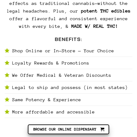
effects as traditional cannabis—without the
legal headaches. Plus, our
potent THC edibles
offer a flavorful and consistent experience
with every bite, &
MADE W/ REAL THC!
BENEFITS:
Shop Online or In-Store — Your Choice
Loyalty Rewards & Promotions
We Offer Medical & Veteran Discounts
Legal to ship and possess (in most states)
Same Potency & Experience
More affordable and accessible
BROWSE OUR ONLINE DISPENSARY