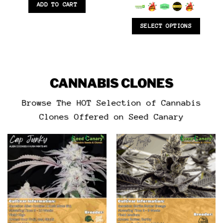
6.5
out of 5
ADD TO CART
SELECT OPTIONS
CANNABIS CLONES
Browse The HOT Selection of Cannabis
Clones Offered on Seed Canary