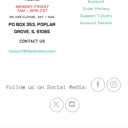
Account
MONDAY-FRIDAY
Order History
7AM - 5PM CST
Support Tickets
WE ARE CLOSED: SAT / SUN
Account Details
PO BOX 353, POPLAR
GROVE, IL 61065
CONTACT US
Support@Seedcanary.com
Follow us on Social Media: