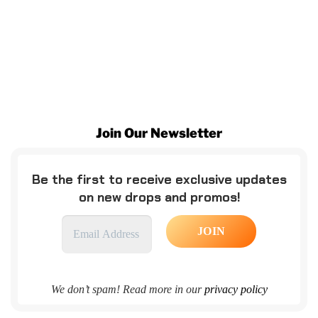
Join Our Newsletter
Be the first to receive exclusive updates
on new drops and promos!
We don’t spam! Read more in our
privacy policy