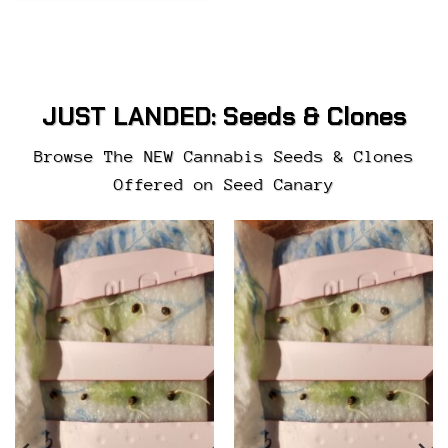
JUST LANDED:
Seeds & Clones
Browse The NEW Cannabis Seeds & Clones
Offered on Seed Canary