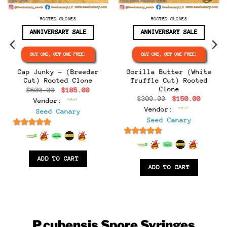
ROOTED CLONES
ROOTED CLONES
ANNIVERSARY SALE
ANNIVERSARY SALE
BUY ONE, GET ONE FREE!
BUY ONE, GET ONE FREE!
e
e:
Cap Junky – (Breeder
Gorilla Butter (White
.00
Cut) Rooted Clone
Truffle Cut) Rooted
ugh
Clone
Original
Current
$
500.00
$
185.00
.00
price
price
Original
Curren
$
300.00
$
150.00
Vendor:
was:
is:
price
price
$500.00.
$185.00.
Vendor:
Seed Canary
was:
is:
$300.00.
$150.0
Seed Canary
6.5
out of 5
6.5
out of 5
ADD TO CART
ADD TO CART
P.cubensis
Spore Syringes