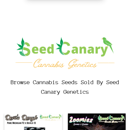
Browse Cannabis Seeds Sold By Seed
Canary Genetics