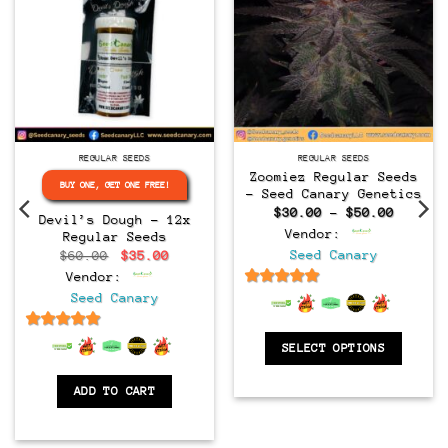
Regular
Regular
REGULAR SEEDS
REGULAR SEEDS
Zoomiez Regular Seeds
BUY ONE, GET ONE FREE!
– Seed Canary Genetics
Price
$
30.00
–
$
50.00
Devil’s Dough – 12x
range:
Vendor:
Regular Seeds
$30.00
throug
Original
Current
Seed Canary
$
60.00
$
35.00
$50.00
price
price
Vendor:
was:
is:
$60.00.
$35.00.
6.5
out of 5
Seed Canary
6.5
out of 5
SELECT OPTIONS
ADD TO CART