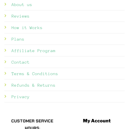
About us
Reviews
How it Works
Plans
Affiliate Program
Contact
Terms & Conditions
Refunds & Returns
Privacy
My Account
CUSTOMER SERVICE
HOURS: