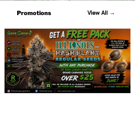
View All →
Promotions