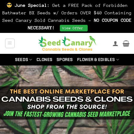
June Special:
Get a FREE Pack of Forbidden
Bathwater BX Seeds w/ Orders OVER $40 Containing
Seed Canary Sold Cannabis Seeds -
NO COUPON CODE
NECESSARY!
Dismiss
View Offer
Skip
to
content
SEEDS
CLONES
SPORES
FLOWER & EDIBLES