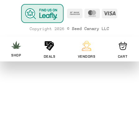
Bank
MasterCard
Visa
Transfer
Copyright 2026 ©
Seed Canary LLC
SHOP
DEALS
VENDORS
CART