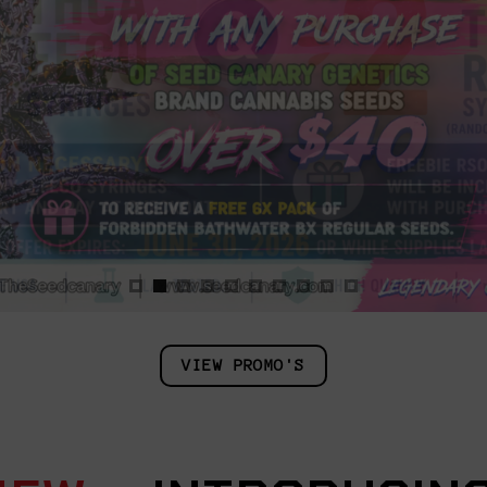
VIEW PROMO'S