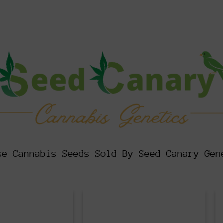
se Cannabis Seeds Sold By Seed Canary Gen