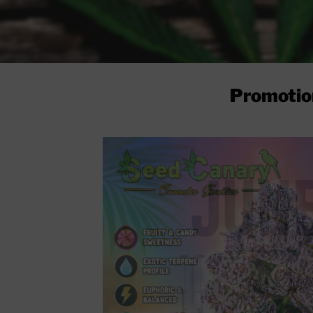
Promotio