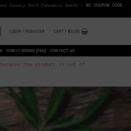
Seed Canary Sold Cannabis Seeds -
NO COUPON CODE
LOGIN / REGISTER
CART /
$
0.00
G
HOW IT WORKS (FAQ)
CONTACT US
 because the product is out of