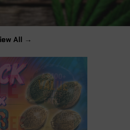
iew All →