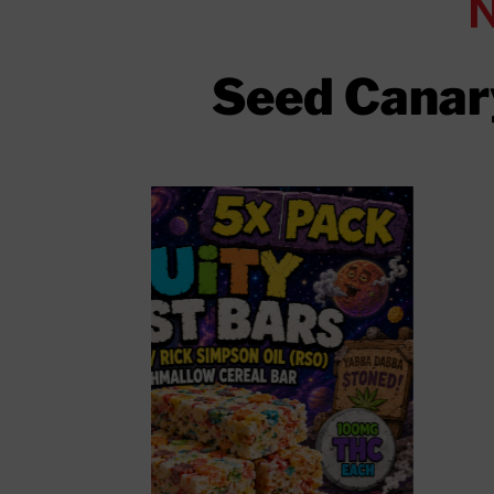
Seed Canary