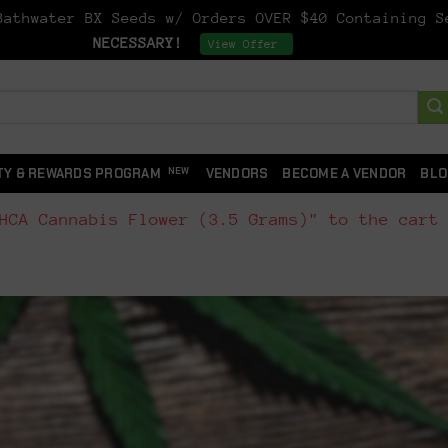
athwater BX Seeds w/ Orders OVER $40 Containing 
NECESSARY!
Dismiss
View Offer
TY & REWARDS PROGRAM
VENDORS
BECOME A VENDOR
BLO
HCA Cannabis Flower (3.5 Grams)" to the cart