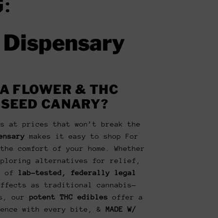
:
e Dispensary
A FLOWER & THC
 SEED CANARY?
is at prices that won’t break the
ensary
makes it easy to shop For
the comfort of your home. Whether
xploring alternatives for relief,
n of
lab-tested, federally legal
ffects as traditional cannabis—
us, our
potent THC edibles
offer a
ience with every bite, &
MADE W/