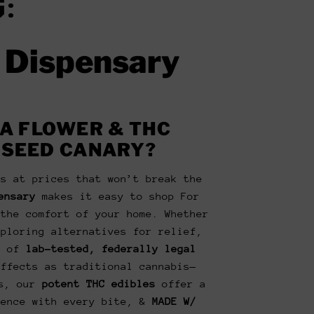
:
e Dispensary
A FLOWER & THC
 SEED CANARY?
is at prices that won’t break the
ensary
makes it easy to shop For
the comfort of your home. Whether
xploring alternatives for relief,
n of
lab-tested, federally legal
ffects as traditional cannabis—
us, our
potent THC edibles
offer a
ience with every bite, &
MADE W/