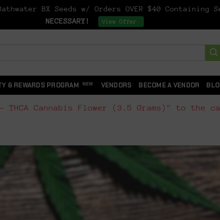
athwater BX Seeds w/ Orders OVER $40 Containing 
NECESSARY!
Dismiss
View Offer
TY & REWARDS PROGRAM
VENDORS
BECOME A VENDOR
BLO
- THCA Cannabis Flower (3.5 Grams)" to the c