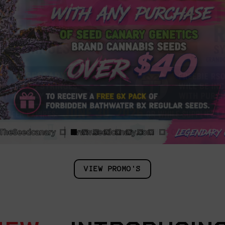
VIEW PROMO'S