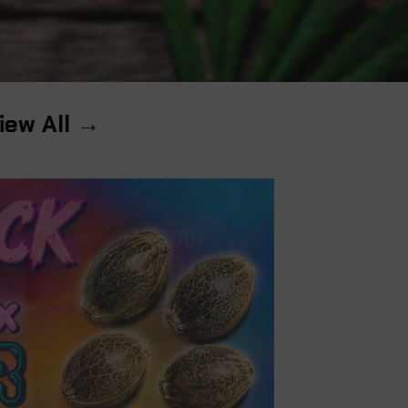
iew All →