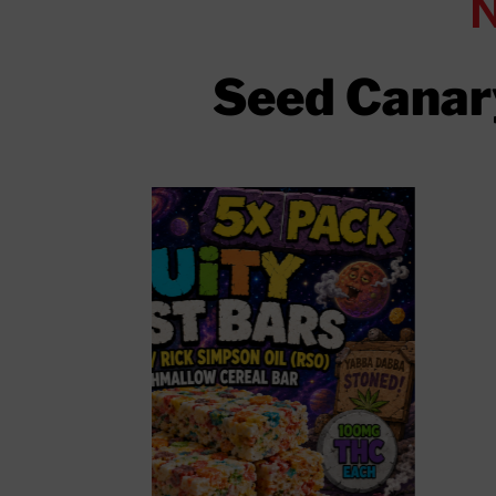
Seed Canary