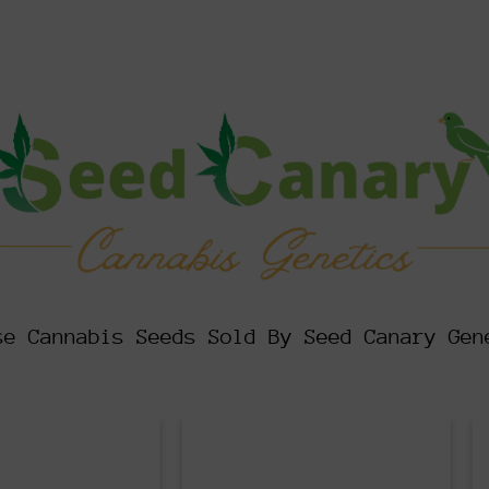
se Cannabis Seeds Sold By Seed Canary Gen