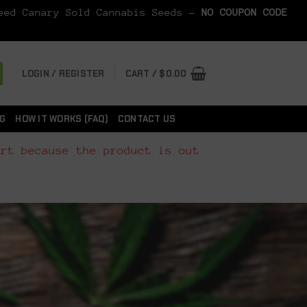
Seed Canary Sold Cannabis Seeds -
NO COUPON CODE
LOGIN / REGISTER
CART /
$
0.00
G
HOW IT WORKS (FAQ)
CONTACT US
art because the product is out