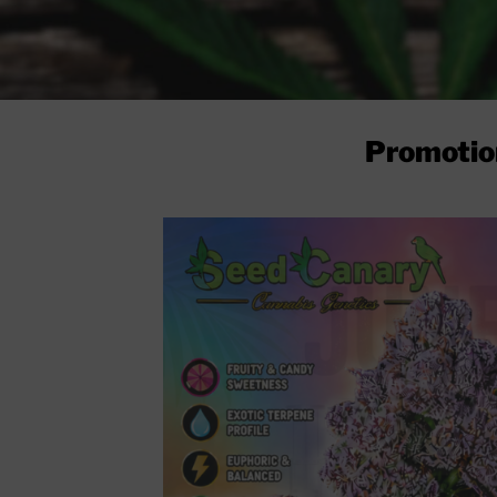
Promotio