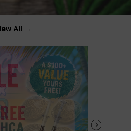
iew All →