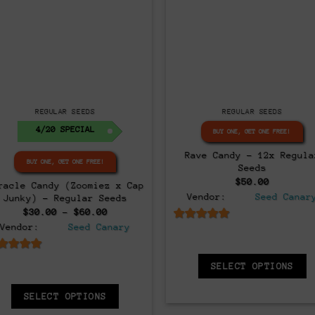
Regular
Regular
REGULAR SEEDS
REGULAR SEEDS
BUY ONE, GET ONE FREE!
BUY ONE, GET ONE FREE!
oomiez F1 Regular Seeds –
Black Butter – 12x Regul
Limited Release!
Seeds
Original
Current
Original
Curre
$
100.00
$
30.00
$
80.00
$
50.00
price
price
price
price
Vendor:
Seed Canary
Vendor:
Seed Canary
was:
is:
was:
is:
$100.00.
$30.00.
$80.00.
$50.0
6.5
out of 5
6.5
out of 5
ADD TO CART
ADD TO CART