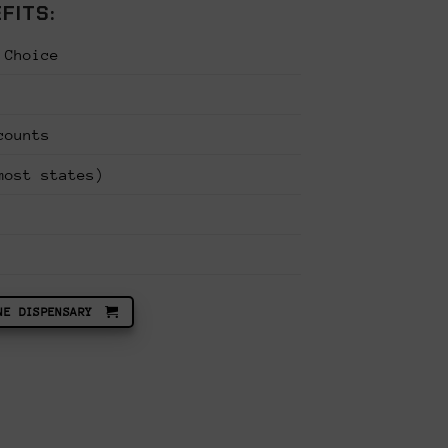
FITS:
 Choice
CONCENTRATES & EXTRACTS
counts
VALUE PACK |
THCA RSO & FECO Syringes – Full Spect
PACK | Limited Edition
most states)
ent
Original
Curre
$
220.00
$
140.00
e
price
price
Vendor:
Seed Canary
was:
is:
.00.
$220.00.
$140.
6.5
out of 5
ADD TO CART
NE DISPENSARY