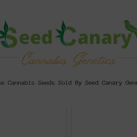
se Cannabis Seeds Sold By Seed Canary Gen