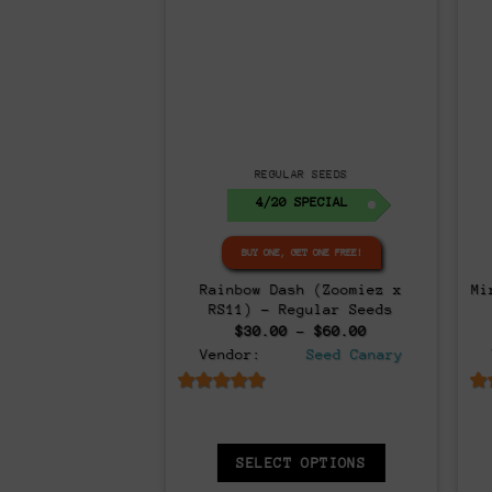
Regular
AR SEEDS
REGULAR SEEDS
ET ONE FREE!
BUY ONE, GET ONE FREE!
– 12x Regular
Rave Candy BX – 12x Regular
Z
eds
Seeds
Original
Current
0.00
$
50.00
$
40.00
price
price
Seed Canary
Vendor:
Seed Canary
was:
is:
$50.00.
$40.00.
6.5
out of 5
 OPTIONS
SELECT OPTIONS