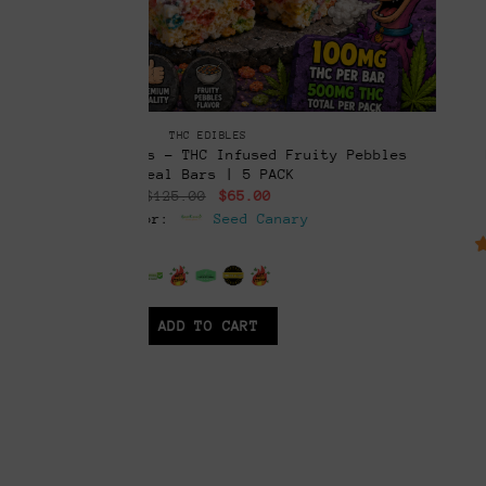
CONCENTRATES & EXTRACTS
ruity Pebbles
RSO+ “Secret Formula” Capsules | F
THC Capsules w/ THCP, & THCV (
rent
Original
Curr
$
45.00
$
25.00
ce
price
pric
ry
Vendor:
Seed Canar
was:
is:
.00.
$45.00.
$25.
6.5
out of 5
ADD TO CART