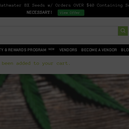
athwater BX Seeds w/ Orders OVER $40 Containing 
NECESSARY!
Dismiss
View Offer
TY & REWARDS PROGRAM
VENDORS
BECOME A VENDOR
BLO
 been added to your cart.