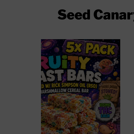
Seed Canary