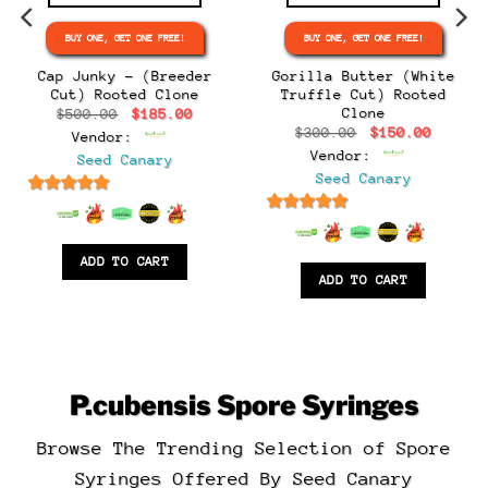
BUY ONE, GET ONE FREE!
BUY ONE, GET ONE FREE!
e
e:
Cap Junky – (Breeder
Gorilla Butter (White
.00
Cut) Rooted Clone
Truffle Cut) Rooted
ugh
Clone
Original
Current
$
500.00
$
185.00
.00
price
price
Original
Curren
$
300.00
$
150.00
Vendor:
was:
is:
price
price
$500.00.
$185.00.
Vendor:
Seed Canary
was:
is:
$300.00.
$150.0
Seed Canary
6.5
out of 5
6.5
out of 5
ADD TO CART
ADD TO CART
P.cubensis
Spore Syringes
Browse The Trending Selection of Spore
Syringes Offered By Seed Canary