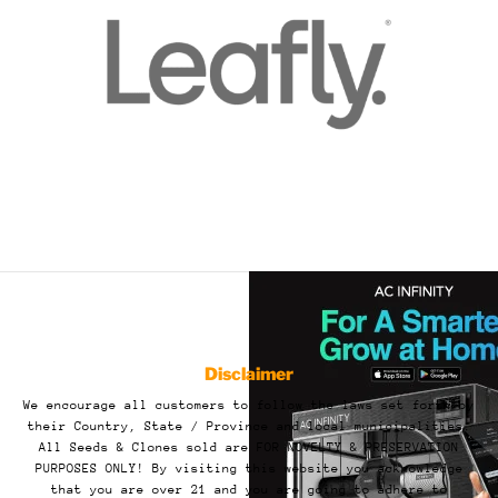
Disclaimer
We encourage all customers to follow the laws set forth by
their Country, State / Province and local municipalities.
All Seeds & Clones sold are FOR NOVELTY & PRESERVATION
PURPOSES ONLY! By visiting this website you acknowledge
that you are over 21 and you are going to adhere to