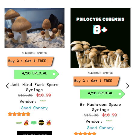
MUSHROOM SPORES
Buy 2 > Get 1 FREE!
4/20 SPECIAL
MUSHROOM SPORES
Buy 2 > Get 1 FREE!
Jedi Mind Fuck Spore
Syringe
4/20 SPECIAL
Original
Current
$
15.00
$
10.99
price
price
Vendor:
was:
is:
B+ Mushroom Spore
$15.00.
$10.99.
Seed Canary
Syringe
t
Original
Current
$
15.00
$
10.99
price
price
6.5
out of 5
Vendor:
was:
is:
.
$15.00.
$10.99.
Seed Canary