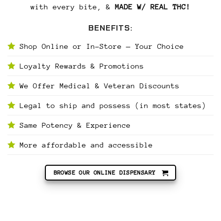
with every bite, &
MADE W/ REAL THC!
BENEFITS:
Shop Online or In-Store — Your Choice
Loyalty Rewards & Promotions
We Offer Medical & Veteran Discounts
Legal to ship and possess (in most states)
Same Potency & Experience
More affordable and accessible
BROWSE OUR ONLINE DISPENSARY