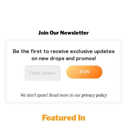
Join Our Newsletter
Be the first to receive exclusive updates
on new drops and promos!
We don’t spam! Read more in our
privacy policy
Featured In