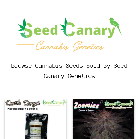
Browse Cannabis Seeds Sold By Seed
Canary Genetics