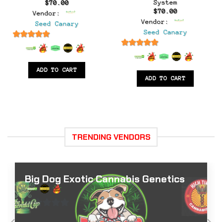
System
$
70.00
$
70.00
Vendor:
Vendor:
Seed Canary
Seed Canary
6.5
out of 5
6.5
out of 5
ADD TO CART
ADD TO CART
TRENDING VENDORS
Big Dog Exotic Cannabis Genetics
0