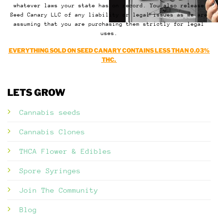
whatever laws your state has on record. You also release
Seed Canary LLC of any liability or legal issues as we are
assuming that you are purchasing them strictly for legal
uses.
EVERYTHING SOLD ON SEED CANARY CONTAINS LESS THAN 0.03%
THC.
LETS GROW
Cannabis seeds
Cannabis Clones
THCA Flower & Edibles
Spore Syringes
Join The Community
Blog