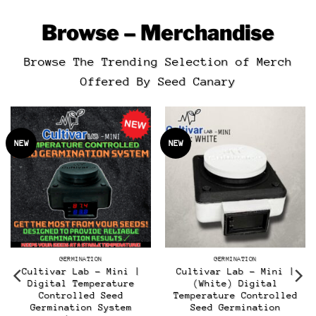
Browse – Merchandise
Browse The Trending Selection of Merch
Offered By Seed Canary
NEW
NEW
GERMINATION
GERMINATION
Cultivar Lab – Mini |
Cultivar Lab – Mini |
Digital Temperature
(White) Digital
Controlled Seed
Temperature Controlled
t
Germination System
Seed Germination