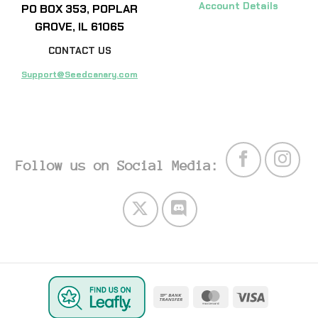
Account Details
PO BOX 353, POPLAR
GROVE, IL 61065
CONTACT US
Support@Seedcanary.com
Follow us on Social Media:
Bank
MasterCard
Visa
Transfer