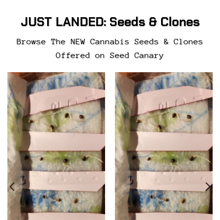
JUST LANDED:
Seeds & Clones
Browse The NEW Cannabis Seeds & Clones
Offered on Seed Canary