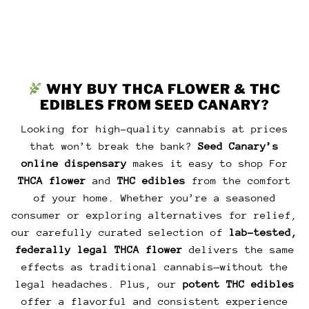
AD
WHY BUY THCA FLOWER & THC
EDIBLES FROM SEED CANARY?
Looking for high-quality cannabis at prices
that won’t break the bank?
Seed Canary’s
online dispensary
makes it easy to shop For
THCA flower
and
THC edibles
from the comfort
of your home. Whether you’re a seasoned
consumer or exploring alternatives for relief,
our carefully curated selection of
lab-tested,
federally legal THCA flower
delivers the same
effects as traditional cannabis—without the
legal headaches. Plus, our
potent THC edibles
offer a flavorful and consistent experience