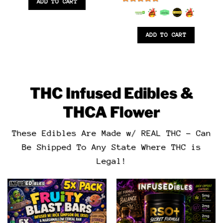
ADD TO CART
6.5
out of 5
ADD TO CART
THC Infused Edibles &
THCA Flower
These Edibles Are Made w/ REAL THC – Can
Be Shipped To Any State Where THC is
Legal!