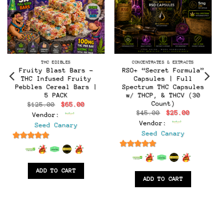
THC EDIBLES
CONCENTRATES & EXTRACTS
Fruity Blast Bars –
RSO+ “Secret Formula”
THC Infused Fruity
Capsules | Full
Pebbles Cereal Bars |
Spectrum THC Capsules
5 PACK
w/ THCP, & THCV (30
Count)
Original
Current
$
125.00
$
65.00
price
price
Original
Current
$
45.00
$
25.00
Vendor:
was:
is:
t
price
price
$125.00.
$65.00.
Vendor:
Seed Canary
was:
is:
$45.00.
$25.00.
Seed Canary
.
6.5
out of 5
6.5
out of 5
ADD TO CART
ADD TO CART