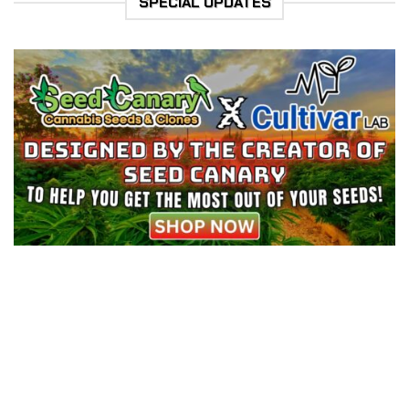
SPECIAL UPDATES