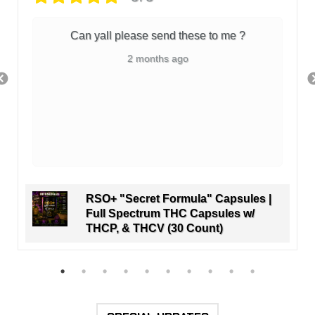
Can yall please send these to me ?
2 months ago
RSO+ "Secret Formula" Capsules |
Full Spectrum THC Capsules w/
THCP, & THCV (30 Count)