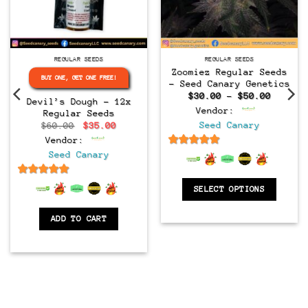
Regular
Regular
REGULAR SEEDS
REGULAR SEEDS
Zoomiez Regular Seeds
BUY ONE, GET ONE FREE!
– Seed Canary Genetics
Price
$
30.00
–
$
50.00
Devil’s Dough – 12x
range:
Vendor:
Regular Seeds
$30.00
throug
Original
Current
Seed Canary
$
60.00
$
35.00
$50.00
price
price
Vendor:
was:
is:
$60.00.
$35.00.
6.5
out of 5
Seed Canary
6.5
out of 5
SELECT OPTIONS
ADD TO CART