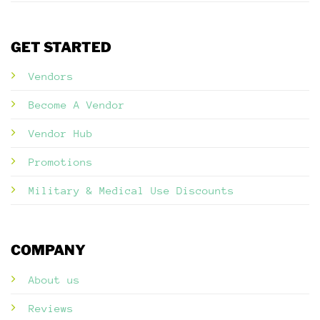
GET STARTED
Vendors
Become A Vendor
Vendor Hub
Promotions
Military & Medical Use Discounts
COMPANY
About us
Reviews