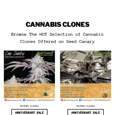
CANNABIS CLONES
Browse The HOT Selection of Cannabis
Clones Offered on Seed Canary
ROOTED CLONES
ROOTED CLONES
ANNIVERSARY SALE
ANNIVERSARY SALE