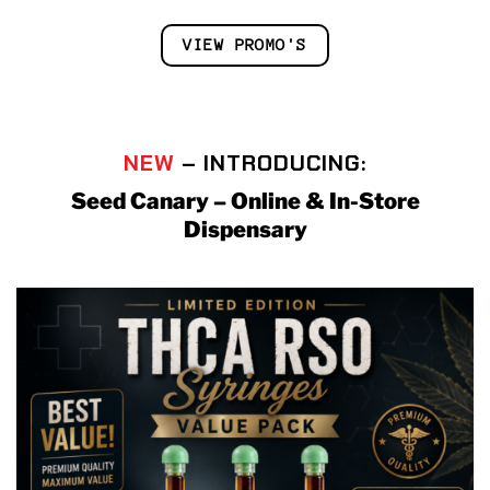
VIEW PROMO'S
NEW
– INTRODUCING:
Seed Canary – Online & In-Store
Dispensary