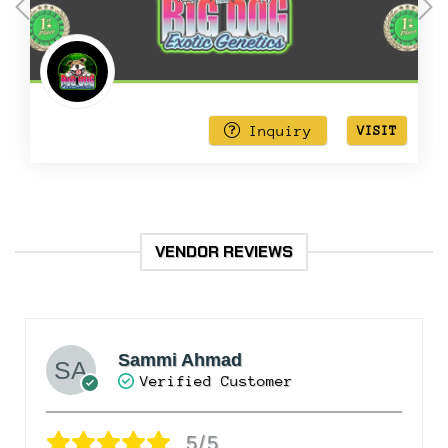
out
of
5
Inquiry
VISIT
VENDOR REVIEWS
Sammi Ahmad
Verified Customer
5/5