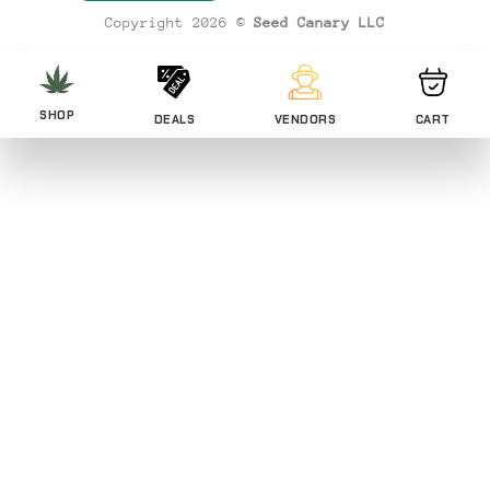
Copyright 2026 ©
Seed Canary LLC
SHOP
DEALS
VENDORS
CART