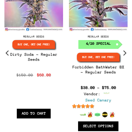
REGULAR SEEDS
REGULAR SEEDS
4/20 SPECIAL
BUY ONE, GET ONE FREE!
Dirty Soda – Regular
BUY ONE, GET ONE FREE!
Seeds
Forbidden BathWater BX
– Regular Seeds
Original
Current
$
150.00
$
60.00
:
price
price
0
was:
is:
gh
$150.00.
$60.00.
Price
$
38.00
–
$
75.00
0
range:
Vendor:
$38.00
throug
Seed Canary
$75.00
6.5
out of 5
ADD TO CART
SELECT OPTIONS