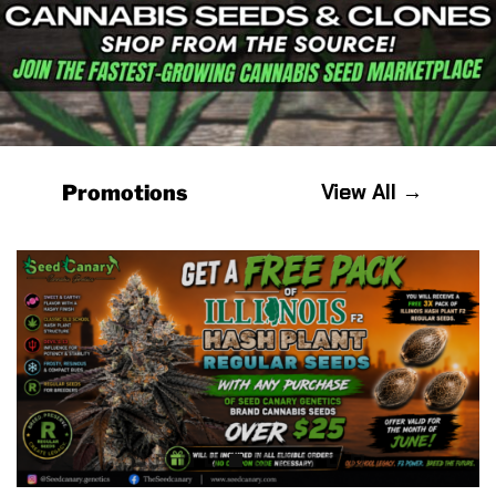
View All →
Promotions