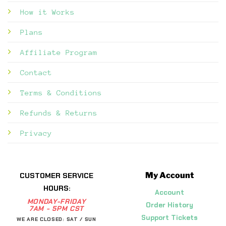
How it Works
Plans
Affiliate Program
Contact
Terms & Conditions
Refunds & Returns
Privacy
My Account
CUSTOMER SERVICE
HOURS:
Account
MONDAY-FRIDAY
Order History
7AM - 5PM CST
Support Tickets
WE ARE CLOSED: SAT / SUN