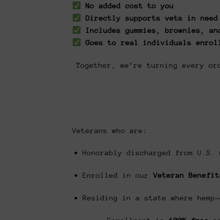
No added cost to you
Directly supports vets in need
Includes gummies, brownies, an
Goes to real individuals enrol
Together, we’re turning every or
Veterans who are:
Honorably discharged from U.S. 
Enrolled in our
Veteran Benefit
Residing in a state where hemp-