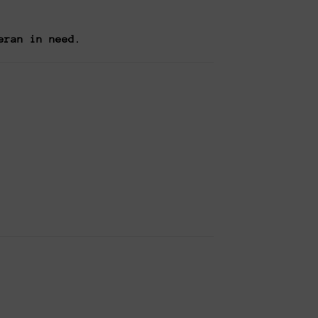
eran in need.