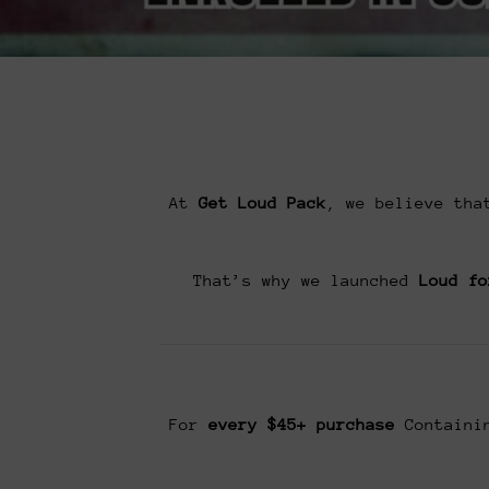
At
Get Loud Pack
, we believe tha
That’s why we launched
Loud fo
For
every $45+ purchase
Containin