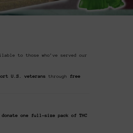
ilable to those who’ve served our
port U.S. veterans
through
free
 donate one full-size pack of THC