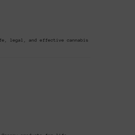
fe, legal, and effective cannabis