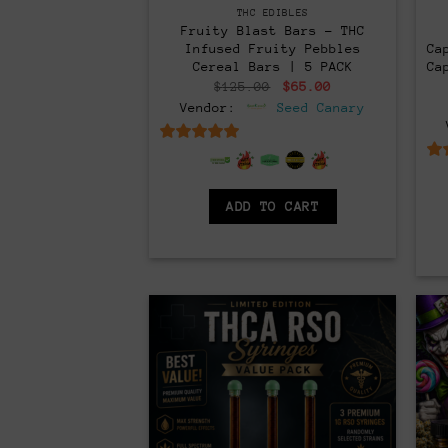
THC EDIBLES
Fruity Blast Bars – THC
Infused Fruity Pebbles
Ca
Cereal Bars | 5 PACK
Ca
Original
Current
$
125.00
$
65.00
price
price
Vendor:
Seed Canary
was:
is:
$125.00.
$65.00.
6.5
out of 5
ADD TO CART