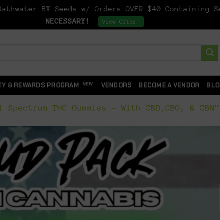
athwater BX Seeds w/ Orders OVER $40 Containing 
NECESSARY!
Dismiss
View Offer
TY & REWARDS PROGRAM
VENDORS
BECOME A VENDOR
BLO
 Spectrum THC Gummies – With CBD,CBG, & CBN”