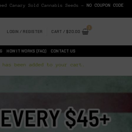
Seed Canary Sold Cannabis Seeds -
NO COUPON CODE
LOGIN / REGISTER
CART /
$
20.00
G
HOW IT WORKS (FAQ)
CONTACT US
 has been added to your cart.