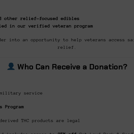
d other relief-focused edibles
led in our verified veteran program
der into an opportunity to help veterans access sa
relief.
Who Can Receive a Donation?
military service
s Program
derived THC products are legal