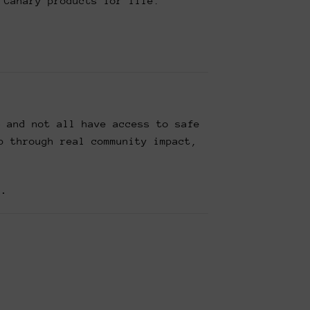
 Canary products for life.
— and not all have access to safe
p through real community impact,
t.