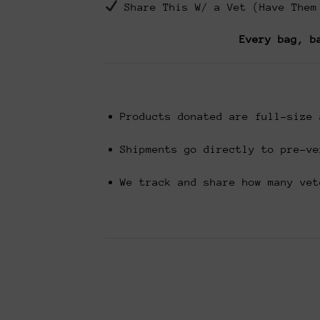
Share This W/ a Vet (Have Them
Every bag, b
Products donated are full-size 
Shipments go directly to pre-ve
We track and share how many vet