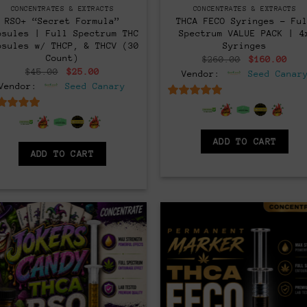
CONCENTRATES & EXTRACTS
CONCENTRATES & EXTRACTS
RSO+ “Secret Formula”
THCA FECO Syringes – Fu
psules | Full Spectrum THC
Spectrum VALUE PACK | 4
psules w/ THCP, & THCV (30
Syringes
Count)
Original
Cur
$
260.00
$
160.00
price
pri
Original
Current
$
45.00
$
25.00
Vendor:
Seed Canar
was:
is:
price
price
Vendor:
Seed Canary
$260.00.
$16
was:
is:
$45.00.
$25.00.
6.5
out of 5
6.5
out of 5
ADD TO CART
ADD TO CART