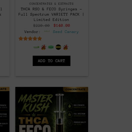
CONCENTRATES & EXTRACTS
ll
THCA RSO & FECO Syringes –
x
Full Spectrum VARIETY PACK |
Limited Edition
rent
Original
Current
$
220.00
$
140.00
ce
price
price
y
Vendor:
Seed Canary
was:
is:
0.00.
$220.00.
$140.00.
6.5
out of 5
ADD TO CART