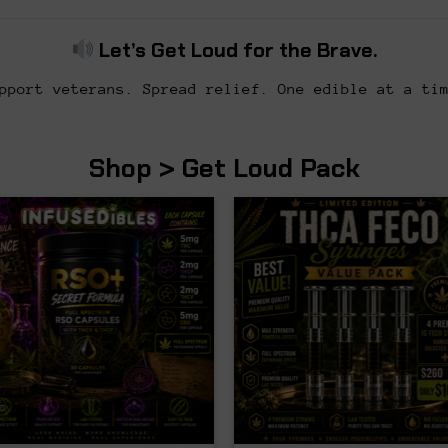
Let’s Get Loud for the Brave.
pport veterans. Spread relief. One edible at a ti
Shop > Get Loud Pack