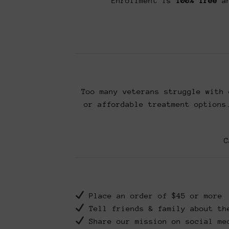
Enrollment is
100% free
an
Too many veterans struggle with 
or affordable treatment options
C
Place an order of $45 or more
Tell friends & family about th
Share our mission on social me