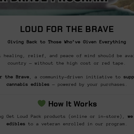
LOUD FOR THE BRAVE
Giving Back to Those Who’ve Given Everything
t healing, relief, and peace of mind should be ava
country — without the high cost or red tape.
r the Brave
, a community-driven initiative to
sup
cannabis edibles
— powered by your purchases.
How It Works
g Get Loud Pack products (online or in-store),
we
edibles
to a veteran enrolled in our program.