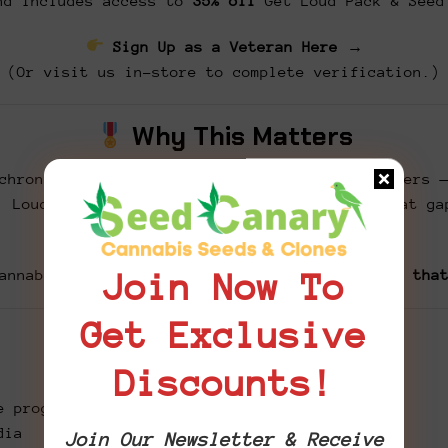
d includes access to
35% off
Get Loud Pack & Seed
Sign Up as a Veteran Here →
(Or visit us in-store to complete verification.)
Why This Matters
chronic pain, PTSD, anxiety, and sleep disorders 
. Loud for the Brave was created to bridge that ga
one edible at a time.
annabis can be medicine.
Let’s get loud about tha
Join Now To
Get Exclusive
How You Can Help
Discounts!
e program
dia
Join Our Newsletter & Receive