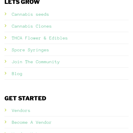
LETS GROW
Cannabis seeds
Cannabis Clones
THCA Flower & Edibles
Spore Syringes
Join The Community
Blog
GET STARTED
Vendors
Become A Vendor