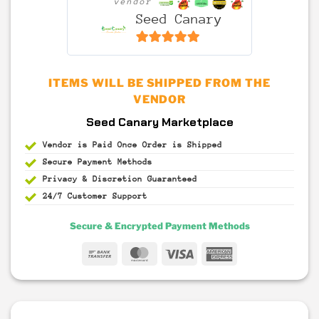
vendor
Seed Canary
6.5
out of 5
ITEMS WILL BE SHIPPED FROM THE
VENDOR
Seed Canary Marketplace
Vendor is Paid Once Order is Shipped
Secure Payment
Methods
Privacy & Discretion
Guaranteed
24/7 Customer Support
Secure & Encrypted Payment Methods
Bank
MasterCard
Visa
American
Transfer
Express