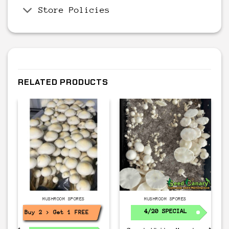
Store Policies
RELATED PRODUCTS
MUSHROOM SPORES
MUSHROOM SPORES
4/20 SPECIAL
Buy 2 > Get 1 FREE!