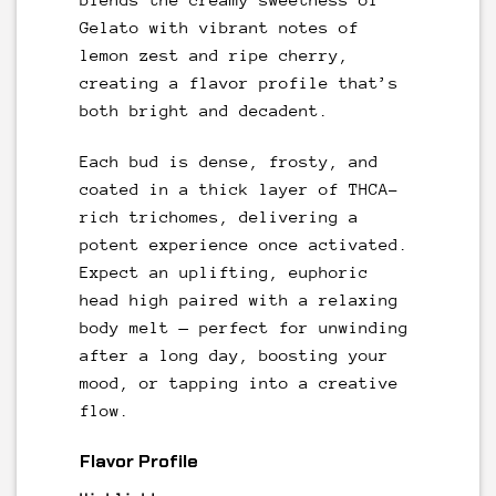
Gelato with vibrant notes of
lemon zest and ripe cherry,
creating a flavor profile that’s
both bright and decadent.
Each bud is dense, frosty, and
coated in a thick layer of THCA-
rich trichomes, delivering a
potent experience once activated.
Expect an uplifting, euphoric
head high paired with a relaxing
body melt — perfect for unwinding
after a long day, boosting your
mood, or tapping into a creative
flow.
Flavor Profile