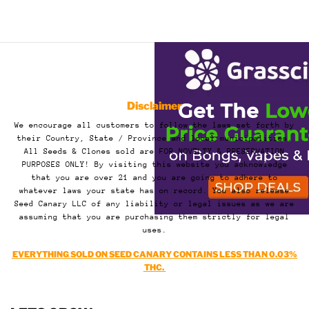
Disclaimer
We encourage all customers to follow the laws set forth by
their Country, State / Province and local municipalities.
All Seeds & Clones sold are FOR NOVELTY & PRESERVATION
PURPOSES ONLY! By visiting this website you acknowledge
that you are over 21 and you are going to adhere to
whatever laws your state has on record. You also release
Seed Canary LLC of any liability or legal issues as we are
assuming that you are purchasing them strictly for legal
uses.
EVERYTHING SOLD ON SEED CANARY CONTAINS LESS THAN 0.03%
THC.