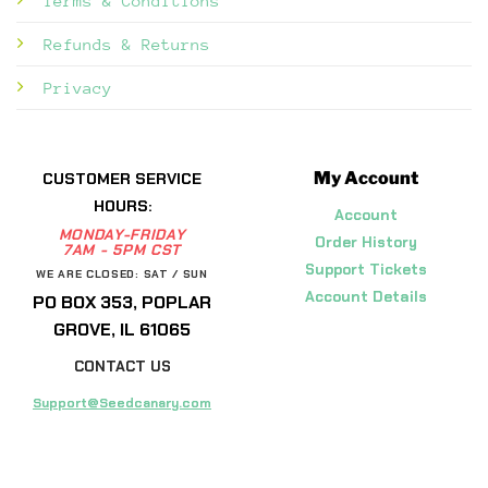
Terms & Conditions
Refunds & Returns
Privacy
My Account
CUSTOMER SERVICE
HOURS:
Account
MONDAY-FRIDAY
Order History
7AM - 5PM CST
Support Tickets
WE ARE CLOSED: SAT / SUN
Account Details
PO BOX 353, POPLAR
GROVE, IL 61065
CONTACT US
Support@Seedcanary.com