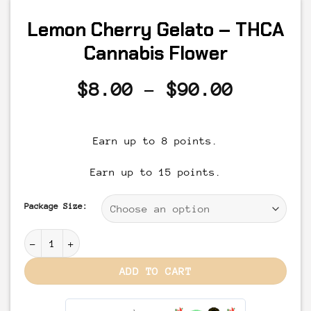
Lemon Cherry Gelato – THCA
Cannabis Flower
Price
$
8.00
–
$
90.00
range:
$8.00
Earn up to 8 points.
through
$90.00
Earn up to 15 points.
Package Size:
Lemon Cherry Gelato - THCA Cannabis Flower quantity
ADD TO CART