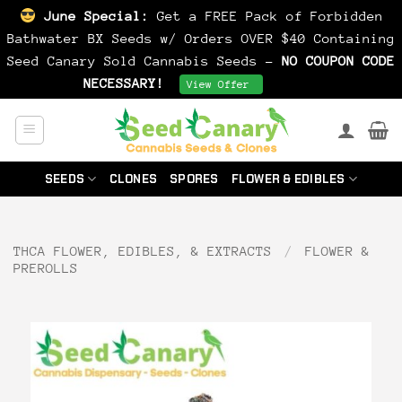
June Special:
Get a FREE Pack of Forbidden
Bathwater BX Seeds w/ Orders OVER $40 Containing
Seed Canary Sold Cannabis Seeds -
NO COUPON CODE
NECESSARY!
Dismiss
View Offer
Skip
to
content
SEEDS
CLONES
SPORES
FLOWER & EDIBLES
THCA FLOWER, EDIBLES, & EXTRACTS
/
FLOWER &
PREROLLS