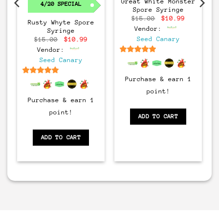
Great White Monster
4/20 SPECIAL
Spore Syringe
Original
Current
$
15.00
$
10.99
Rusty Whyte Spore
price
price
Vendor:
Syringe
was:
is:
$15.00.
$10.99.
rrent
Original
Current
Seed Canary
$
15.00
$
10.99
ice
price
price
Vendor:
:
was:
is:
0.99.
$15.00.
$10.99.
6.5
out of 5
Seed Canary
Purchase & earn 1
6.5
out of 5
point!
Purchase & earn 1
point!
ADD TO CART
ADD TO CART