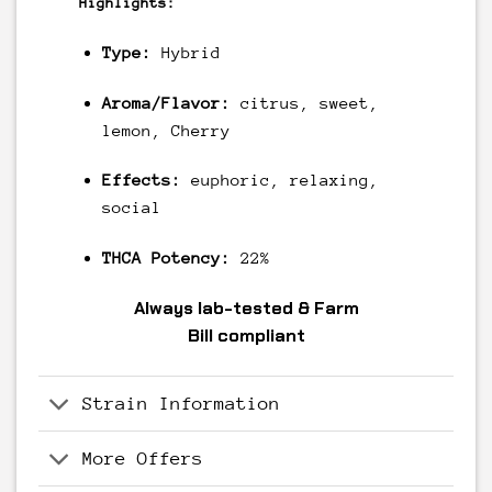
Highlights:
Type:
Hybrid
Aroma/Flavor:
citrus, sweet,
lemon, Cherry
Effects:
euphoric, relaxing,
social
THCA Potency:
22%
Always
lab-tested
& Farm
Bill
compliant
Strain Information
More Offers