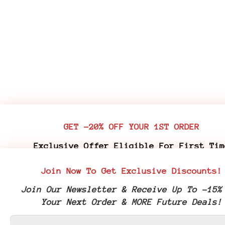
GET -20% OFF YOUR 1ST ORDER
Exclusive Offer Eligible For First Tim
Customers Who Purchase Premium Flower & 
Join Now To Get Exclusive Discounts!
Edibles
Join Our Newsletter & Receive Up To -15%
Join Our Newsletter & Receive Your -20% 
Your Next Order & MORE Future Deals!
Coupon Code & More Future Deals!