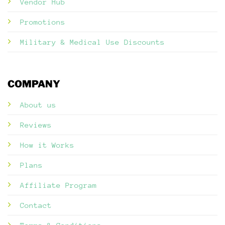
Vendor Hub
Promotions
Military & Medical Use Discounts
COMPANY
About us
Reviews
How it Works
Plans
Affiliate Program
Contact