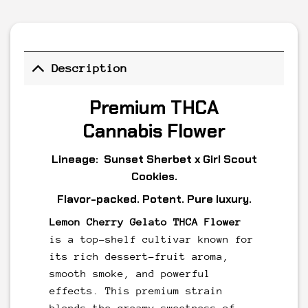
Description
Premium THCA
Cannabis Flower
Lineage:
Sunset
Sherbet
x
Girl Scout
Cookies
.
Flavor-packed. Potent. Pure luxury.
Lemon Cherry Gelato THCA Flower
is a top-shelf cultivar known for
its rich dessert-fruit aroma,
smooth smoke, and powerful
effects. This premium strain
blends the creamy sweetness of