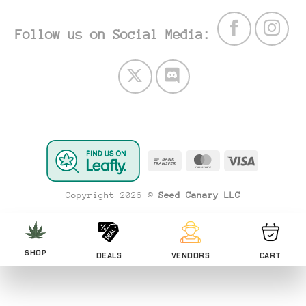
Follow us on Social Media:
Bank
MasterCard
Visa
Transfer
Copyright 2026 ©
Seed Canary LLC
SHOP
DEALS
VENDORS
CART