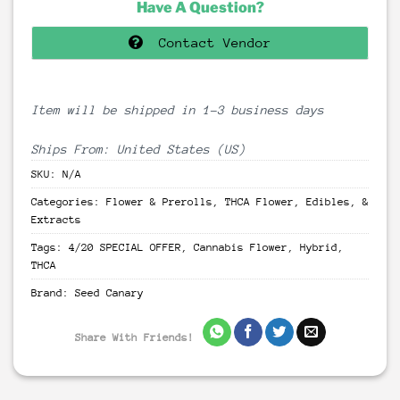
Have A Question?
Contact Vendor
Item will be shipped in 1-3 business days
Ships From: United States (US)
SKU:
N/A
Categories:
Flower & Prerolls
,
THCA Flower, Edibles, &
Extracts
Tags:
4/20 SPECIAL OFFER
,
Cannabis Flower
,
Hybrid
,
THCA
Brand:
Seed Canary
Share With Friends!