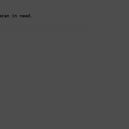
eran in need.