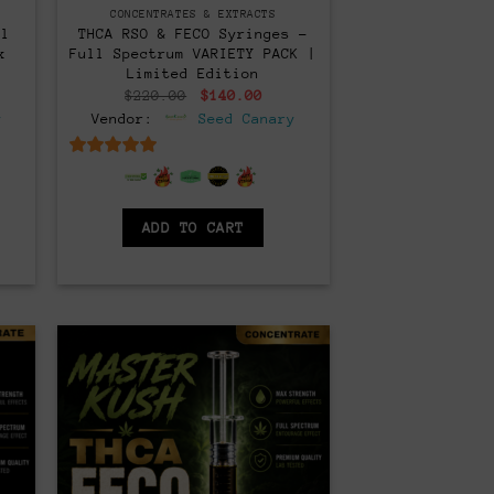
CONCENTRATES & EXTRACTS
ll
THCA RSO & FECO Syringes –
x
Full Spectrum VARIETY PACK |
Limited Edition
rent
Original
Current
$
220.00
$
140.00
ce
price
price
y
Vendor:
Seed Canary
was:
is:
0.00.
$220.00.
$140.00.
6.5
out of 5
ADD TO CART