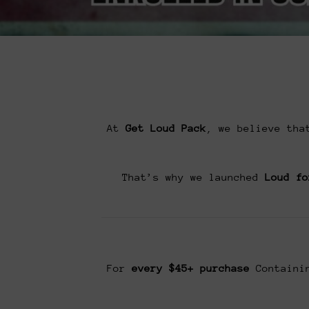
At
Get Loud Pack
, we believe tha
That’s why we launched
Loud fo
For
every $45+ purchase
Containin