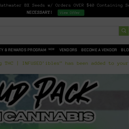
athwater BX Seeds w/ Orders OVER $40 Containing 
NECESSARY!
Dismiss
View Offer
TY & REWARDS PROGRAM
VENDORS
BECOME A VENDOR
BLO
g THC | INFUSED’ibles” has been added to your