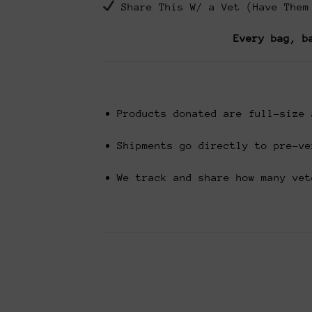
Share This W/ a Vet (Have Them
Every bag, b
Products donated are full-size 
Shipments go directly to pre-ve
We track and share how many vet