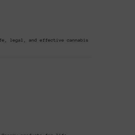
fe, legal, and effective cannabis