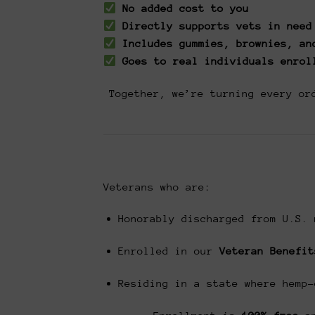
No added cost to you
Directly supports vets in need
Includes gummies, brownies, an
Goes to real individuals enrol
Together, we’re turning every or
Veterans who are:
Honorably discharged from U.S. 
Enrolled in our
Veteran Benefit
Residing in a state where hemp-