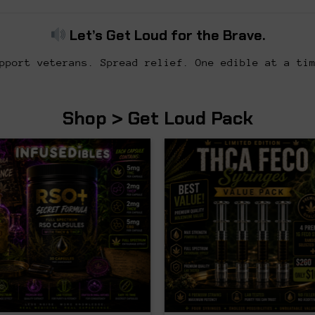
Let’s Get Loud for the Brave.
pport veterans. Spread relief. One edible at a ti
Shop > Get Loud Pack