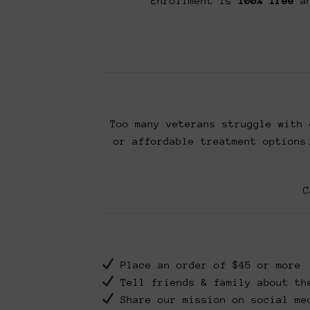
Enrollment is
100% free
an
Too many veterans struggle with 
or affordable treatment options
C
Place an order of $45 or more
Tell friends & family about th
Share our mission on social me