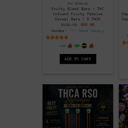
THC EDIBLES
Fruity Blast Bars – THC
Infused Fruity Pebbles
Ca
Cereal Bars | 5 PACK
Ca
Original
Current
$
125.00
$
65.00
price
price
Vendor:
Seed Canary
was:
is:
$125.00.
$65.00.
6.5
out of 5
ADD TO CART