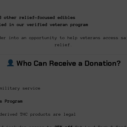
d other relief-focused edibles
led in our verified veteran program
der into an opportunity to help veterans access sa
relief.
Who Can Receive a Donation?
military service
s Program
derived THC products are legal