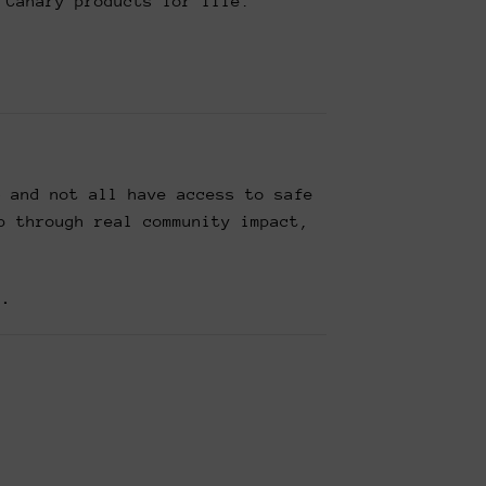
 Canary products for life.
— and not all have access to safe
p through real community impact,
t.