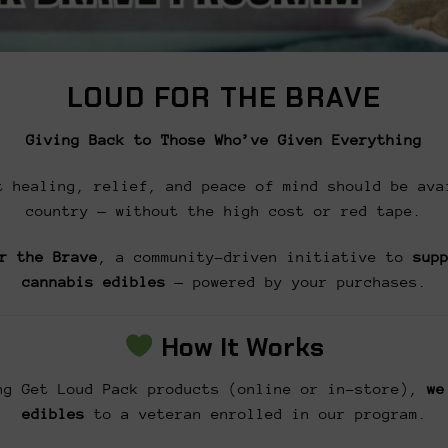
LOUD FOR THE BRAVE
Giving Back to Those Who’ve Given Everything
t healing, relief, and peace of mind should be ava
country — without the high cost or red tape.
r the Brave
, a community-driven initiative to
sup
cannabis edibles
— powered by your purchases.
How It Works
g Get Loud Pack products (online or in-store),
we
edibles
to a veteran enrolled in our program.