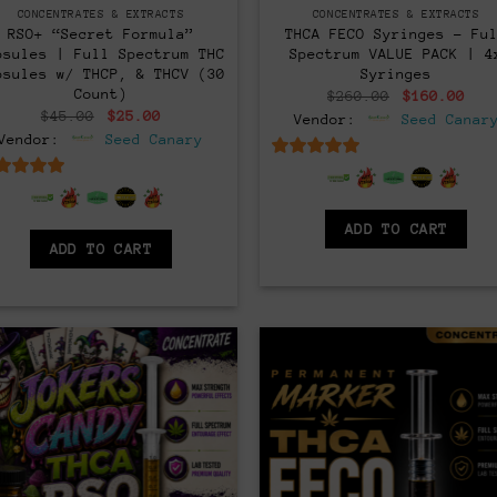
CONCENTRATES & EXTRACTS
CONCENTRATES & EXTRACTS
RSO+ “Secret Formula”
THCA FECO Syringes – Fu
psules | Full Spectrum THC
Spectrum VALUE PACK | 4
psules w/ THCP, & THCV (30
Syringes
Count)
Original
Cur
$
260.00
$
160.00
price
pri
Original
Current
$
45.00
$
25.00
Vendor:
Seed Canar
was:
is:
price
price
Vendor:
Seed Canary
$260.00.
$16
was:
is:
$45.00.
$25.00.
6.5
out of 5
6.5
out of 5
ADD TO CART
ADD TO CART