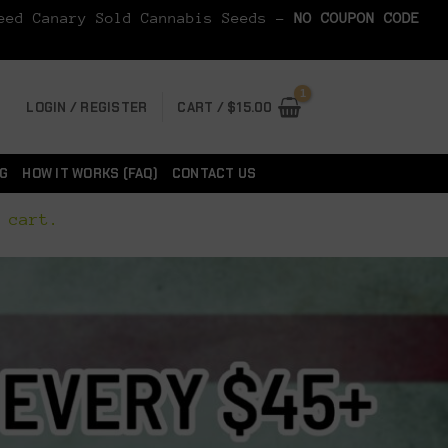
Seed Canary Sold Cannabis Seeds -
NO COUPON CODE
LOGIN / REGISTER
CART /
$
15.00
G
HOW IT WORKS (FAQ)
CONTACT US
 cart.