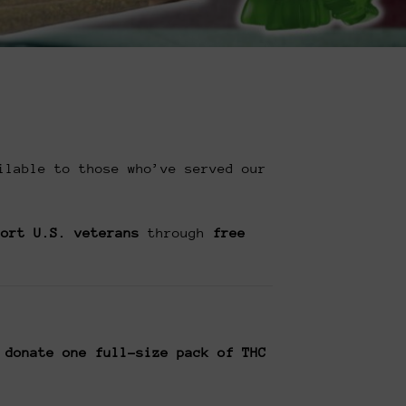
ilable to those who’ve served our
port U.S. veterans
through
free
 donate one full-size pack of THC