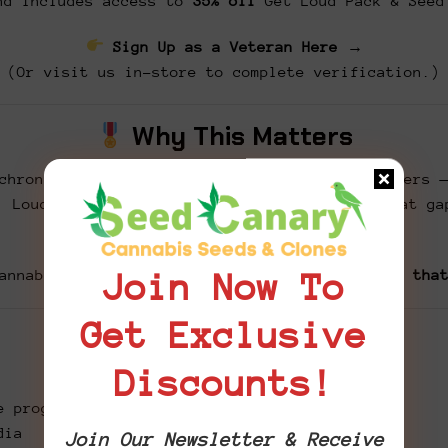
d includes access to
35% off
Get Loud Pack & Seed
Sign Up as a Veteran Here →
(Or visit us in-store to complete verification.)
Why This Matters
chronic pain, PTSD, anxiety, and sleep disorders 
. Loud for the Brave was created to bridge that ga
one edible at a time.
annabis can be medicine.
Let’s get loud about tha
Join Now To
Get Exclusive
How You Can Help
Discounts!
e program
dia
Join Our Newsletter & Receive