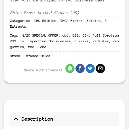
Ships From: United States (US)
Categories:
THC Edibles
,
THCA Flower, Edibles, &
Extracts
Tags:
4/20 SPECIAL OFFER
,
cbd
,
CBG
,
CBN
,
Full Spectrum
RSO
,
full spectrum thc gummies
,
gummies
,
Medibles
,
rso
gummies
,
thc + cbd
Brand:
Infused'ibles
Share With Friends!
Description