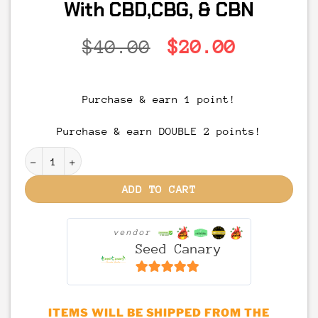
With CBD,CBG, & CBN
Original
Current
$
40.00
$
20.00
price
price
was:
is:
Purchase & earn 1 point!
$40.00.
$20.00.
Purchase & earn DOUBLE 2 points!
MED'ibles – Relief + | Full Spectrum THC Gummies - 
ADD TO CART
vendor
Seed Canary
6.5
out of 5
ITEMS WILL BE SHIPPED FROM THE