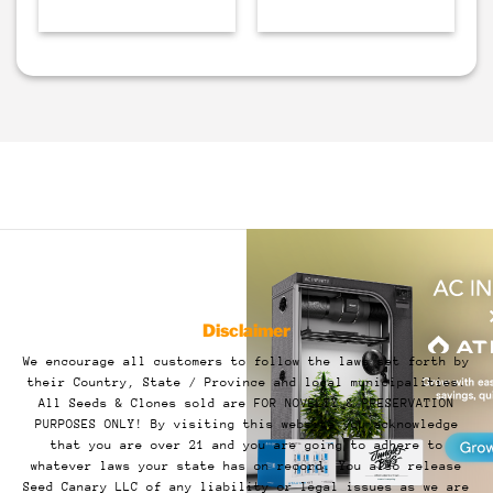
Disclaimer
We encourage all customers to follow the laws set forth by
their Country, State / Province and local municipalities.
All Seeds & Clones sold are FOR NOVELTY & PRESERVATION
PURPOSES ONLY! By visiting this website you acknowledge
that you are over 21 and you are going to adhere to
whatever laws your state has on record. You also release
Seed Canary LLC of any liability or legal issues as we are