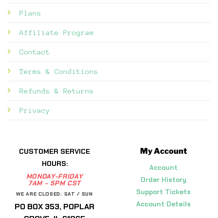
Plans
Affiliate Program
Contact
Terms & Conditions
Refunds & Returns
Privacy
My Account
CUSTOMER SERVICE
HOURS:
Account
MONDAY-FRIDAY
Order History
7AM - 5PM CST
Support Tickets
WE ARE CLOSED: SAT / SUN
Account Details
PO BOX 353, POPLAR