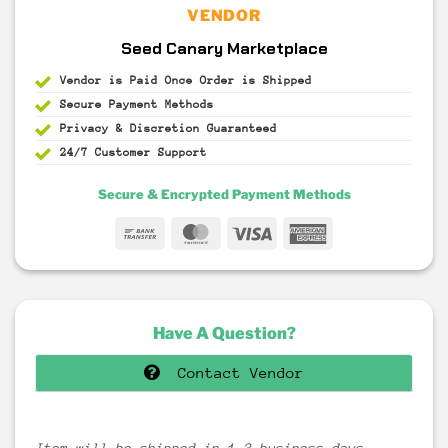
VENDOR
Seed Canary Marketplace
Vendor is Paid Once Order is Shipped
Secure Payment
Methods
Privacy & Discretion
Guaranteed
24/7 Customer Support
Secure & Encrypted Payment Methods
Bank
MasterCard
Visa
American
Transfer
Express
Have A Question?
Contact Vendor
Item will be shipped in 1-3 business days