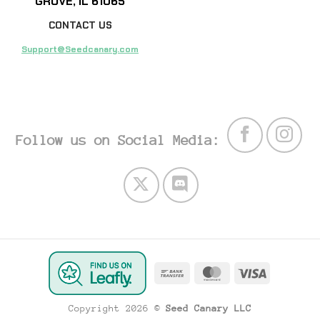
GROVE, IL 61065
CONTACT US
Support@Seedcanary.com
Follow us on Social Media:
Bank
MasterCard
Visa
Transfer
Copyright 2026 ©
Seed Canary LLC