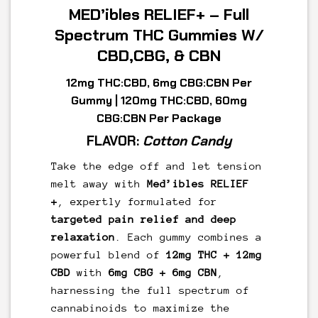
MED’ibles RELIEF+ – Full
Spectrum THC Gummies W/
CBD,CBG, & CBN
12mg THC:CBD, 6mg CBG:CBN Per
Gummy | 120mg THC:CBD, 60mg
CBG:CBN
Per Package
FLAVOR:
Cotton Candy
Take the edge off and let tension
melt away with
Med’ibles RELIEF
+
, expertly formulated for
targeted pain relief and deep
relaxation
. Each gummy combines a
powerful blend of
12mg THC + 12mg
CBD
with
6mg CBG + 6mg CBN
,
harnessing the full spectrum of
cannabinoids to maximize the