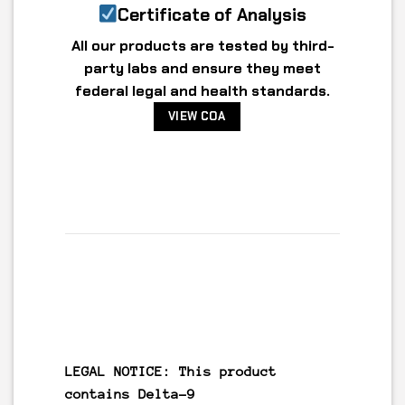
Certificate of Analysis
All our products are tested by third-
party labs and ensure they meet
federal legal and health standards.
VIEW COA
LEGAL NOTICE: This product
contains
Delta-9