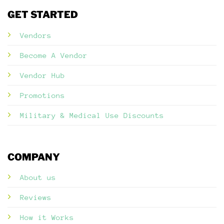
GET STARTED
Vendors
Become A Vendor
Vendor Hub
Promotions
Military & Medical Use Discounts
COMPANY
About us
Reviews
How it Works