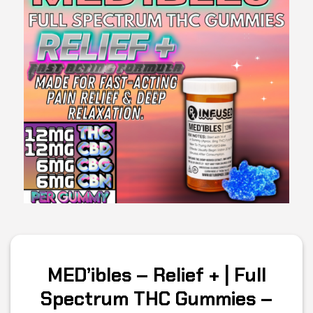
MED’ibles – Relief + | Full
Spectrum THC Gummies –