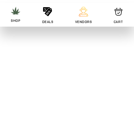
SHOP
DEALS
VENDORS
CART