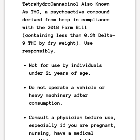
TetraHydroCannabinol Also Known
As
THC
, a psychoactive compound
derived from hemp in compliance
with the 2018 Farm Bill
(containing less than 0.3% Delta-
9 THC by dry weight).
Use
responsibly.
Not for use by individuals
under 21 years of age.
Do not operate a vehicle or
heavy machinery after
consumption.
Consult a physician before use,
especially if you are pregnant,
nursing, have a medical