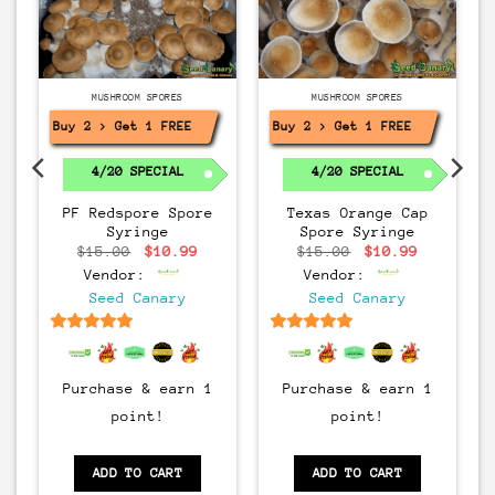
MUSHROOM SPORES
MUSHROOM SPORES
Buy 2 > Get 1 FREE!
Buy 2 > Get 1 FREE!
4/20 SPECIAL
4/20 SPECIAL
PF Redspore Spore
Texas Orange Cap
Syringe
Spore Syringe
rrent
Original
Current
Original
Current
$
15.00
$
10.99
$
15.00
$
10.99
ice
price
price
price
price
Vendor:
Vendor:
:
was:
is:
was:
is:
0.99.
$15.00.
$10.99.
$15.00.
$10.99.
Seed Canary
Seed Canary
6.5
out of 5
6.5
out of 5
Purchase & earn 1
Purchase & earn 1
point!
point!
ADD TO CART
ADD TO CART