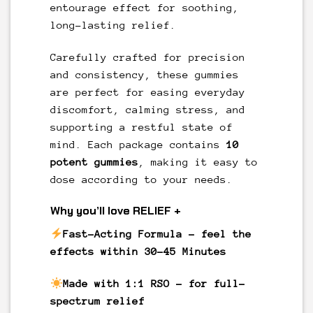
entourage effect for soothing,
long-lasting relief.
Carefully crafted for precision
and consistency, these gummies
are perfect for easing everyday
discomfort, calming stress, and
supporting a restful state of
mind. Each package contains
10
potent gummies
, making it easy to
dose according to your needs.
Why you’ll love RELIEF +
Fast-Acting Formula
– feel the
effects within 30-45 Minutes
Made with 1:1 RSO
– for full-
spectrum relief