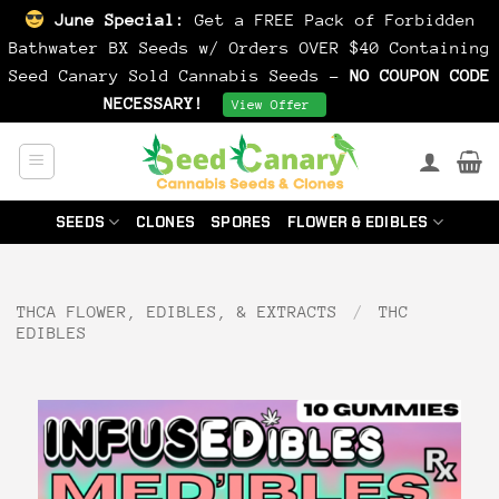
June Special:
Get a FREE Pack of Forbidden
Bathwater BX Seeds w/ Orders OVER $40 Containing
Seed Canary Sold Cannabis Seeds -
NO COUPON CODE
NECESSARY!
Dismiss
View Offer
Skip
to
content
SEEDS
CLONES
SPORES
FLOWER & EDIBLES
THCA FLOWER, EDIBLES, & EXTRACTS
/
THC
EDIBLES