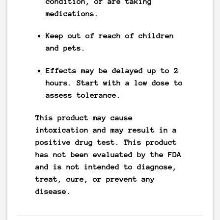
condition, or are taking
medications.
Keep out of reach of children
and pets.
Effects may be delayed up to 2
hours. Start with a low dose to
assess tolerance.
This product may cause
intoxication and may result in a
positive drug test. This product
has not been evaluated by the FDA
and is not intended to diagnose,
treat, cure, or prevent any
disease.