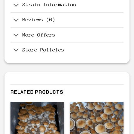
Strain Information
Reviews (0)
More Offers
Store Policies
RELATED PRODUCTS