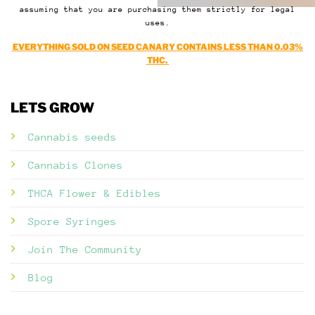
assuming that you are purchasing them strictly for legal
uses.
EVERYTHING SOLD ON SEED CANARY CONTAINS LESS THAN 0.03%
THC.
LETS GROW
Cannabis seeds
Cannabis Clones
THCA Flower & Edibles
Spore Syringes
Join The Community
Blog