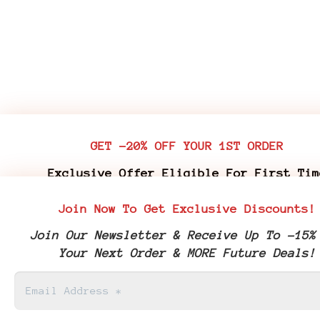
GET -20% OFF YOUR 1ST ORDER
Exclusive Offer Eligible For First Tim
Customers Who Purchase Premium Flower & 
Join Now To Get Exclusive Discounts!
Edibles
Join Our Newsletter & Receive Up To -15%
Join Our Newsletter & Receive Your -20% 
Your Next Order & MORE Future Deals!
Coupon Code & More Future Deals!