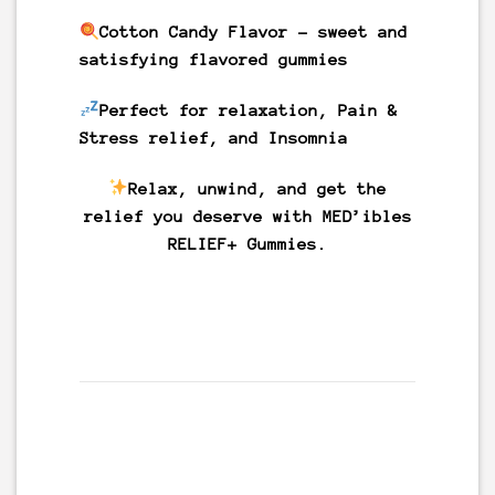
Cotton Candy
Flavor
– sweet and
satisfying flavored gummies
Perfect for relaxation, Pain &
Stress relief, and Insomnia
Relax, unwind, and get the
relief you deserve with MED’ibles
RELIEF+ Gummies.