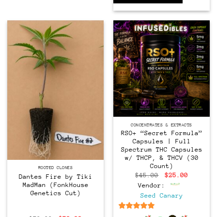
CONCENTRATES & EXTRACTS
RSO+ “Secret Formula”
Capsules | Full
Spectrum THC Capsules
w/ THCP, & THCV (30
CLONES
Count)
ROOTED CLONES
Original
Current
$
45.00
$
25.00
Dantes Fire by Tiki
price
price
MadMan (FonkHouse
Vendor:
was:
is:
Genetics Cut)
$45.00.
$25.00.
Seed Canary
6.5
out of 5