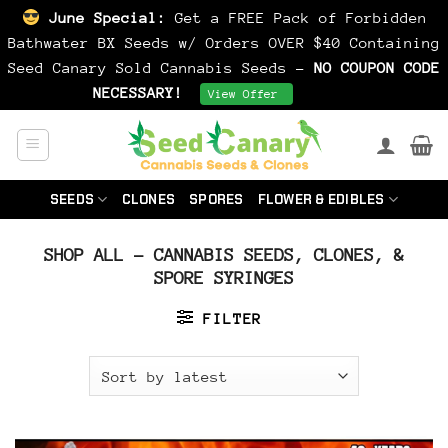
June Special:
Get a FREE Pack of Forbidden
Bathwater BX Seeds w/ Orders OVER $40 Containing
Seed Canary Sold Cannabis Seeds -
NO COUPON CODE
NECESSARY!
Dismiss
View Offer
Skip
to
content
SEEDS
CLONES
SPORES
FLOWER & EDIBLES
SHOP ALL – CANNABIS SEEDS, CLONES, &
SPORE SYRINGES
FILTER