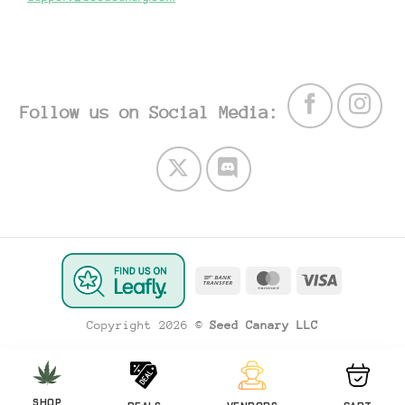
Follow us on Social Media:
Bank
MasterCard
Visa
Transfer
Copyright 2026 ©
Seed Canary LLC
SHOP