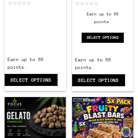
0
0
Earn up to 55
out
out
points.
of
of
5
5
SELECT OPTIONS
Earn up to 55
Earn up to 55
points.
points.
SELECT OPTIONS
SELECT OPTIONS