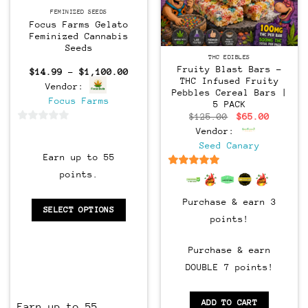
Feminized
FEMINIZED SEEDS
Focus Farms Gelato
Feminized Cannabis
Seeds
THC EDIBLES
Fruity Blast Bars –
Price
$
14.99
–
$
1,100.00
range:
THC Infused Fruity
Vendor:
$14.99
Pebbles Cereal Bars |
through
Focus Farms
5 PACK
$1,100.00
Original
Current
$
125.00
$
65.00
price
price
0
Vendor:
was:
is:
$125.00.
$65.00.
out
Seed Canary
Earn up to 55
of
5
6.5
out of 5
points.
Purchase & earn 3
SELECT OPTIONS
points!
Purchase & earn
DOUBLE 7 points!
ADD TO CART
Earn up to 55