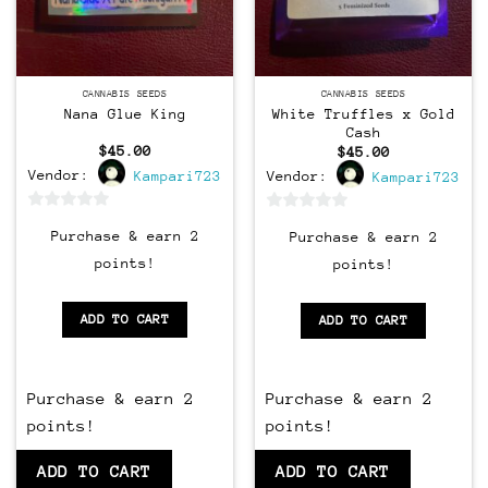
Feminized
CANNABIS SEEDS
CANNABIS SEEDS
Nana Glue King
White Truffles x Gold
Cash
$
45.00
$
45.00
Vendor:
Kampari723
Vendor:
Kampari723
0
0
Purchase & earn 2
Purchase & earn 2
out
out
points!
points!
of
of
5
5
ADD TO CART
ADD TO CART
Purchase & earn 2
Purchase & earn 2
points!
points!
ADD TO CART
ADD TO CART