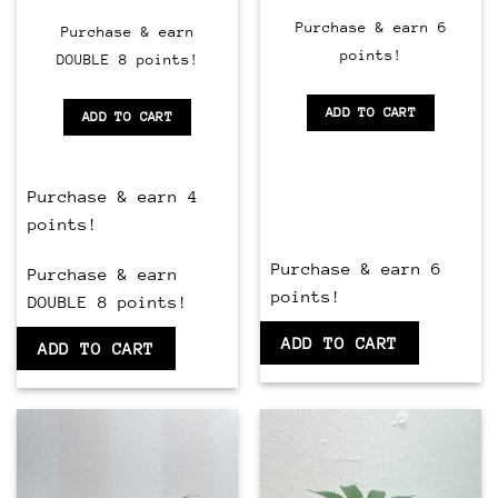
of
Purchase & earn 6
5
Purchase & earn
points!
DOUBLE 8 points!
ADD TO CART
ADD TO CART
Purchase & earn 4
points!
Purchase & earn 6
Purchase & earn
points!
DOUBLE 8 points!
ADD TO CART
ADD TO CART