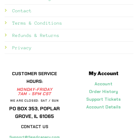
Contact
Terms & Conditions
Refunds & Returns
Privacy
My Account
CUSTOMER SERVICE
HOURS:
Account
MONDAY-FRIDAY
Order History
7AM - 5PM CST
Support Tickets
WE ARE CLOSED: SAT / SUN
Account Details
PO BOX 353, POPLAR
GROVE, IL 61065
CONTACT US
Support@Seedcanary.com