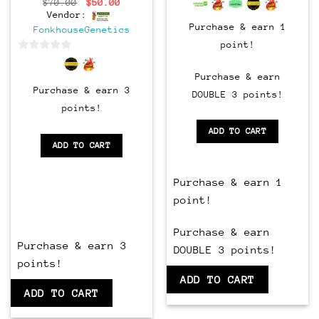
Original
Current
$
70.00
$
50.00
price
price
Vendor:
was:
is:
Purchase & earn 1
FonkhouseGenetics
$70.00.
$50.00.
point!
0
out
Purchase & earn
of
Purchase & earn 3
DOUBLE 3 points!
5
points!
ADD TO CART
ADD TO CART
Purchase & earn 1
point!
Purchase & earn
Purchase & earn 3
DOUBLE 3 points!
points!
ADD TO CART
ADD TO CART