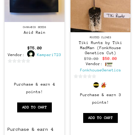
CANNABIS SEEDS
Acid Rain
CLONES
ROOTED CLONES
Tiki Runtz by Tiki
MadMan (FonkHouse
$
75.00
Genetics Cut)
Vendor:
Kampari723
Original
Current
$
70.00
$
50.00
price
price
Vendor:
was:
is:
0
FonkhouseGenetics
$70.00.
$50.00.
out
of
0
Purchase & earn 4
5
out
points!
Purchase & earn 3
of
5
points!
ADD TO CART
ADD TO CART
Purchase & earn 4