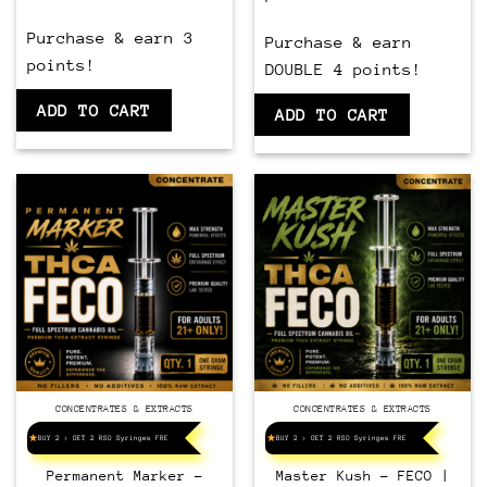
Purchase & earn 3
Purchase & earn
points!
DOUBLE 4 points!
ADD TO CART
ADD TO CART
CONCENTRATES & EXTRACTS
CONCENTRATES & EXTRACTS
BUY 2 > GET 2 RSO Syringes FREE!
BUY 2 > GET 2 RSO Syringes FREE!
Permanent Marker –
Master Kush – FECO |