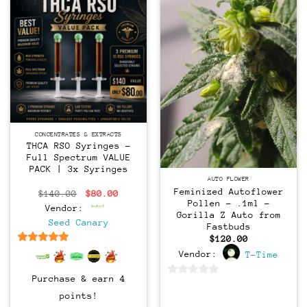
CONCENTRATES & EXTRACTS
THCA RSO Syringes –
Full Spectrum VALUE
PACK | 3x Syringes
Feminized
AUTO FLOWER
Feminized Autoflower
Original
Current
$
140.00
$
80.00
price
price
Pollen – .1ml –
Vendor:
was:
is:
Gorilla Z Auto from
$140.00.
$80.00.
Seed Canary
Fastbuds
$
120.00
6.5
out of 5
Vendor:
T-Time
Purchase & earn 4
0
points!
out