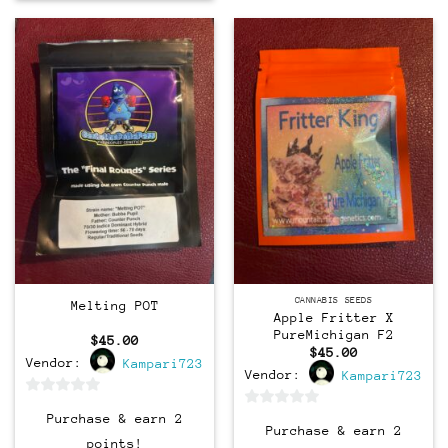
CANNABIS SEEDS
Melting POT
Apple Fritter X
PureMichigan F2
$
45.00
$
45.00
Vendor:
Kampari723
Vendor:
Kampari723
0
0
Purchase & earn 2
out
Purchase & earn 2
out
points!
of