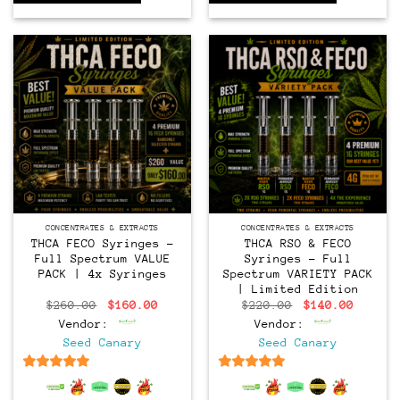
CONCENTRATES & EXTRACTS
CONCENTRATES & EXTRACTS
THCA FECO Syringes –
THCA RSO & FECO
Full Spectrum VALUE
Syringes – Full
PACK | 4x Syringes
Spectrum VARIETY PACK
| Limited Edition
Original
Current
Original
Curren
$
260.00
$
160.00
$
220.00
$
140.00
price
price
price
price
Vendor:
Vendor:
was:
is:
was:
is:
$260.00.
$160.00.
$220.00.
$140.0
Seed Canary
Seed Canary
6.5
out of 5
6.5
out of 5