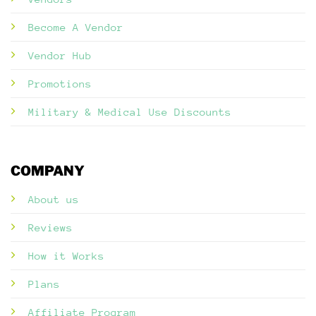
Become A Vendor
Vendor Hub
Promotions
Military & Medical Use Discounts
COMPANY
About us
Reviews
How it Works
Plans
Affiliate Program