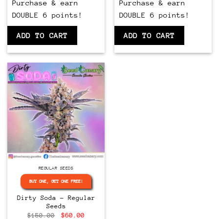
Purchase & earn
Purchase & earn
DOUBLE 6 points!
DOUBLE 6 points!
ADD TO CART
ADD TO CART
Regular
REGULAR SEEDS
BUY ONE, GET ONE FREE!
Dirty Soda – Regular
Seeds
Original
Current
$
150.00
$
60.00