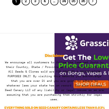
1
2
3
4
…
34
35
36
Disclaimer
We encourage all customers to follow the laws set forth by
their Country, State / Province and local municipalities.
All Seeds & Clones sold are FOR NOVELTY & PRESERVATION
PURPOSES ONLY! By visiting this website you acknowledge
that you are over 21 and you are going to adhere to
whatever laws your state has on record. You also release
Seed Canary LLC of any liability or legal issues as we are
assuming that you are purchasing them strictly for legal
uses.
EVERYTHING SOLD ON SEED CANARY CONTAINS LESS THAN 0.03%