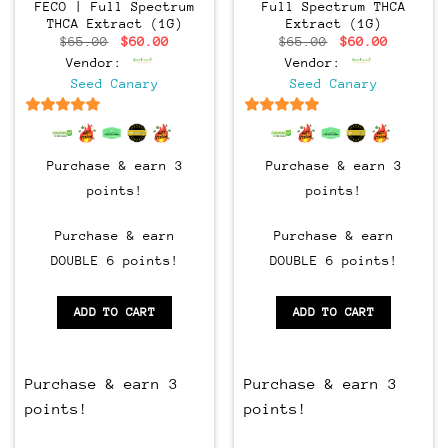
FECO | Full Spectrum
Full Spectrum THCA
THCA Extract (1G)
Extract (1G)
Original
Current
Original
Current
$
65.00
$
60.00
$
65.00
$
60.00
price
price
price
price
Vendor:
Vendor:
was:
is:
was:
is:
$65.00.
$60.00.
$65.00.
$60.00.
Seed Canary
Seed Canary
6.5
out of 5
6.5
out of 5
Purchase & earn 3
Purchase & earn 3
points!
points!
Purchase & earn
Purchase & earn
DOUBLE 6 points!
DOUBLE 6 points!
ADD TO CART
ADD TO CART
Purchase & earn 3
Purchase & earn 3
points!
points!