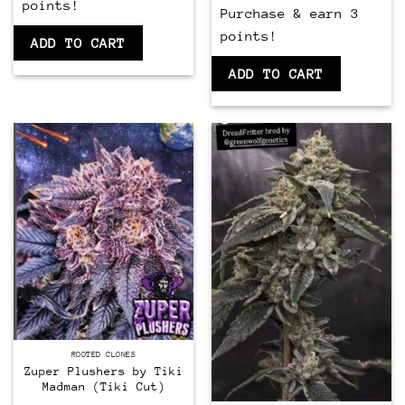
points!
Purchase & earn 3
points!
ADD TO CART
ADD TO CART
CLONES
ROOTED CLONES
Zuper Plushers by Tiki
Madman (Tiki Cut)