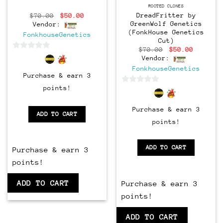
CLONES
ROOTED CLONES
DreadFritter by
Original
Current
$
70.00
$
50.00
price
price
GreenWolf Genetics
Vendor:
was:
is:
(FonkHouse Genetics
FonkhouseGenetics
$70.00.
$50.00.
Cut)
Original
Current
$
70.00
$
50.00
0
price
price
Vendor:
was:
is:
out
FonkhouseGenetics
$70.00.
$50.00.
Purchase & earn 3
of
5
points!
0
out
Purchase & earn 3
of
ADD TO CART
5
points!
ADD TO CART
Purchase & earn 3
points!
ADD TO CART
Purchase & earn 3
points!
ADD TO CART