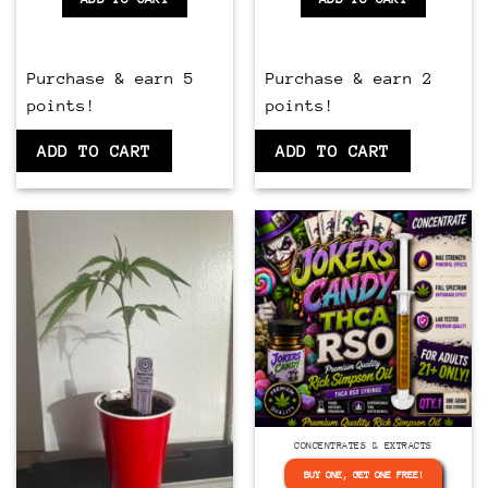
Purchase & earn 5
Purchase & earn 2
points!
points!
ADD TO CART
ADD TO CART
CONCENTRATES & EXTRACTS
BUY ONE, GET ONE FREE!