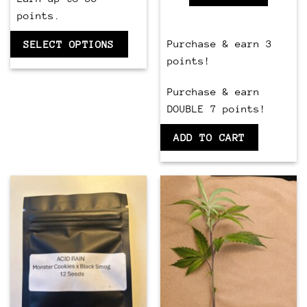
points.
Purchase & earn 3
SELECT OPTIONS
points!
Purchase & earn
DOUBLE 7 points!
ADD TO CART