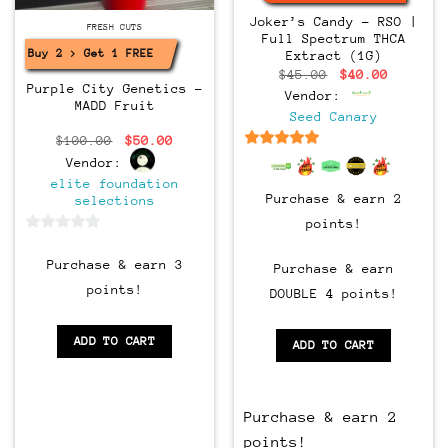
Joker’s Candy – RSO |
CLONES
FRESH CUTS
Full Spectrum THCA
Buy 2 > Get 1 FREE!
Extract (1G)
Original
Current
$
45.00
$
40.00
price
price
Purple City Genetics –
Vendor:
was:
is:
MADD Fruit
$45.00.
$40.00.
Seed Canary
Original
Current
$
100.00
$
50.00
price
price
6.5
out of 5
Vendor:
was:
is:
$100.00.
$50.00.
elite foundation
Purchase & earn 2
selections
points!
0
out
Purchase & earn 3
Purchase & earn
of
points!
DOUBLE 4 points!
5
ADD TO CART
ADD TO CART
Purchase & earn 2
points!