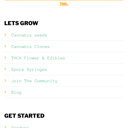
THC.
LETS GROW
Cannabis seeds
Cannabis Clones
THCA Flower & Edibles
Spore Syringes
Join The Community
Blog
GET STARTED
Vendors