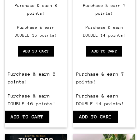
Purchase & earn 8
Purchase & earn 7
points!
points!
Purchase & earn
Purchase & earn
DOUBLE 16 points!
DOUBLE 14 points!
ADD TO CART
ADD TO CART
Purchase & earn 8
Purchase & earn 7
points!
points!
Purchase & earn
Purchase & earn
DOUBLE 16 points!
DOUBLE 14 points!
ADD TO CART
ADD TO CART