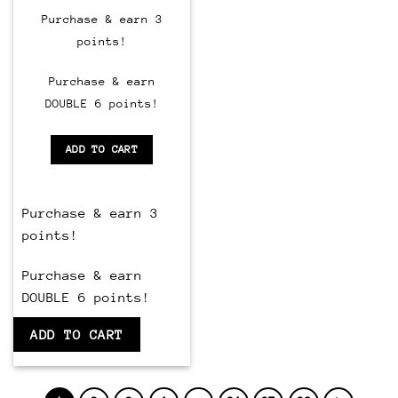
price
price
was:
is:
Purchase & earn 3
$150.00.
$60.00.
points!
Purchase & earn
DOUBLE 6 points!
ADD TO CART
Purchase & earn 3
points!
Purchase & earn
DOUBLE 6 points!
ADD TO CART