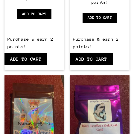
points!
of
5
5
ADD TO CART
ADD TO CART
Purchase & earn 2
Purchase & earn 2
points!
points!
ADD TO CART
ADD TO CART