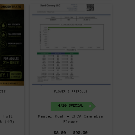
CTS
FLOWER & PREROLLS
4/20 SPECIAL
| Full
Master Kush – THCA Cannabis
t (1G)
Flower
al
Current
Price
$
8.00
–
$
90.00