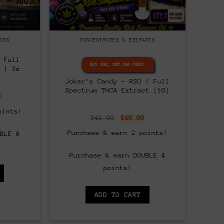
CTS
CONCENTRATES & EXTRACTS
 Full
BUY ONE, GET ONE FREE!
 | 3x
Joker’s Candy – RSO | Full
Spectrum THCA Extract (1G)
nal
Current
0
price
is:
oints!
00.
$80.00.
Original
Current
$
45.00
$
40.00
price
price
was:
is:
Purchase & earn 2 points!
BLE 8
$45.00.
$40.00.
Purchase & earn DOUBLE 4
points!
ADD TO CART