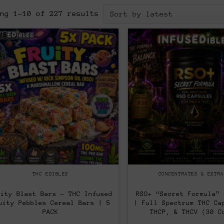
Sorted
ing 1–10 of 227 results
by
latest
THC EDIBLES
CONCENTRATES & EXTRA
uity Blast Bars – THC Infused
RSO+ “Secret Formula” 
uity Pebbles Cereal Bars | 5
| Full Spectrum THC Ca
PACK
THCP, & THCV (30 C