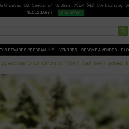
athwater BX Seeds w/ Orders OVER $40 Containing 
NECESSARY!
Dismiss
View Offer
TY & REWARDS PROGRAM
VENDORS
BECOME A VENDOR
BLO
 Spectrum THCA Extract (1G)” has been added t