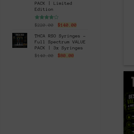
PACK | Limited
Edition
Rated
Original
Current
$
220.00
$
140.00
4.00
out
price
price
of 5
THCA RSO Syringes -
was:
is:
Full Spectrum VALUE
$220.00.
$140.00.
PACK | 3x Syringes
Original
Current
$
140.00
$
80.00
price
price
was:
is:
$140.00.
$80.00.