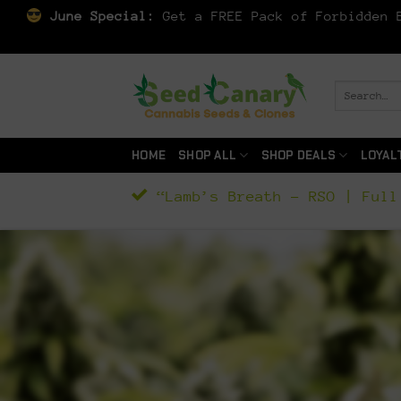
June Special:
Get a FREE Pack of Forbidden B
Skip
to
Search
for:
content
HOME
SHOP ALL
SHOP DEALS
LOYAL
“Lamb’s Breath – RSO | Full