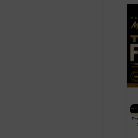
BUY
Pe