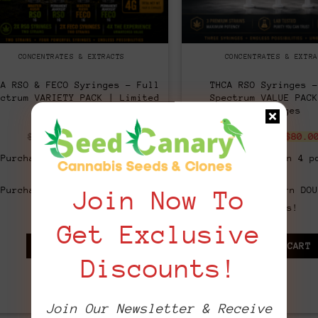
CONCENTRATES & EXTRACTS
CONCENTRATES & EXTRA
CA RSO & FECO Syringes – Full
THCA RSO Syringes –
ectrum VARIETY PACK | Limited
Spectrum VALUE PACK
Edition
Syringes
Original
Current
Origi
$
220.00
$
140.00
$
140.00
$
80.0
price
price
price
was:
is:
was:
Purchase & earn 7 points!
Purchase & earn 4 p
$220.00.
$140.00.
$140.
Purchase & earn DOUBLE 14
Purchase & earn DOU
Join Now To
points!
points!
Get Exclusive
ADD TO CART
ADD TO CART
Discounts!
Join Our Newsletter & Receive