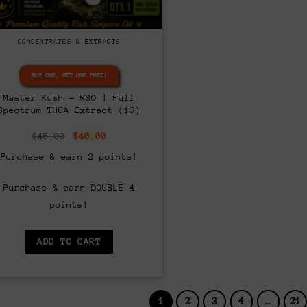
CONCENTRATES & EXTRACTS
BUY ONE, GET ONE FREE!
Master Kush – RSO | Full
Spectrum THCA Extract (1G)
Original
Current
$
45.00
$
40.00
price
price
was:
is:
Purchase & earn 2 points!
$45.00.
$40.00.
Purchase & earn DOUBLE 4
points!
ADD TO CART
1
2
3
4
…
21