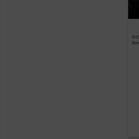
TH
Sp