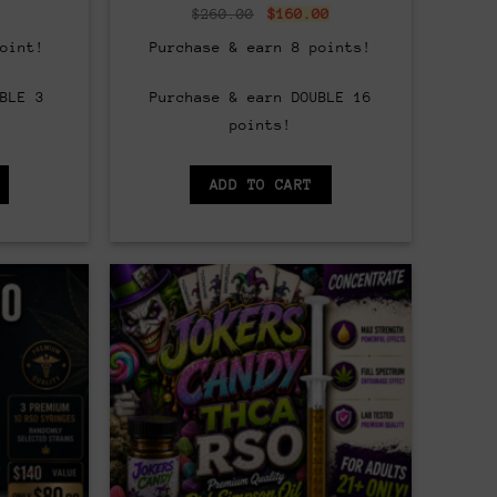
al
Current
Original
Current
$
260.00
$
160.00
price
price
price
is:
was:
is:
oint!
Purchase & earn 8 points!
.
$25.00.
$260.00.
$160.00.
BLE 3
Purchase & earn DOUBLE 16
points!
ADD TO CART