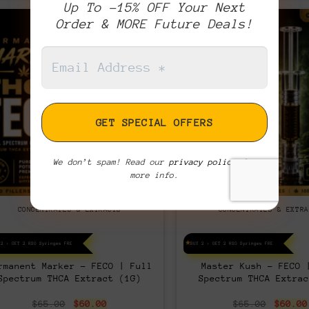
Up To -15% OFF Your Next
Order & MORE Future Deals!
We don’t spam! Read our
privacy policy
for
more info.
CONCENTRATES & EXTRACTS
CONCENTRATES & EXTRA
 2 > GET 2 RSO Syringes FREE!
BUY 2 > GET 2 RSO Syringes FREE!
rmanent Marker – FECO | Full
Master Kush – FECO 
Spectrum THCA Extract (1G)
Spectrum THCA Extrac
Original
Current
Origin
$
65.00
$
60.00
$
65.00
$
60.00