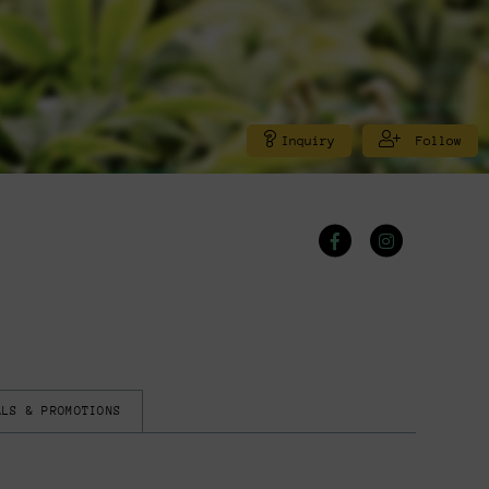
Inquiry
Follow
ALS & PROMOTIONS