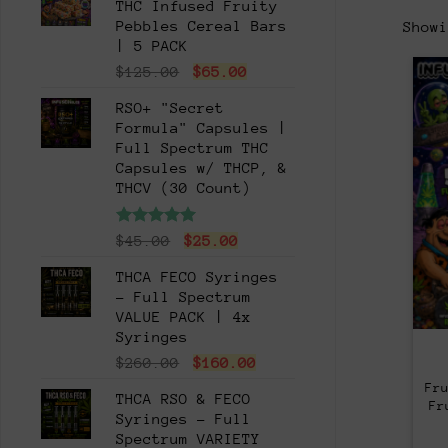
THC Infused Fruity
Pebbles Cereal Bars
Show
| 5 PACK
Original
Current
$
125.00
$
65.00
price
price
RSO+ "Secret
was:
is:
Formula" Capsules |
$125.00.
$65.00.
Full Spectrum THC
Capsules w/ THCP, &
THCV (30 Count)
Rated
5.00
Original
Current
$
45.00
$
25.00
out of 5
price
price
THCA FECO Syringes
was:
is:
- Full Spectrum
$45.00.
$25.00.
VALUE PACK | 4x
Syringes
Original
Current
$
260.00
$
160.00
price
price
Fr
THCA RSO & FECO
was:
is:
Fr
Syringes - Full
$260.00.
$160.00.
Spectrum VARIETY