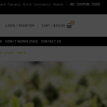
Seed Canary Sold Cannabis Seeds -
NO COUPON CODE
LOGIN / REGISTER
CART /
$
45.00
G
HOW IT WORKS (FAQ)
CONTACT US
o your cart.