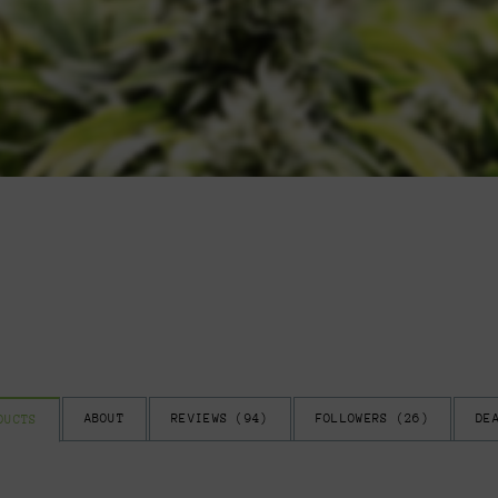
ABOUT
REVIEWS (
94
)
FOLLOWERS (
26
)
DE
DUCTS