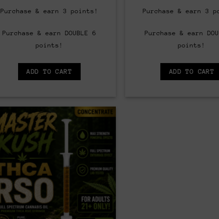
price
price
price
was:
is:
was:
Purchase & earn 3 points!
Purchase & earn 3 p
$65.00.
$60.00.
$65.00
Purchase & earn DOUBLE 6
Purchase & earn DOU
points!
points!
ADD TO CART
ADD TO CART