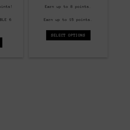
price
range:
is:
$8.00
oints!
Earn up to 8 points.
.
$60.00.
through
$90.00
BLE 6
Earn up to 15 points.
SELECT OPTIONS