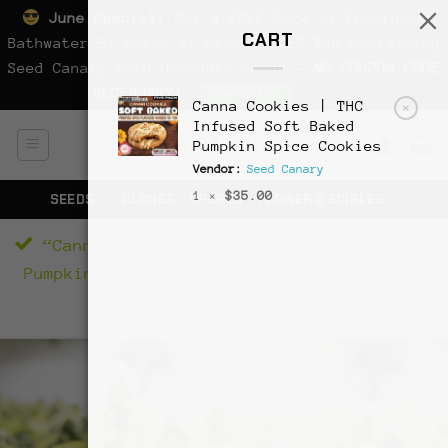
June Special:
Get a FREE Pack of Forbidden
CART
Bathwater BX Seeds w/ Orders OVER $40 Containing
Seed Canary Sold Cannabis Seeds -
NO COUPON CODE
NECESSARY!
Dismiss
View Offer
Canna Cookies | THC
×
Skip
Infused Soft Baked
Pumpkin Spice Cookies
to
Vendor:
Seed Canary
content
1 ×
$
35.00
SEEDS
CLONES
SPORES
FLOWER & EDIBLES
“Canna Cookies | THC Infused Soft Baked
Pumpkin Spice Cookies” has been added to
your cart.