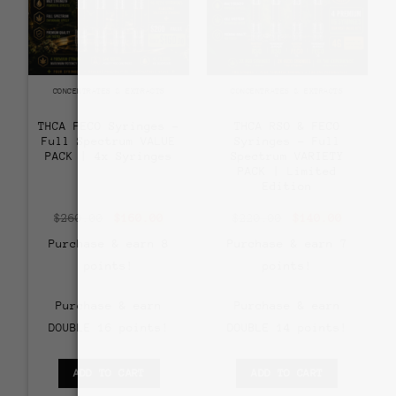
CONCENTRATES & EXTRACTS
CONCENTRATES & EXTRACTS
THCA FECO Syringes –
THCA RSO & FECO
Full Spectrum VALUE
Syringes – Full
PACK | 4x Syringes
Spectrum VARIETY
PACK | Limited
Edition
Original
Current
Original
Current
$
260.00
$
160.00
$
220.00
$
140.00
price
price
price
price
was:
is:
was:
is:
Purchase & earn 8
Purchase & earn 7
$260.00.
$160.00.
$220.00.
$140.00
points!
points!
Purchase & earn
Purchase & earn
DOUBLE 16 points!
DOUBLE 14 points!
ADD TO CART
ADD TO CART