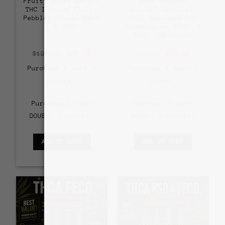
Fruity Blast Bars –
RSO+ “Secret
THC Infused Fruity
Formula” Capsules |
Pebbles Cereal Bars
Full Spectrum THC
| 5 PACK
Capsules w/ THCP, &
THCV (30 Count)
Original
Current
Original
Current
$
125.00
$
65.00
$
45.00
$
25.00
price
price
price
price
was:
is:
was:
is:
Purchase & earn 3
Purchase & earn 1
$125.00.
$65.00.
$45.00.
$25.00.
points!
point!
Purchase & earn
Purchase & earn
DOUBLE 7 points!
DOUBLE 3 points!
ADD TO CART
ADD TO CART