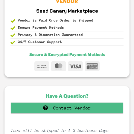
VENDOR
Seed Canary Marketplace
Vendor is Paid Once Order is Shipped
Secure Payment
Methods
Privacy & Discretion
Guaranteed
24/7 Customer Support
Secure & Encrypted Payment Methods
Bank
MasterCard
Visa
American
Transfer
Express
Have A Question?
Contact Vendor
Item will be shipped in 1-2 business days