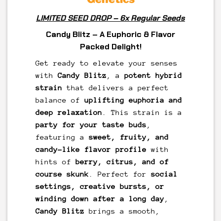
LIMITED SEED DROP – 6x Regular Seeds
Candy Blitz – A Euphoric & Flavor
Packed Delight!
Get ready to elevate your senses
with
Candy Blitz
, a
potent hybrid
strain
that delivers a perfect
balance of
uplifting euphoria and
deep relaxation
. This strain is a
party for your taste buds
,
featuring a
sweet, fruity, and
candy-like flavor profile
with
hints of
berry, citrus, and of
course skunk
. Perfect for
social
settings, creative bursts, or
winding down after a long day
,
Candy Blitz
brings a smooth,