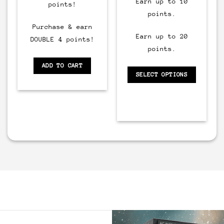
Earn up to 10
points!
points.
Purchase & earn
Earn up to 20
DOUBLE 4 points!
points.
ADD TO CART
SELECT OPTIONS