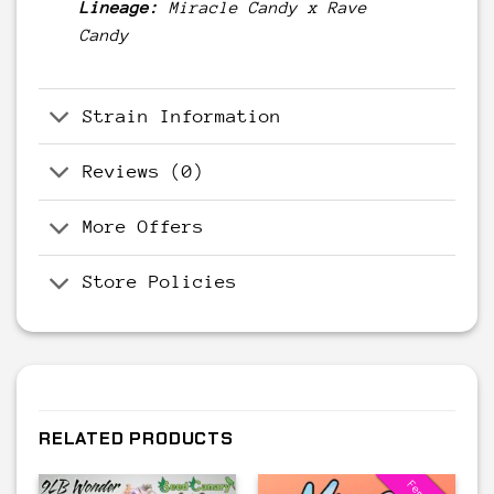
Lineage:
Miracle Candy
x
Rave
Candy
Strain Information
Reviews (0)
More Offers
Store Policies
RELATED PRODUCTS