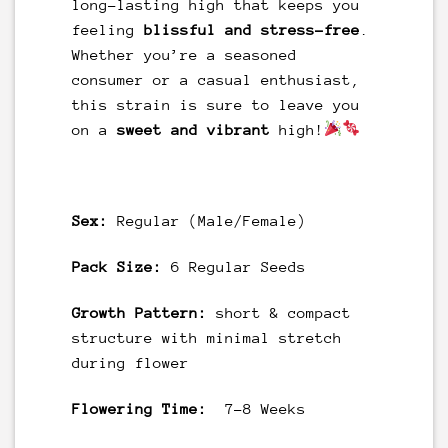
long-lasting high that keeps you
feeling
blissful and stress-free
.
Whether you’re a seasoned
consumer or a casual enthusiast,
this strain is sure to leave you
on a
sweet and vibrant
high!
Sex:
Regular (Male/Female)
Pack Size:
6 Regular Seeds
Growth Pattern:
short & compact
structure with minimal stretch
during flower
Flowering Time:
7-8 Weeks