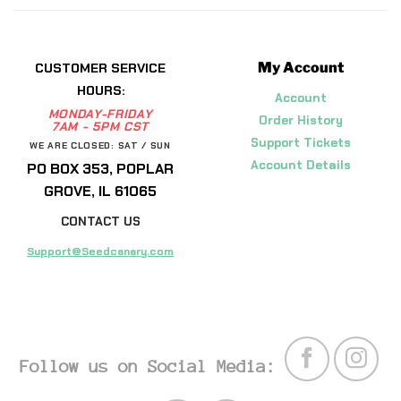
My Account
CUSTOMER SERVICE
HOURS:
Account
MONDAY-FRIDAY
Order History
7AM - 5PM CST
Support Tickets
WE ARE CLOSED: SAT / SUN
Account Details
PO BOX 353, POPLAR
GROVE, IL 61065
CONTACT US
Support@Seedcanary.com
Follow us on Social Media: