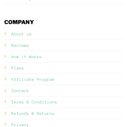
COMPANY
About us
Reviews
How it Works
Plans
Affiliate Program
Contact
Terms & Conditions
Refunds & Returns
Privacy