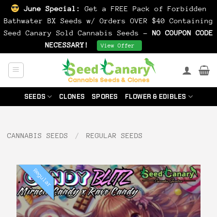
June Special:
Get a FREE Pack of Forbidden
Bathwater BX Seeds w/ Orders OVER $40 Containing
Seed Canary Sold Cannabis Seeds -
NO COUPON CODE
NECESSARY!
Dismiss
View Offer
Skip
to
content
SEEDS
CLONES
SPORES
FLOWER & EDIBLES
CANNABIS SEEDS
/
REGULAR SEEDS
Regular