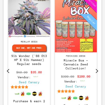
Feminized
Regular
Regular
REGULAR SEEDS
BUY ONE, GET ONE FREE!
9lb Wonder (`88 G13
FEMINIZED SEEDS
HP X 9lb Hammer)
Miracle Box –
Regular seeds
Cannabis Seed
Collection!
rice
Original
Current
$
60.00
$
35.00
ange:
price
price
Original
Current
$
300.00
$
200.00
Vendor:
30.00
was:
is:
price
price
hrough
$60.00.
$35.00.
Vendor:
Seed Canary
was:
is:
60.00
$300.00.
$200.00
Seed Canary
6.5
out of 5
6.5
out of 5
Purchase & earn 2