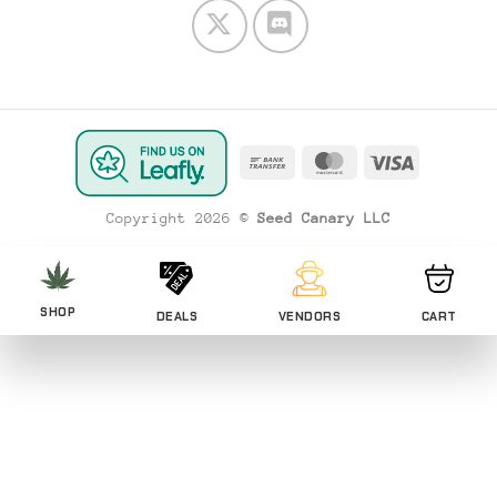
Bank
MasterCard
Visa
Transfer
Copyright 2026 ©
Seed Canary LLC
SHOP
DEALS
VENDORS
CART