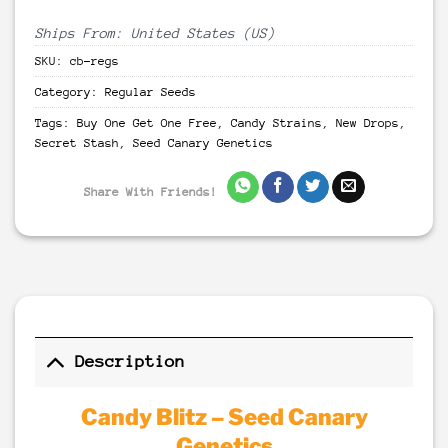
Ships From: United States (US)
SKU:
cb-regs
Category:
Regular Seeds
Tags:
Buy One Get One Free
,
Candy Strains
,
New Drops
,
Secret Stash
,
Seed Canary Genetics
Share With Friends!
Description
Candy Blitz – Seed Canary
Genetics