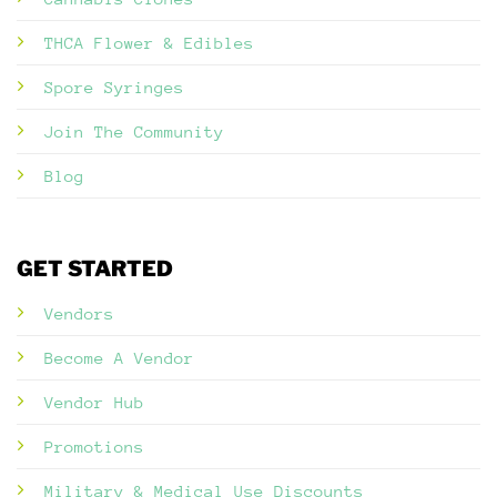
THCA Flower & Edibles
Spore Syringes
Join The Community
Blog
GET STARTED
Vendors
Become A Vendor
Vendor Hub
Promotions
Military & Medical Use Discounts