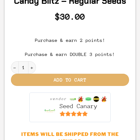
Candy Blitz – Regular Seeds
$
30.00
Purchase & earn 2 points!
Purchase & earn DOUBLE 3 points!
Candy Blitz - Regular Seeds quantity
ADD TO CART
vendor
Seed Canary
6.5
out of 5
ITEMS WILL BE SHIPPED FROM THE