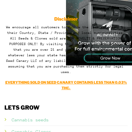
Disclaimer
We encourage all customers to follow the laws set forth by
their Country, State / Province and local municipalities.
All Seeds & Clones sold are FOR NOVELTY & PRESERVATION
PURPOSES ONLY! By visiting this website you acknowledge
that you are over 21 and you are going to adhere to
whatever laws your state has on record. You also release
Seed Canary LLC of any liability or legal issues as we are
assuming that you are purchasing them strictly for legal
uses.
EVERYTHING SOLD ON SEED CANARY CONTAINS LESS THAN 0.03%
THC.
LETS GROW
Cannabis seeds
Cannabis Clones