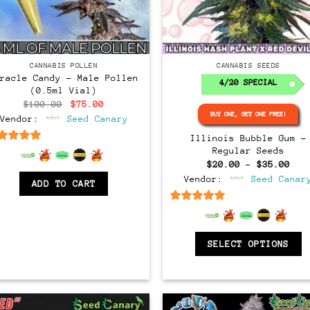
Regular
CANNABIS POLLEN
CANNABIS SEEDS
iracle Candy – Male Pollen
4/20 SPECIAL
(0.5ml Vial)
Original
Current
$
100.00
$
75.00
price
price
BUY ONE, GET ONE FREE!
Vendor:
Seed Canary
was:
is:
$100.00.
$75.00.
Illinois Bubble Gum –
6.5
out of 5
Regular Seeds
Pri
$
20.00
–
$
35.00
ran
Vendor:
Seed Canar
$20
ADD TO CART
thr
$35
6.5
out of 5
SELECT OPTIONS