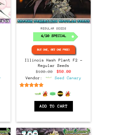
Regular
REGULAR SEEDS
4/20 SPECIAL
BUY ONE, GET ONE FREE!
Illinois Hash Plant F2 –
Regular Seeds
ce
Original
Current
$
100.00
$
50.00
ge:
price
price
y
Vendor:
Seed Canary
.00
was:
is:
ough
$100.00.
$50.00.
.00
6.5
out of 5
ADD TO CART