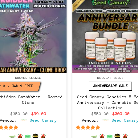
Regular
ONES
ROOTED CLONES
REGULAR SEEDS
ANNIVERSARY SALE
y 2 > Get 1 FREE!
rbidden BathWater – Rooted
Seed Canary Genetics 5 Y
Clone
Anniversary – Cannabis S
Collection
Original
Current
Original
Cur
$
350.00
$
99.00
$
550.00
$
200.00
price
price
price
pri
Vendor:
Seed Canary
Vendor:
Seed Canar
was:
is:
was:
is:
$350.00.
$99.00.
$550.00.
$20
6.5
out of 5
6.5
out of 5