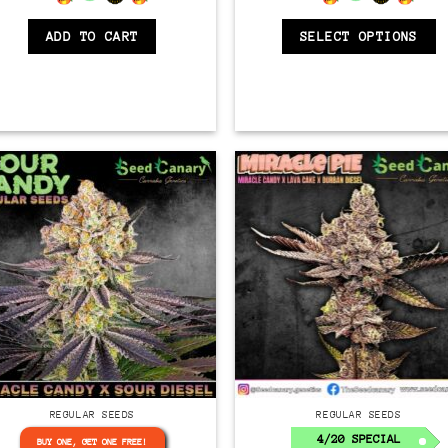
ADD TO CART
SELECT OPTIONS
Regular
Regular
REGULAR SEEDS
REGULAR SEEDS
4/20 SPECIAL
BUY ONE, GET ONE FREE!