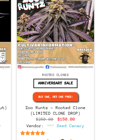
CLONES
ROOTED CLONES
ANNIVERSARY SALE
BUY ONE, GET ONE FREE!
ut)
Zoo Runtz – Rooted Clone
(LIMITED CLONE DROP)
rent
Original
Current
$
250.00
$
150.00
ce
price
price
y
Vendor:
Seed Canary
was:
is:
5.00.
$250.00.
$150.00.
6.5
out of 5