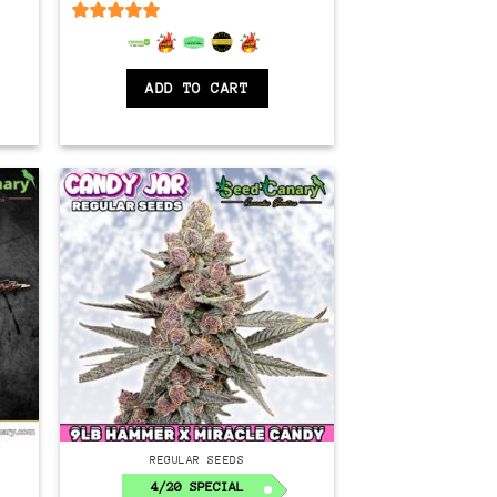
$350.00.
$150.00.
6.5
out of 5
ADD TO CART
Regular
REGULAR SEEDS
4/20 SPECIAL