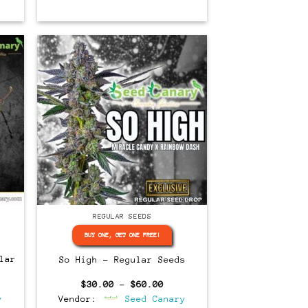
Regular
REGULAR SEEDS
BUY ONE, GET ONE FREE!
lar
So High – Regular Seeds
rent
Price
$
30.00
–
$
60.00
ce
range:
y
Vendor:
Seed Canary
$30.00