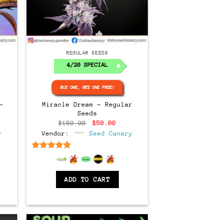
Regular
REGULAR SEEDS
4/20 SPECIAL
BUY ONE, GET ONE FREE!
–
Miracle Dream – Regular
Seeds
ce
Original
Current
$
150.00
$
50.00
ge:
price
price
y
Vendor:
Seed Canary
.00
was:
is:
ough
$150.00.
$50.00.
.00
6.5
out of 5
ADD TO CART