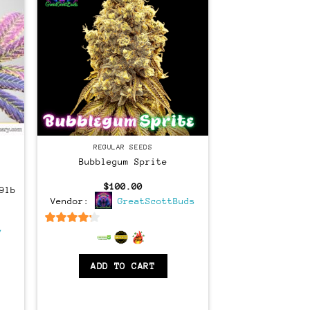
Regular
REGULAR SEEDS
Bubblegum Sprite
$
100.00
9lb
Vendor:
GreatScottBuds
ent
e
y
4
out of 5
00.
ADD TO CART