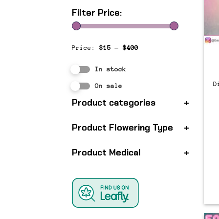
Filter Price:
Price:
$15
—
$400
In stock
D
On sale
Product categories
+
Product Flowering Type
+
Product Medical
+