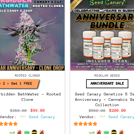
Regular
ONES
ROOTED CLONES
REGULAR SEEDS
ANNIVERSARY SALE
y 2 > Get 1 FREE!
rbidden BathWater – Rooted
Seed Canary Genetics 5 Y
Clone
Anniversary – Cannabis S
Collection
Original
Current
Original
Cur
$
350.00
$
99.00
$
550.00
$
200.00
price
price
price
pri
Vendor:
Seed Canary
Vendor:
Seed Canar
was:
is:
was:
is:
$350.00.
$99.00.
$550.00.
$20
6.5
out of 5
6.5
out of 5