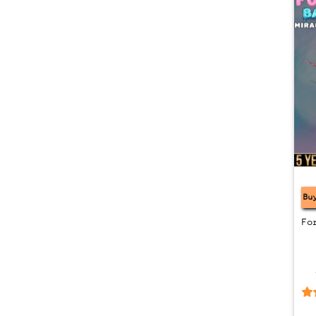
CL
Bu
Fo