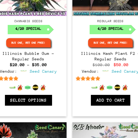
Regular
Regular
CANNABIS SEEDS
REGULAR SEEDS
4/20 SPECIAL
4/20 SPECIAL
BUY ONE, GET ONE FREE!
BUY ONE, GET ONE FREE!
Illinois Bubble Gum –
Illinois Hash Plant F2 
Regular Seeds
Regular Seeds
Price
Original
Cur
$
20.00
–
$
35.00
$
100.00
$
50.00
range:
price
pri
Vendor:
Seed Canary
Vendor:
Seed Canar
$20.00
was:
is:
through
$100.00.
$50
$35.00
6.5
out of 5
6.5
out of 5
SELECT OPTIONS
ADD TO CART