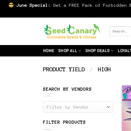
June Special:
Get a FREE Pack of Forbidden B
Skip
to
Search
for:
content
HOME
SHOP ALL
SHOP DEALS
LOYAL
PRODUCT YIELD
/
HIGH
SEARCH BY VENDORS
Filter by Vendor
FILTER PRODUCTS