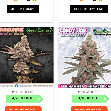
ADD TO CART
SELECT OPTIONS
Regular
Regular
REGULAR SEEDS
REGULAR SEEDS
4/20 SPECIAL
4/20 SPECIAL
BUY ONE, GET ONE FREE!
BUY ONE, GET ONE FREE!