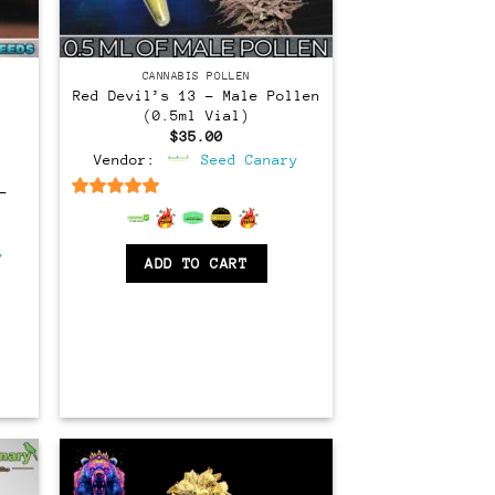
CANNABIS POLLEN
Red Devil’s 13 – Male Pollen
(0.5ml Vial)
$
35.00
Vendor:
Seed Canary
–
6.5
out of 5
rent
ce
y
ADD TO CART
.00.