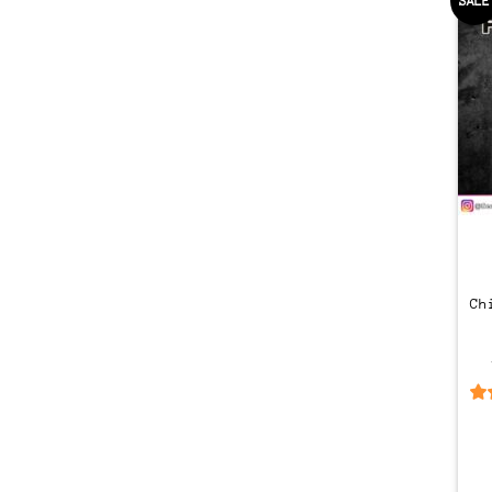
SALE
Ch