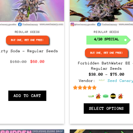
Regular
Regular
REGULAR SEEDS
REGULAR SEEDS
4/20 SPECIAL
BUY ONE, GET ONE FREE!
irty Soda – Regular Seeds
BUY ONE, GET ONE FREE!
Original
Current
$
150.00
$
60.00
Forbidden BathWater BX 
price
price
Regular Seeds
was:
is:
$150.00.
$60.00.
Pri
$
38.00
–
$
75.00
ran
Vendor:
Seed Canar
$38
thr
$75
6.5
out of 5
ADD TO CART
SELECT OPTIONS