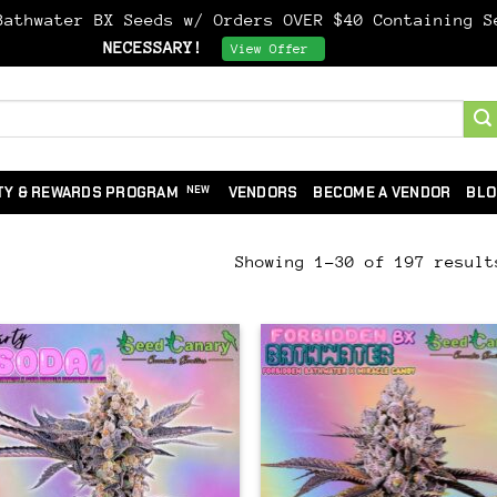
athwater BX Seeds w/ Orders OVER $40 Containing 
NECESSARY!
Dismiss
View Offer
TY & REWARDS PROGRAM
VENDORS
BECOME A VENDOR
BLO
Showing 1–30 of 197 result