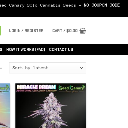
Seed Canary Sold Cannabis Seeds -
NO COUPON CODE
LOGIN / REGISTER
CART /
$
0.00
G
HOW IT WORKS (FAQ)
CONTACT US
Sorted
s
by
latest