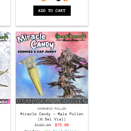
ADD TO CART
CANNABIS POLLEN
Miracle Candy – Male Pollen
(0.5ml Vial)
Original
Current
$
100.00
$
75.00
price
price