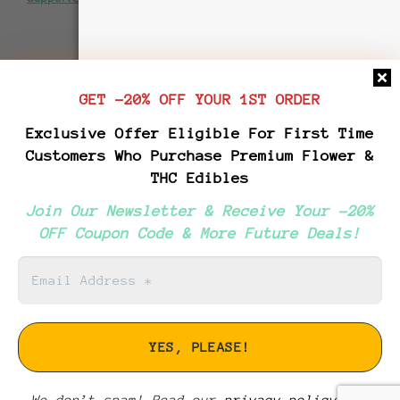
GET -20% OFF YOUR 1ST ORDER
Follow us on Social Media:
Exclusive Offer Eligible For First Time
Customers Who Purchase Premium Flower &
THC Edibles
Join Our Newsletter & Receive Your -20%
OFF Coupon Code & More Future Deals!
Bank
MasterCard
Visa
Subtotal:
$
25.00
Transfer
Copyright 2026 ©
Seed Canary LLC
VIEW CART
We don’t spam! Read our
privacy policy
for