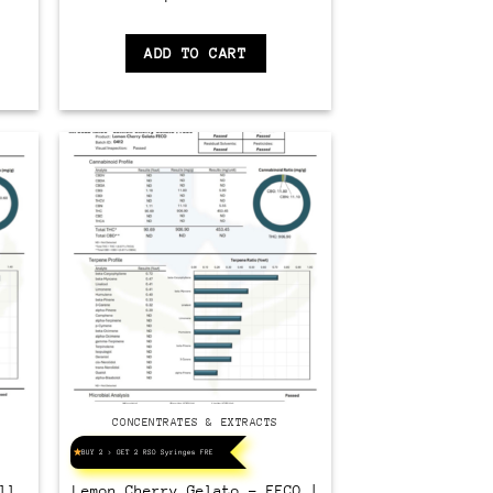
ADD TO CART
CONCENTRATES & EXTRACTS
BUY 2 > GET 2 RSO Syringes FREE!
ll
Lemon Cherry Gelato – FECO |