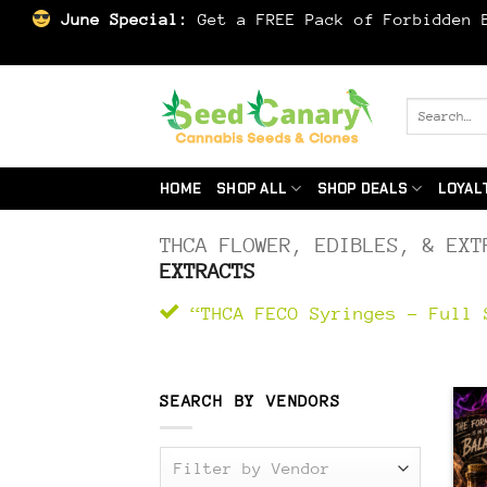
June Special:
Get a FREE Pack of Forbidden B
Skip
to
Search
for:
content
HOME
SHOP ALL
SHOP DEALS
LOYAL
THCA FLOWER, EDIBLES, & EXT
EXTRACTS
“THCA FECO Syringes – Full 
SEARCH BY VENDORS
Filter by Vendor