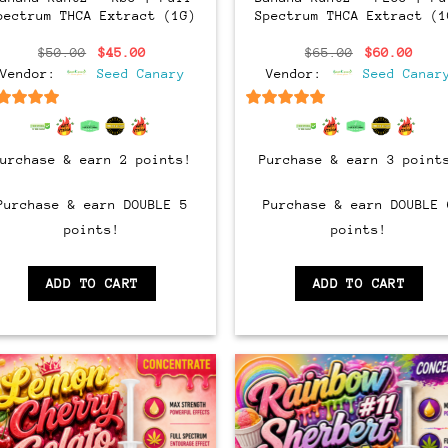
pectrum THCA Extract (1G)
Spectrum THCA Extract (1
Original
Current
Original
Curr
$
50.00
$
45.00
$
65.00
$
60.00
price
price
price
pric
Vendor:
Seed Canary
Vendor:
Seed Canar
was:
is:
was:
is:
$50.00.
$45.00.
$65.00.
$60.
6.5
out of 5
6.5
out of 5
Purchase & earn 2 points!
Purchase & earn 3 point
Purchase & earn DOUBLE 5
Purchase & earn DOUBLE 
points!
points!
ADD TO CART
ADD TO CART