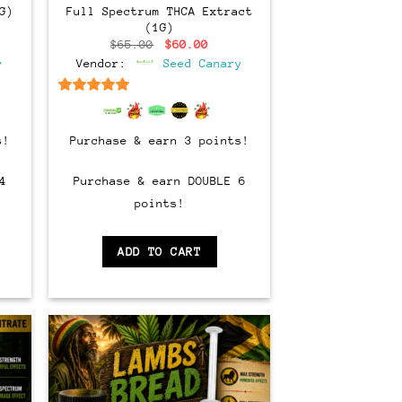
G)
Full Spectrum THCA Extract
(1G)
ent
Original
Current
$
65.00
$
60.00
e
price
price
y
Vendor:
Seed Canary
was:
is:
00.
$65.00.
$60.00.
6.5
out of 5
s!
Purchase & earn 3 points!
4
Purchase & earn DOUBLE 6
points!
ADD TO CART