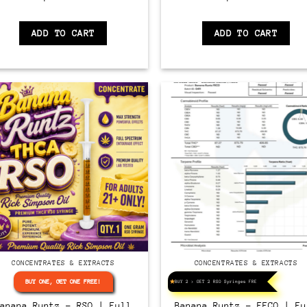
ADD TO CART
ADD TO CART
CONCENTRATES & EXTRACTS
CONCENTRATES & EXTRACTS
BUY ONE, GET ONE FREE!
BUY 2 > GET 2 RSO Syringes FREE!
Banana Runtz – RSO | Full
Banana Runtz – FECO | Fu