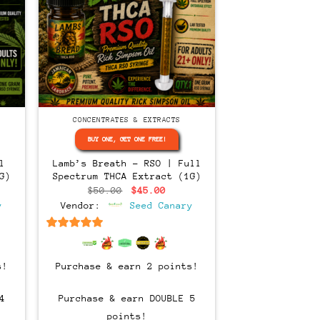
CONCENTRATES & EXTRACTS
BUY ONE, GET ONE FREE!
l
Lamb’s Breath – RSO | Full
G)
Spectrum THCA Extract (1G)
ent
Original
Current
$
50.00
$
45.00
e
price
price
y
Vendor:
Seed Canary
was:
is:
00.
$50.00.
$45.00.
6.5
out of 5
s!
Purchase & earn 2 points!
4
Purchase & earn DOUBLE 5
points!