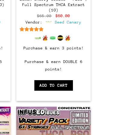
G)
Full Spectrum THCA Extract
(1G)
ent
Original
Current
$
65.00
$
60.00
e
price
price
y
Vendor:
Seed Canary
was:
is:
00.
$65.00.
$60.00.
6.5
out of 5
s!
Purchase & earn 3 points!
6
Purchase & earn DOUBLE 6
points!
ADD TO CART