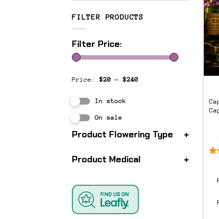
FILTER PRODUCTS
Filter Price:
Price:
$20
—
$240
In stock
Ca
Ca
On sale
Product Flowering Type
+
Product Medical
+