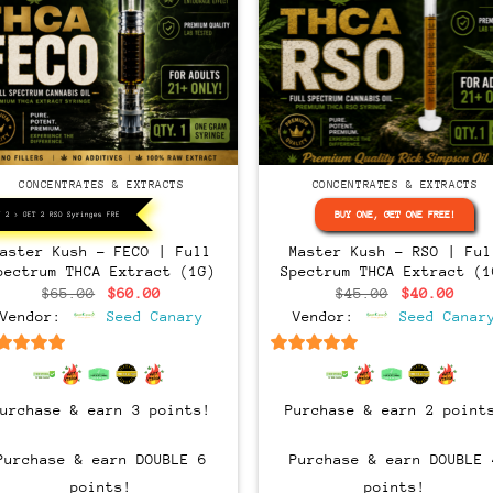
CONCENTRATES & EXTRACTS
CONCENTRATES & EXTRACTS
BUY ONE, GET ONE FREE!
Y 2 > GET 2 RSO Syringes FREE!
Master Kush – FECO | Full
Master Kush – RSO | Ful
pectrum THCA Extract (1G)
Spectrum THCA Extract (1
Original
Current
Original
Curr
$
65.00
$
60.00
$
45.00
$
40.00
price
price
price
pric
Vendor:
Seed Canary
Vendor:
Seed Canar
was:
is:
was:
is:
$65.00.
$60.00.
$45.00.
$40.
6.5
out of 5
6.5
out of 5
Purchase & earn 3 points!
Purchase & earn 2 point
Purchase & earn DOUBLE 6
Purchase & earn DOUBLE 
points!
points!