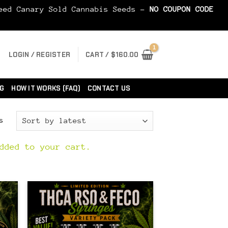
Seed Canary Sold Cannabis Seeds -
NO COUPON CODE
LOGIN / REGISTER
CART /
$
160.00
G
HOW IT WORKS (FAQ)
CONTACT US
Sorted
s
by
latest
dded to your cart.