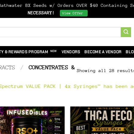
athwater BX Seeds w/ Orders OVER $40 Containing 
NECESSARY!
Dismiss
View Offer
TY & REWARDS PROGRAM
VENDORS
BECOME A VENDOR
BLO
RACTS
/
CONCENTRATES &
Showing all 28 result
Spectrum VALUE PACK | 4x Syringes” has been a