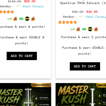
Original
Current
$
140.00
$
80.00
Spectrum THCA Extract (1
price
price
Vendor:
Seed Canary
was:
is:
$140.00.
$80.00.
Original
Curr
$
45.00
$
40.00
price
pric
Vendor:
Seed Canar
6.5
out of 5
was:
is:
$45.00.
$40.
Purchase & earn 4 points!
6.5
out of 5
Purchase & earn 2 point
Purchase & earn DOUBLE 8
points!
Purchase & earn DOUBLE 
points!
ADD TO CART
ADD TO CART