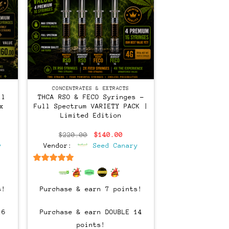
CONCENTRATES & EXTRACTS
ll
THCA RSO & FECO Syringes –
x
Full Spectrum VARIETY PACK |
Limited Edition
rent
Original
Current
$
220.00
$
140.00
ce
price
price
y
Vendor:
Seed Canary
was:
is:
0.00.
$220.00.
$140.00.
6.5
out of 5
s!
Purchase & earn 7 points!
16
Purchase & earn DOUBLE 14
points!