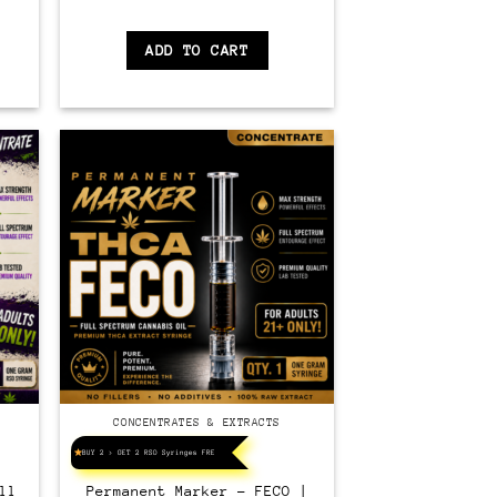
ADD TO CART
CONCENTRATES & EXTRACTS
BUY 2 > GET 2 RSO Syringes FREE!
ll
Permanent Marker – FECO |