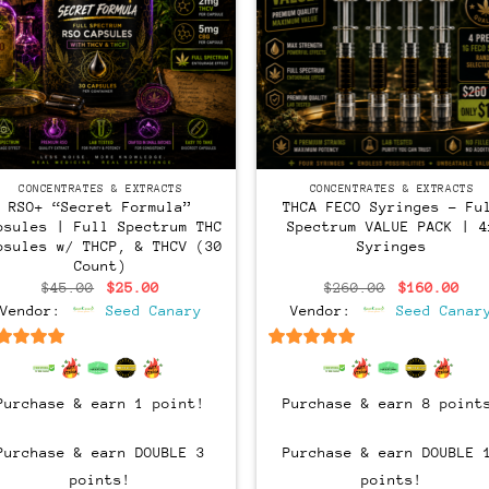
CONCENTRATES & EXTRACTS
CONCENTRATES & EXTRACTS
RSO+ “Secret Formula”
THCA FECO Syringes – Fu
psules | Full Spectrum THC
Spectrum VALUE PACK | 4
psules w/ THCP, & THCV (30
Syringes
Count)
Original
Current
Original
Cur
$
45.00
$
25.00
$
260.00
$
160.00
price
price
price
pri
Vendor:
Seed Canary
Vendor:
Seed Canar
was:
is:
was:
is:
$45.00.
$25.00.
$260.00.
$16
6.5
out of 5
6.5
out of 5
Purchase & earn 1 point!
Purchase & earn 8 point
Purchase & earn DOUBLE 3
Purchase & earn DOUBLE 
points!
points!