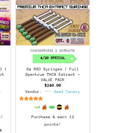
CONCENTRATES & EXTRACTS
4/20 SPECIAL
O |
6x RSO Syringes | Full
ct
Spectrum THCA Extract –
VALUE PACK
$
240.00
y
Vendor:
Seed Canary
6.5
out of 5
s!
Purchase & earn 12
points!
4