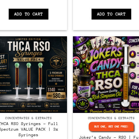
ADD TO CART
ADD TO CART
CONCENTRATES & EXTRACTS
CONCENTRATES & EXTRACTS
THCA RSO Syringes – Full
BUY ONE, GET ONE FREE!
Spectrum VALUE PACK | 3x
Syringes
Joker’s Candy – RSO | Fu