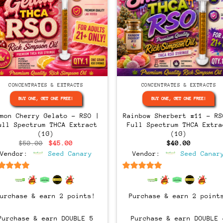
CONCENTRATES & EXTRACTS
CONCENTRATES & EXTRACTS
BUY ONE, GET ONE FREE!
BUY ONE, GET ONE FREE!
emon Cherry Gelato – RSO |
Rainbow Sherbert #11 – RS
ull Spectrum THCA Extract
Full Spectrum THCA Extra
(1G)
(1G)
Original
Current
$
50.00
$
45.00
$
40.00
price
price
Vendor:
Seed Canary
Vendor:
Seed Canar
was:
is:
$50.00.
$45.00.
6.5
out of 5
6.5
out of 5
Purchase & earn 2 points!
Purchase & earn 2 point
Purchase & earn DOUBLE 5
Purchase & earn DOUBLE 