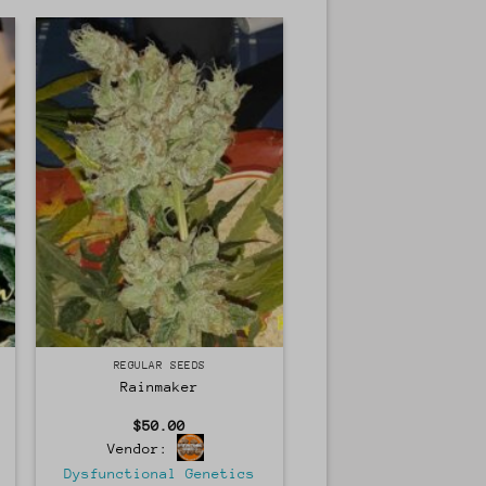
Regular
REGULAR SEEDS
Rainmaker
$
50.00
Vendor:
Dysfunctional Genetics