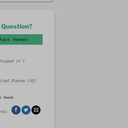
 Question?
tact Vendor
hipped in 1
ited States (US)
r Seeds
ends!