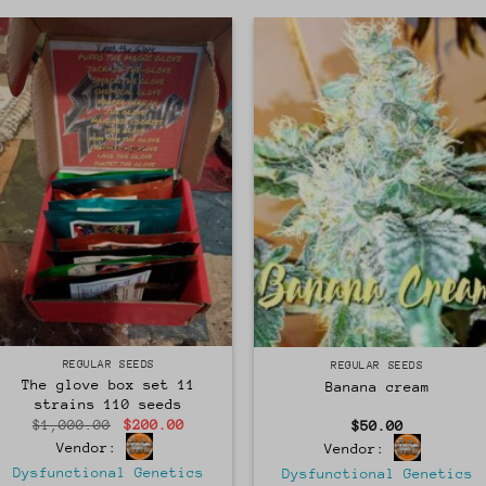
Regular
Regular
REGULAR SEEDS
REGULAR SEEDS
The glove box set 11
Banana cream
strains 110 seeds
Original
Current
$
1,000.00
$
200.00
$
50.00
price
price
Vendor:
Vendor:
was:
is:
$1,000.00.
$200.00.
Dysfunctional Genetics
Dysfunctional Genetics