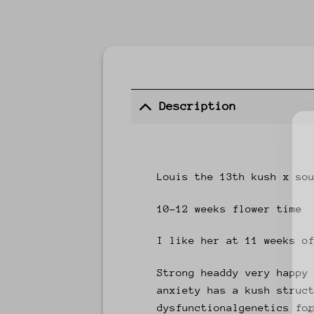
Description
Louis the 13th kush x so
10-12 weeks flower time
I like her at 11 weeks o
Strong headdy very happy
anxiety has a kush struc
dysfunctionalgenetics fo