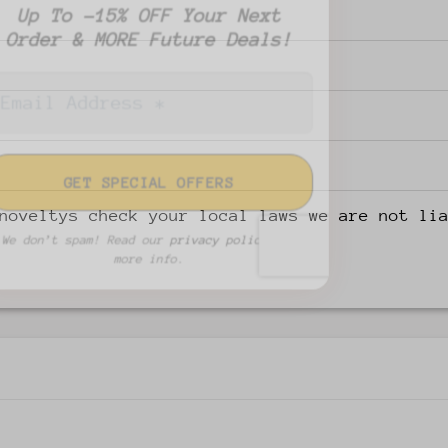
Up To -15% OFF Your Next
Order & MORE Future Deals!
noveltys check your local laws we are not li
We don’t spam! Read our
privacy policy
for
more info.