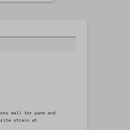
orks well for pane and
orite strain at