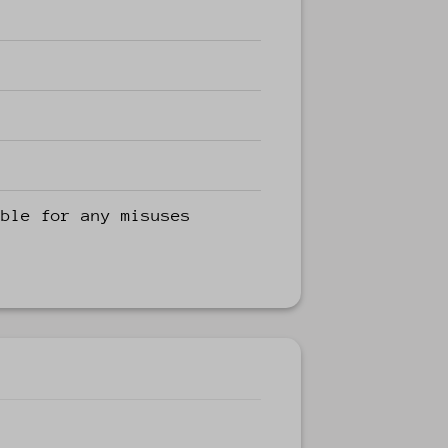
able for any misuses