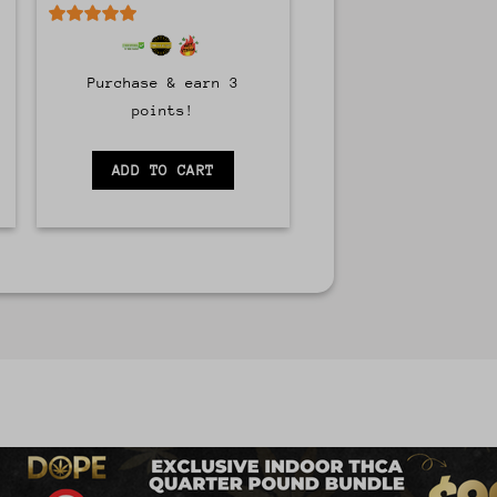
5
out of 5
Purchase & earn 3
points!
ADD TO CART