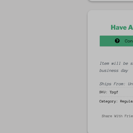
Have A
Con
Item will be s
business day
Ships From: Un
SKU:
Ypgf
Category:
Regula
Share With Fri