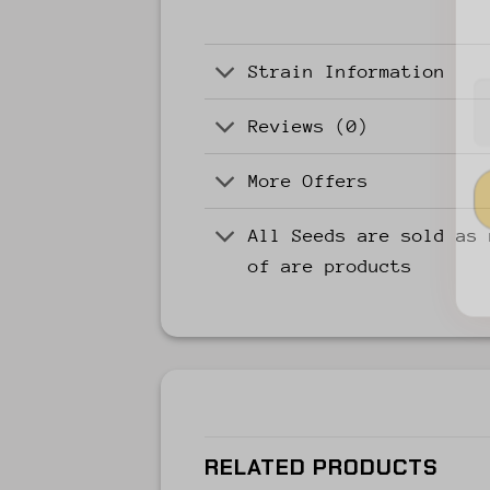
Strain Information
Reviews (0)
More Offers
All Seeds are sold as 
of are products
RELATED PRODUCTS