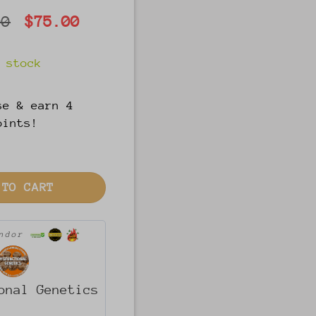
Original
Current
00
$
75.00
price
price
was:
is:
 stock
$100.00.
$75.00.
se & earn 4
oints!
(U-per girl) quantity
 TO CART
endor
onal Genetics