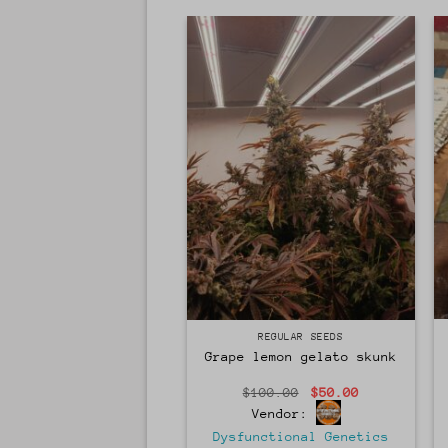
Regular
REGULAR SEEDS
Grape lemon gelato skunk
Original
Current
$
100.00
$
50.00
price
price
Vendor:
was:
is:
$100.00.
$50.00.
Dysfunctional Genetics