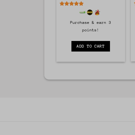
5
out of 5
Purchase & earn 3
points!
ADD TO CART