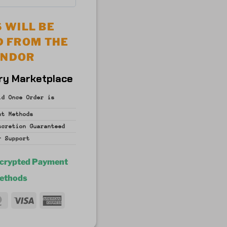
 WILL BE
D FROM THE
ENDOR
ry Marketplace
id Once Order is
nt
Methods
iscretion
Guaranteed
r Support
ncrypted Payment
ethods
MasterCard
Visa
American
fer
Express