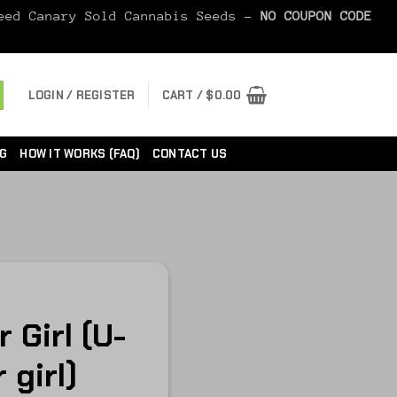
Seed Canary Sold Cannabis Seeds -
NO COUPON CODE
LOGIN / REGISTER
CART /
$
0.00
G
HOW IT WORKS (FAQ)
CONTACT US
 Girl (U-
 girl)