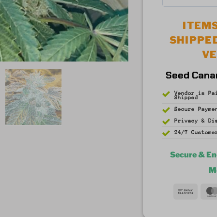
5
out of 5
ITEMS
SHIPPE
V
Seed Cana
Vendor is Pa
Shipped
Secure Payme
Privacy & D
24/7 Custome
Secure & E
M
Bank
Trans