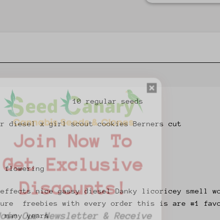
10 regular seeds
ur diesel x girl scout cookies Berners cut
Join Now To
Get Exclusive
f flowering
Discounts!
 effects nice gassy diesel Danky licoricey smell w
ture freebies with every order this is are #1 fav
Join Our Newsletter & Receive
r many years