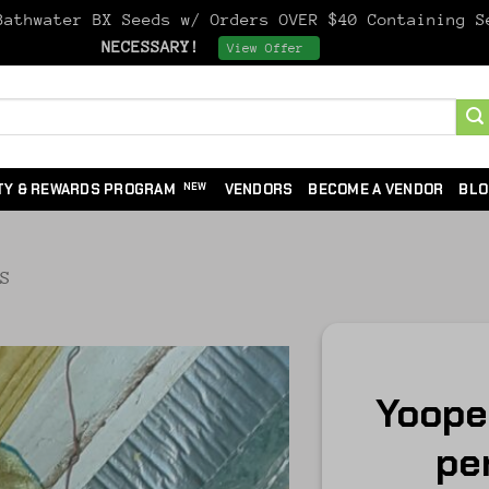
athwater BX Seeds w/ Orders OVER $40 Containing 
NECESSARY!
Dismiss
View Offer
TY & REWARDS PROGRAM
VENDORS
BECOME A VENDOR
BLO
DS
Yooper
per