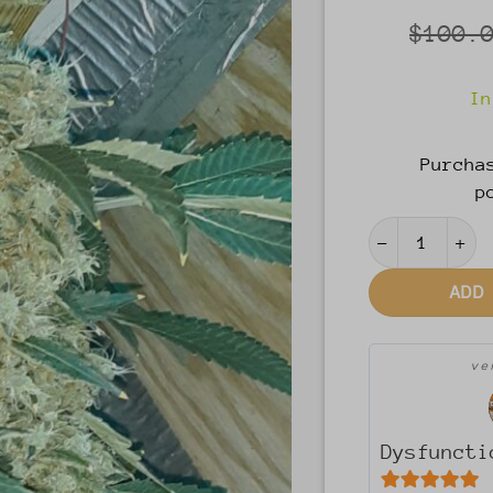
$
100.
In
Purcha
p
Yooper Girl 
ADD
v
Dysfuncti