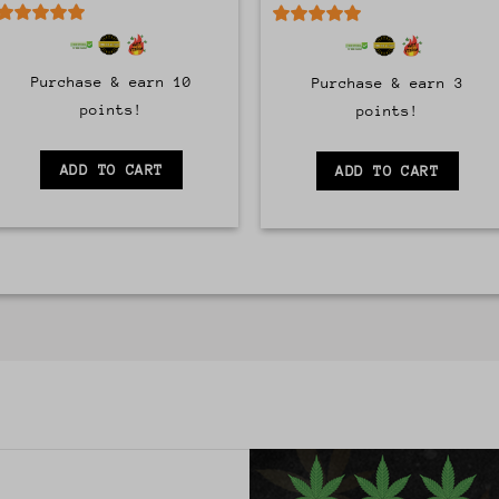
5
out of 5
5
out of 5
Purchase & earn 10
Purchase & earn 3
points!
points!
ADD TO CART
ADD TO CART