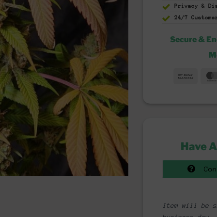
Privacy & D
24/7 Custome
Secure & E
M
Bank
Trans
Have A
Con
Item will be s
business day