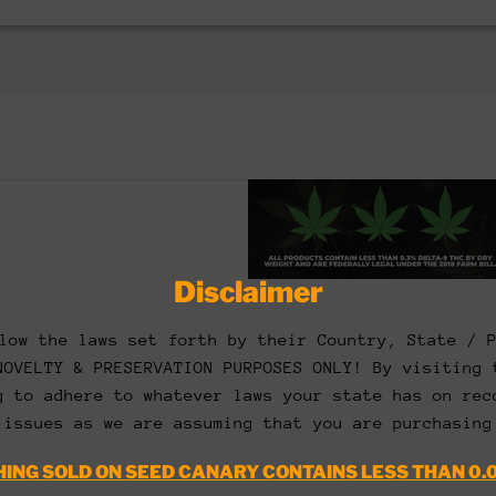
Disclaimer
low the laws set forth by their Country, State / 
NOVELTY & PRESERVATION PURPOSES ONLY! By visiting 
g to adhere to whatever laws your state has on rec
 issues as we are assuming that you are purchasing
ING SOLD ON SEED CANARY CONTAINS LESS THAN 0.