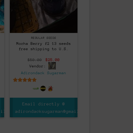
Regular
REGULAR SEEDS
Mocha Berry f2 13 seeds
free shipping to U.S.
nt
Original
Current
$
50.00
$
25.00
price
price
Vendor:
was:
is:
0.
$50.00.
$25.00.
Adirondack Sugarman
5
out of 5
Email directly @
ail.com
adirondacksugarman@gmail.com