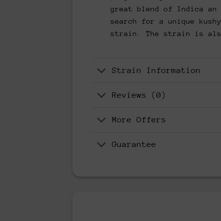
great blend of Indica an
search for a unique kush
strain. The strain is al
Strain Information
Reviews (0)
More Offers
Guarantee