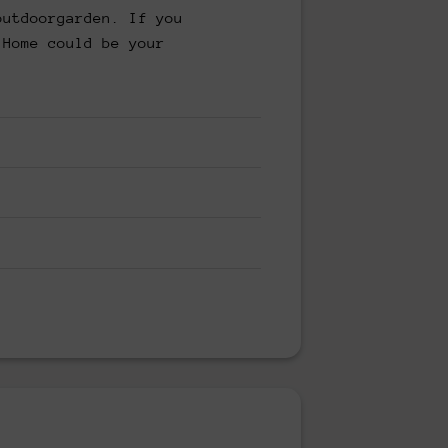
outdoorgarden. If you
 Home could be your