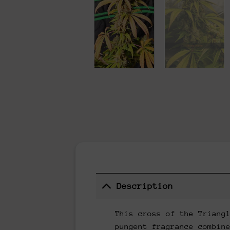
Description
This cross of the Triang
pungent fragrance combin