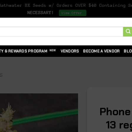
athwater BX Seeds w/ Orders OVER $40 Containing 
NECESSARY!
Dismiss
View Offer
TY & REWARDS PROGRAM
VENDORS
BECOME A VENDOR
BLO
DS
Phone
13 r