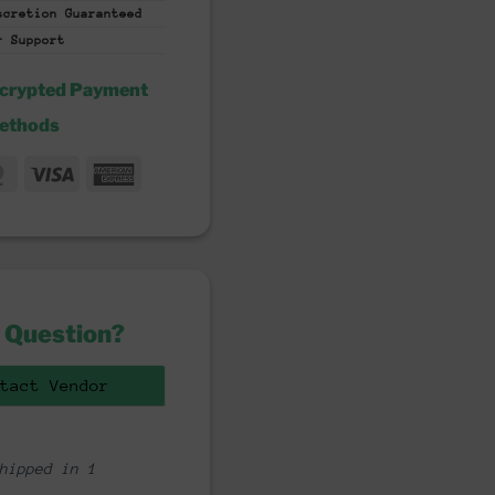
iscretion
Guaranteed
r Support
ncrypted Payment
ethods
MasterCard
Visa
American
fer
Express
 Question?
tact Vendor
hipped in 1