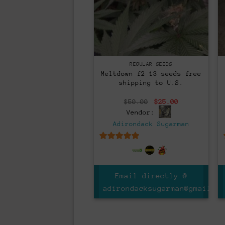
Regular
REGULAR SEEDS
Meltdown f2 13 seeds free
shipping to U.S.
Original
Current
$
50.00
$
25.00
price
price
Vendor:
was:
is:
$50.00.
$25.00.
Adirondack Sugarman
5
out of 5
Email directly @
adirondacksugarman@gmail.co