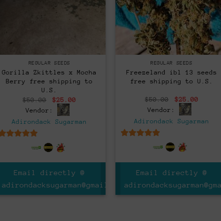
Regular
Regular
REGULAR SEEDS
REGULAR SEEDS
Freezeland ibl 13 seeds
Gorilla Zkittles x Mocha
free shipping to U.S.
Berry free shipping to
U.S.
Original
Curre
Original
Current
$
50.00
$
25.00
$
50.00
$
25.00
price
price
price
price
Vendor:
Vendor:
was:
is:
was:
is:
$50.00.
$25.0
$50.00.
$25.00.
Adirondack Sugarman
Adirondack Sugarman
5
out of 5
5
out of 5
Email directly @
Email directly @
adirondacksugarman@gm
m
adirondacksugarman@gmail.com