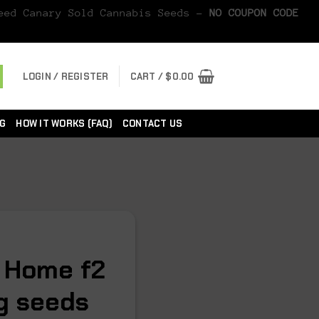
Seed Canary Sold Cannabis Seeds -
NO COUPON CODE
LOGIN / REGISTER
CART /
$
0.00
G
HOW IT WORKS (FAQ)
CONTACT US
 Home f2
eg seeds