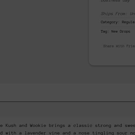
Ships From: Un
Category:
Regula
Tag:
New Drops
Share With Fri
le Kush and Wookie brings a classic strong and swe
ed with a lavender vine and a nose tingling sour n