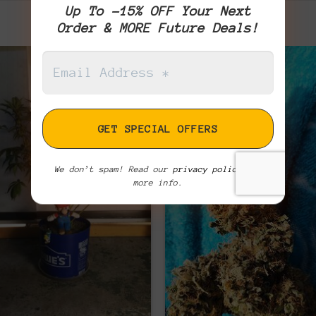
Up To -15% OFF Your Next
Order & MORE Future Deals!
We don’t spam! Read our
privacy policy
for
more info.