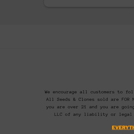
We encourage all customers to fol
All Seeds & Clones sold are FOR 
you are over 21 and you are goin
LLC of any liability or legal
EVERYTH