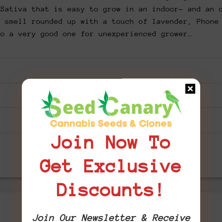
 Sativa that is easy to grow in an indoor- and an 
y smell rounded up with a touch of lavender, Phone
so a very good one for unexperienced grower…
Join Now To
Get Exclusive
Discounts!
Join Our Newsletter & Receive