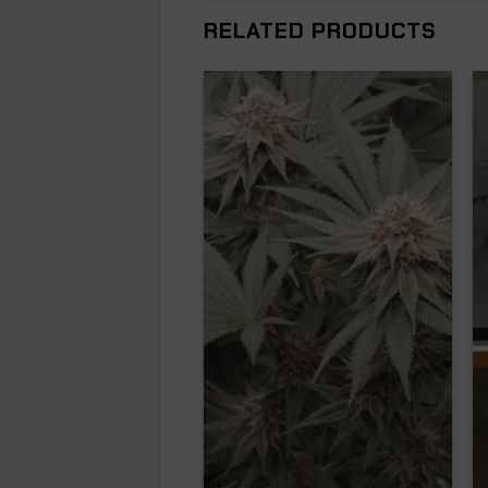
RELATED PRODUCTS