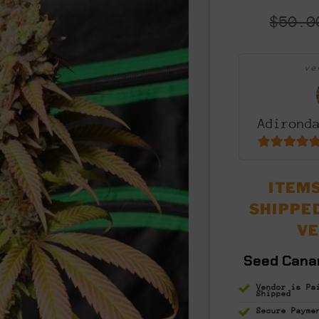
$
50.0
v
Adirond
5
out of 5
ITEMS
SHIPPE
V
Seed Cana
Vendor is Pa
Shipped
Secure Payme