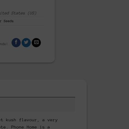
ited States (US)
r Seeds
ends!
et kush flavour, a very
ote. Phone Home is a