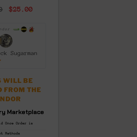
Original
Current
0
$
25.00
price
price
was:
is:
endor
$50.00.
$25.00.
ack Sugarman
 WILL BE
D FROM THE
ENDOR
ry Marketplace
id Once Order is
nt
Methods