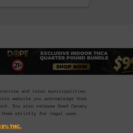
Province and local municipalities.
this website you acknowledge that
ord. You also release Seed Canary
 them strictly for legal uses.
03% THC.