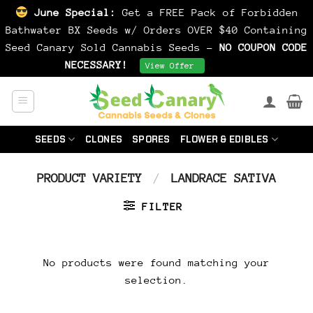
June Special:
Get a FREE Pack of Forbidden
Bathwater BX Seeds w/ Orders OVER $40 Containing
Seed Canary Sold Cannabis Seeds -
NO COUPON CODE
NECESSARY!
Dismiss
View Offer
Skip
to
content
SEEDS
CLONES
SPORES
FLOWER & EDIBLES
PRODUCT VARIETY
/
LANDRACE SATIVA
FILTER
No products were found matching your
selection.