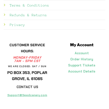
Terms & Conditions
Refunds & Returns
Privacy
My Account
CUSTOMER SERVICE
HOURS:
Account
MONDAY-FRIDAY
Order History
7AM - 5PM CST
Support Tickets
WE ARE CLOSED: SAT / SUN
Account Details
PO BOX 353, POPLAR
GROVE, IL 61065
CONTACT US
Support@Seedcanary.com