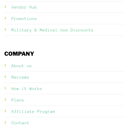
Vendor Hub
Promotions
Military & Medical Use Discounts
COMPANY
About us
Reviews
How it Works
Plans
Affiliate Program
Contact