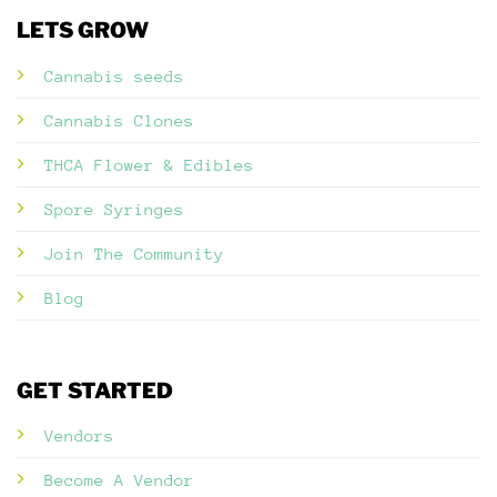
LETS GROW
Cannabis seeds
Cannabis Clones
THCA Flower & Edibles
Spore Syringes
Join The Community
Blog
GET STARTED
Vendors
Become A Vendor