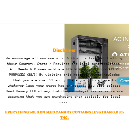
Disclaimer
We encourage all customers to follow the laws set forth by
their Country, State / Province and local municipalities.
All Seeds & Clones sold are FOR NOVELTY & PRESERVATION
PURPOSES ONLY! By visiting this website you acknowledge
that you are over 21 and you are going to adhere to
whatever laws your state has on record. You also release
Seed Canary LLC of any liability or legal issues as we are
assuming that you are purchasing them strictly for legal
uses.
EVERYTHING SOLD ON SEED CANARY CONTAINS LESS THAN 0.03%
THC.