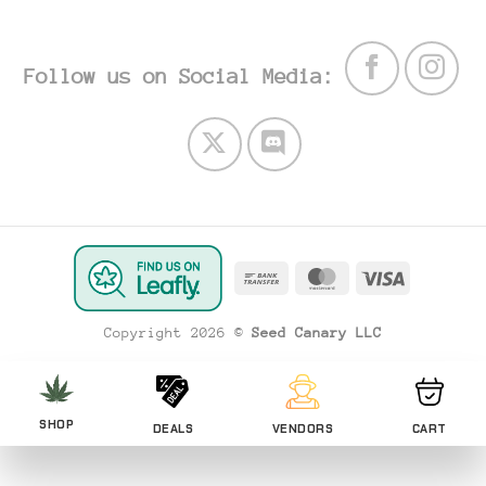
Follow us on Social Media:
Bank
MasterCard
Visa
Transfer
Copyright 2026 ©
Seed Canary LLC
SHOP
DEALS
VENDORS
CART