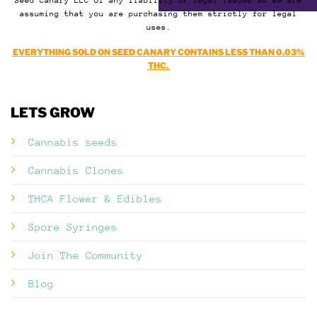
Seed Canary LLC of any liability or legal issues as we are
assuming that you are purchasing them strictly for legal
uses.
EVERYTHING SOLD ON SEED CANARY CONTAINS LESS THAN 0.03%
THC.
LETS GROW
Cannabis seeds
Cannabis Clones
THCA Flower & Edibles
Spore Syringes
Join The Community
Blog