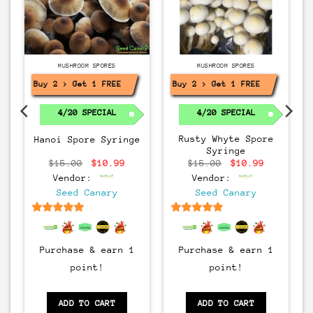
MUSHROOM SPORES
MUSHROOM SPORES
Buy 2 > Get 1 FREE!
Buy 2 > Get 1 FREE!
r
4/20 SPECIAL
4/20 SPECIAL
rrent
Rusty Whyte Spore
Hanoi Spore Syringe
ice
Syringe
:
0.99.
Original
Current
Original
Current
$
15.00
$
10.99
$
15.00
$
10.99
price
price
price
price
Vendor:
Vendor:
was:
is:
was:
is:
$15.00.
$10.99.
$15.00.
$10.99.
Seed Canary
Seed Canary
6.5
out of 5
6.5
out of 5
Purchase & earn 1
Purchase & earn 1
point!
point!
ADD TO CART
ADD TO CART