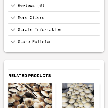
Reviews (0)
More Offers
Strain Information
Store Policies
RELATED PRODUCTS