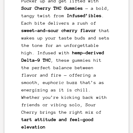
Pucker up and get lifted with
Sour Cherry THC Gummies
— a bold,
tangy twist from
Infused’ibles
.
Each bite delivers a rush of
sweet-and-sour cherry flavor
that
wakes up your taste buds and sets
the tone for an unforgettable
high. Infused with
hemp-derived
Delta-9 THC
, these gummies hit
the perfect balance between
flavor and fire — offering a
smooth, euphoric buzz that’s as
energizing as it is chill.
Whether you’re kicking back with
friends or vibing solo, Sour
Cherry brings the right mix of
tart attitude and feel-good
elevation