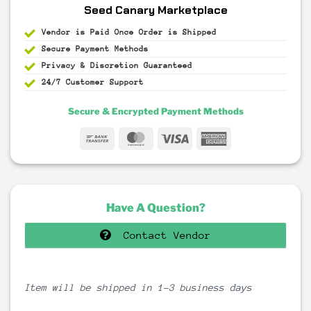
Seed Canary Marketplace
Vendor is Paid Once Order is Shipped
Secure Payment
Methods
Privacy & Discretion
Guaranteed
24/7 Customer Support
Secure & Encrypted Payment Methods
Bank
MasterCard
Visa
American
Transfer
Express
Have A Question?
Contact Vendor
Item will be shipped in 1-3 business days