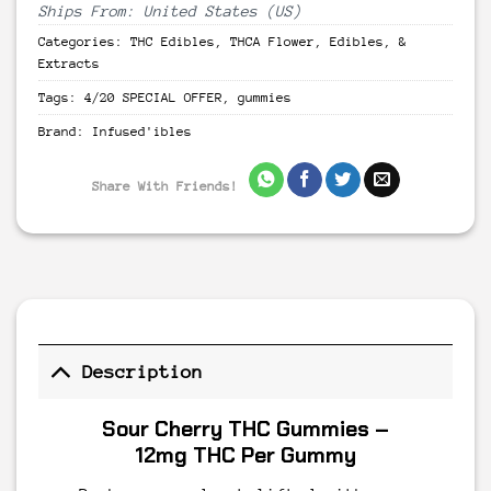
Ships From: United States (US)
Categories:
THC Edibles
,
THCA Flower, Edibles, &
Extracts
Tags:
4/20 SPECIAL OFFER
,
gummies
Brand:
Infused'ibles
Share With Friends!
Description
Sour Cherry THC Gummies –
12mg THC Per Gummy