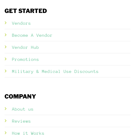
GET STARTED
Vendors
Become A Vendor
Vendor Hub
Promotions
Military & Medical Use Discounts
COMPANY
About us
Reviews
How it Works