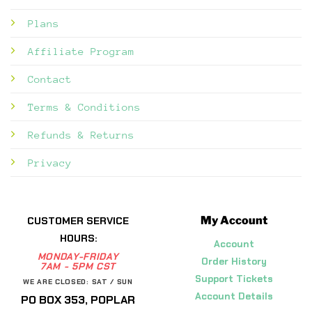
Plans
Affiliate Program
Contact
Terms & Conditions
Refunds & Returns
Privacy
My Account
CUSTOMER SERVICE
HOURS:
Account
MONDAY-FRIDAY
Order History
7AM - 5PM CST
Support Tickets
WE ARE CLOSED: SAT / SUN
Account Details
PO BOX 353, POPLAR