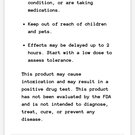
condition, or are taking
medications.
Keep out of reach of children
and pets.
Effects may be delayed up to 2
hours. Start with a low dose to
assess tolerance.
This product may cause
intoxication and may result in a
positive drug test. This product
has not been evaluated by the FDA
and is not intended to diagnose,
treat, cure, or prevent any
disease.