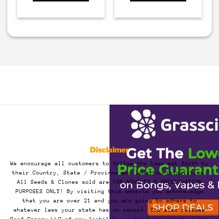
Disclaimer
We encourage all customers to follow the laws set forth by
their Country, State / Province and local municipalities.
All Seeds & Clones sold are FOR NOVELTY & PRESERVATION
PURPOSES ONLY! By visiting this website you acknowledge
that you are over 21 and you are going to adhere to
whatever laws your state has on record. You also release