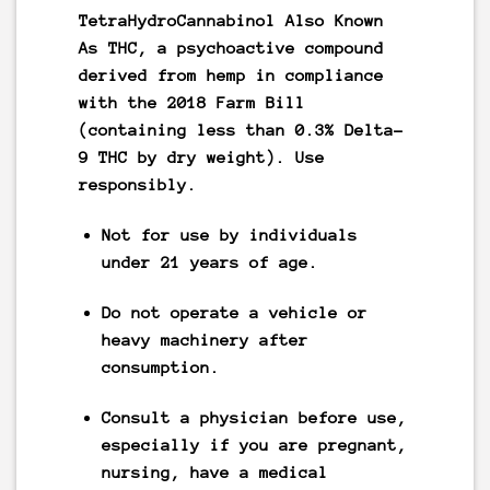
TetraHydroCannabinol Also Known
As
THC
, a psychoactive compound
derived from hemp in compliance
with the 2018 Farm Bill
(containing less than 0.3% Delta-
9 THC by dry weight).
Use
responsibly.
Not for use by individuals
under 21 years of age.
Do not operate a vehicle or
heavy machinery after
consumption.
Consult a physician before use,
especially if you are pregnant,
nursing, have a medical