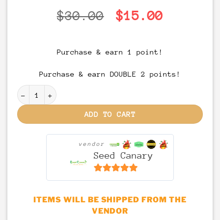
Original
Current
$
30.00
$
15.00
price
price
was:
is:
Purchase & earn 1 point!
$30.00.
$15.00.
Purchase & earn DOUBLE 2 points!
FAST ACTING - Sour Cherry Gummies - 120mg THC quant
ADD TO CART
vendor
Seed Canary
6.5
out of 5
ITEMS WILL BE SHIPPED FROM THE
VENDOR