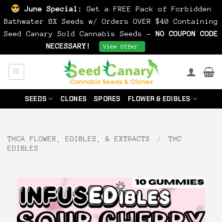
June Special:
Get a FREE Pack of Forbidden
Bathwater BX Seeds w/ Orders OVER $40 Containing
Seed Canary Sold Cannabis Seeds -
NO COUPON CODE
NECESSARY!
Dismiss
View Offer
Skip
to
content
SEEDS
CLONES
SPORES
FLOWER & EDIBLES
THCA FLOWER, EDIBLES, & EXTRACTS
/
THC
EDIBLES