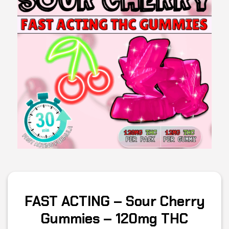
FAST ACTING – Sour Cherry
Gummies – 120mg THC