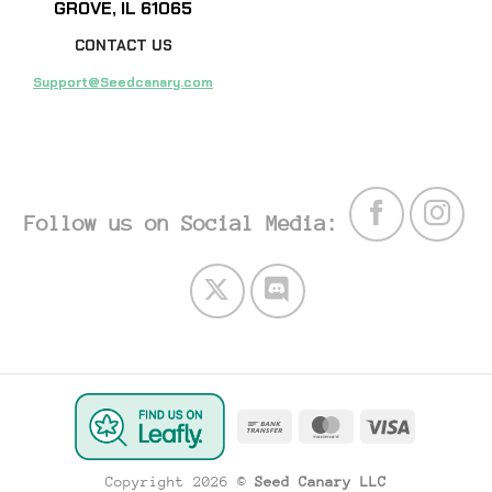
GROVE, IL 61065
CONTACT US
Support@Seedcanary.com
Follow us on Social Media:
Bank
MasterCard
Visa
Transfer
Copyright 2026 ©
Seed Canary LLC