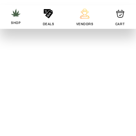
SHOP
DEALS
VENDORS
CART