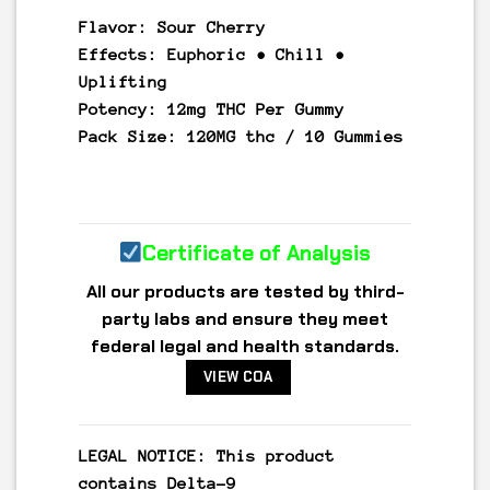
Flavor:
Sour Cherry
Effects:
Euphoric • Chill •
Uplifting
Potency:
12mg THC Per Gummy
Pack Size:
120MG thc / 10 Gummies
Certificate of Analysis
All our products are tested by third-
party labs and ensure they meet
federal legal and health standards.
VIEW COA
LEGAL NOTICE: This product
contains
Delta-9