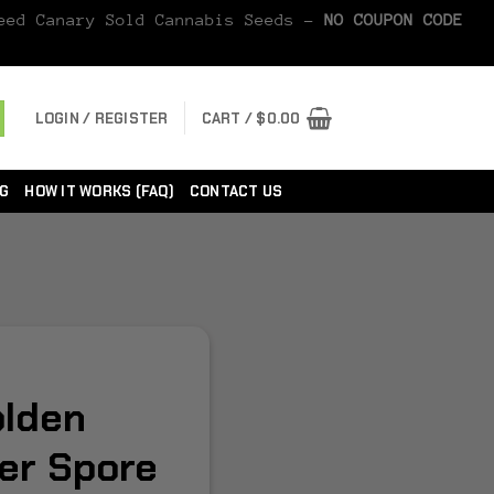
Seed Canary Sold Cannabis Seeds -
NO COUPON CODE
LOGIN / REGISTER
CART /
$
0.00
G
HOW IT WORKS (FAQ)
CONTACT US
lden
er Spore