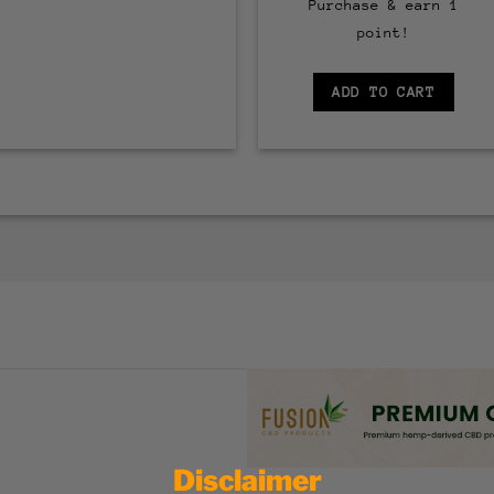
Purchase & earn 1
point!
ADD TO CART
Disclaimer