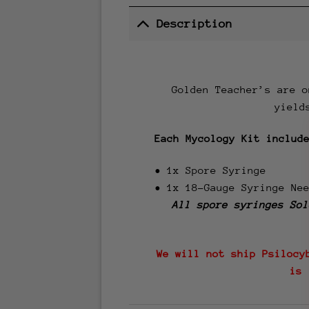
Description
Golden Teacher’s are o
yield
Each Mycology Kit includ
• 1x Spore Syringe
• 1x 18-Gauge Syringe Ne
All spore syringes
Sol
We will not ship Psilocy
is 