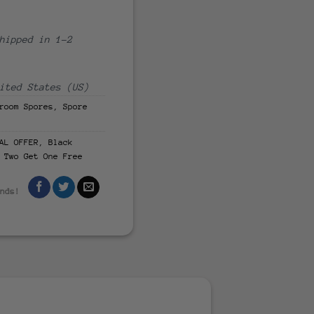
hipped in 1-2
ited States (US)
room Spores
,
Spore
AL OFFER
,
Black
 Two Get One Free
ends!