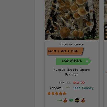
MUSHROOM SPORES
Buy 2 > Get 1 FREE!
4/20 SPECIAL
Purple Mystic Spore
Syringe
Original
Current
$
15.00
$
10.99
price
price
Vendor:
Seed Canary
was:
is:
$15.00.
$10.99.
6.5
out of 5