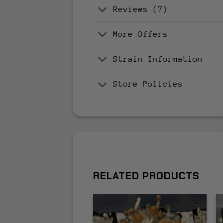
Reviews (7)
More Offers
Strain Information
Store Policies
RELATED PRODUCTS