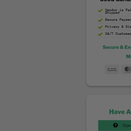
Vendor is Pa
Shipped
Secure Payme
Privacy & D
24/7 Custome
Secure & E
M
Bank
Trans
Have A
Con