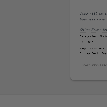
Item will be s
business days
Ships From: Un
Categories:
Mush
Syringes
Tags:
4/20 SPECI
Friday Deal
,
Buy
Share With Fri