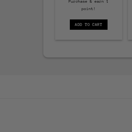
Purchase & earn 1
point!
ADD TO CART