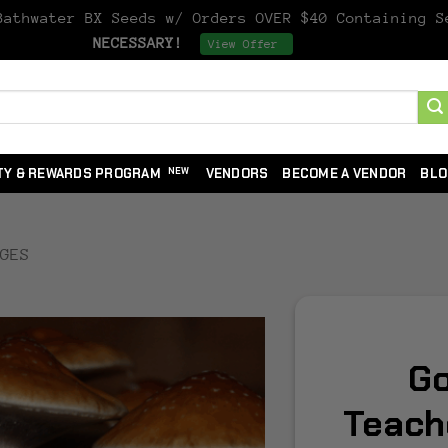
athwater BX Seeds w/ Orders OVER $40 Containing 
NECESSARY!
Dismiss
View Offer
TY & REWARDS PROGRAM
VENDORS
BECOME A VENDOR
BLO
NGES
Go
Teach