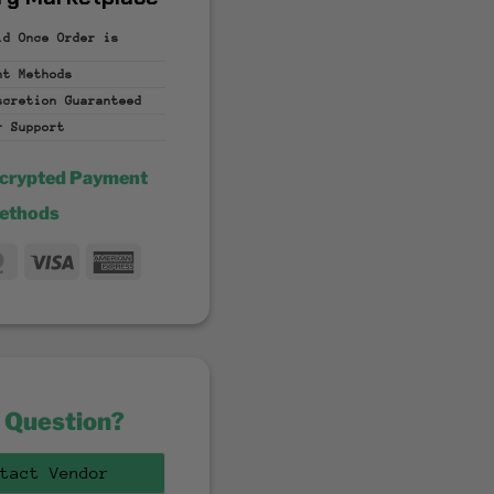
id Once Order is
nt
Methods
iscretion
Guaranteed
r Support
ncrypted Payment
ethods
MasterCard
Visa
American
fer
Express
 Question?
tact Vendor