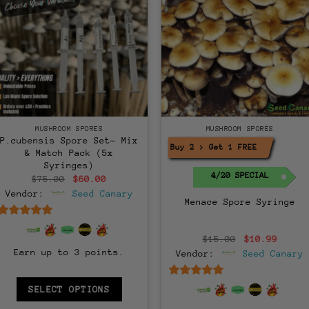
MUSHROOM SPORES
MUSHROOM SPORES
P.cubensis Spore Set- Mix
Buy 2 > Get 1 FREE!
& Match Pack (5x
Syringes)
4/20 SPECIAL
Original
Current
$
75.00
$
60.00
price
price
Vendor:
Seed Canary
was:
is:
Menace Spore Syringe
$75.00.
$60.00.
6.5
out of 5
Original
Curre
$
15.00
$
10.99
price
price
Earn up to 3 points.
Vendor:
Seed Canary
was:
is:
$15.00.
$10.9
6.5
out of 5
SELECT OPTIONS