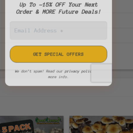
Up To -15% OFF Your Next
Order & MORE Future Deals!
We don’t spam! Read our
privacy policy
for
more info.