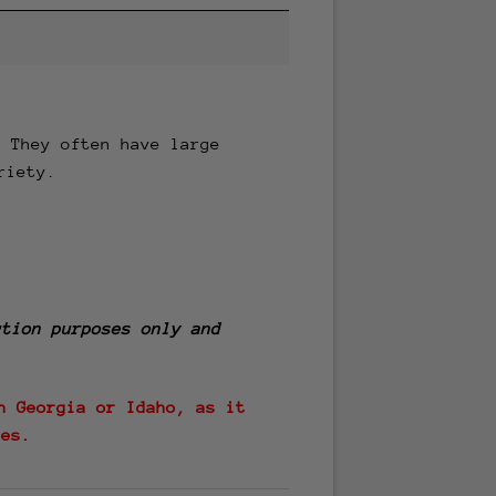
. They often have large
riety.
tion purposes only and
n Georgia or Idaho, as it
tes.