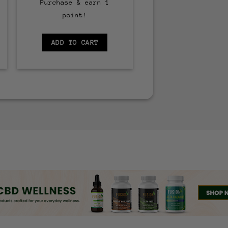
Purchase & earn 1
point!
ADD TO CART