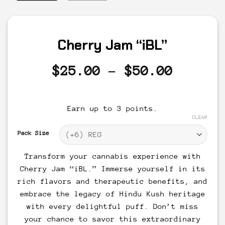
Cherry Jam “iBL”
Price
$
25.00
–
$
50.00
range:
$25.00
Earn up to 3 points.
throug
CLEAR
$50.00
Pack Size
Transform your cannabis experience with
Cherry Jam “iBL.” Immerse yourself in its
rich flavors and therapeutic benefits, and
embrace the legacy of Hindu Kush heritage
with every delightful puff. Don’t miss
your chance to savor this extraordinary