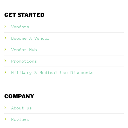
GET STARTED
Vendors
Become A Vendor
Vendor Hub
Promotions
Military & Medical Use Discounts
COMPANY
About us
Reviews