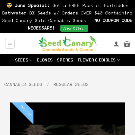
June Special:
Get a FREE Pack of Forbidden
Bathwater BX Seeds w/ Orders OVER $40 Containing
Seed Canary Sold Cannabis Seeds -
NO COUPON CODE
NECESSARY!
Dismiss
View Offer
Skip
to
content
SEEDS
CLONES
SPORES
FLOWER & EDIBLES
CANNABIS SEEDS
/
REGULAR SEEDS
Regular