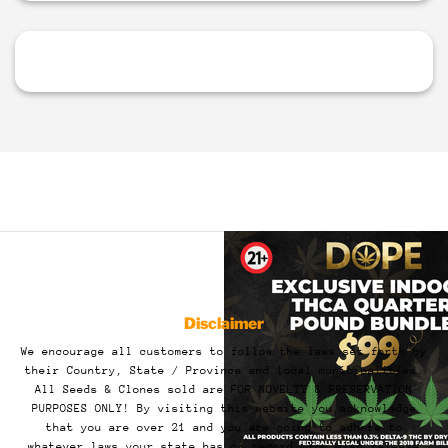
Disclaimer
We encourage all customers to follow the laws set forth by
their Country, State / Province and local municipalities.
All Seeds & Clones sold are FOR NOVELTY & PRESERVATION
PURPOSES ONLY! By visiting this website you acknowledge
that you are over 21 and you are going to adhere to
whatever laws your state has on record. You also release