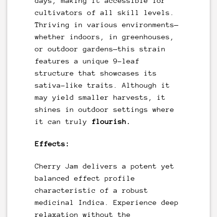
days, making it accessible for
cultivators of all skill levels.
Thriving in various environments—
whether indoors, in greenhouses,
or outdoor gardens—this strain
features a unique 9-leaf
structure that showcases its
sativa-like traits. Although it
may yield smaller harvests, it
shines in outdoor settings where
it can truly
flourish.
Effects:
Cherry Jam delivers a potent yet
balanced effect profile
characteristic of a robust
medicinal Indica. Experience deep
relaxation without the