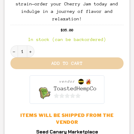
strain—order your Cherry Jam today and
indulge in a journey of flavor and
relaxation!
$
35.00
In stock (can be backordered)
Cherry Jam “iBL” quantity
ADD TO CART
vendor
ToastedHempCo
0
out
ITEMS WILL BE SHIPPED FROM THE
of
VENDOR
5
Seed Canary Marketplace