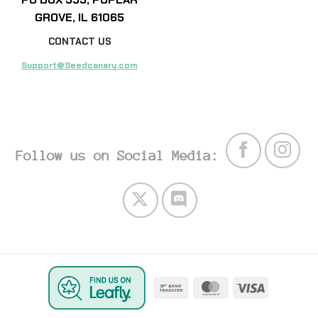
GROVE, IL 61065
CONTACT US
Support@Seedcanary.com
Follow us on Social Media:
Bank
MasterCard
Visa
Transfer