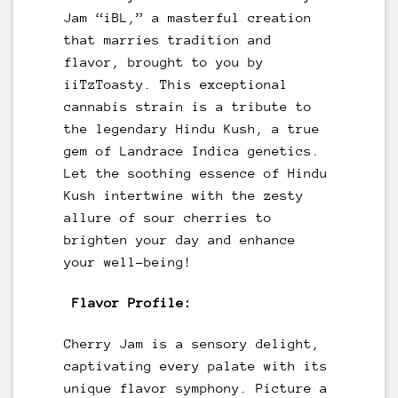
Jam “iBL,” a masterful creation
that marries tradition and
flavor, brought to you by
iiTzToasty. This exceptional
cannabis strain is a tribute to
the legendary Hindu Kush, a true
gem of Landrace Indica genetics.
Let the soothing essence of Hindu
Kush intertwine with the zesty
allure of sour cherries to
brighten your day and enhance
your well-being!
Flavor Profile:
Cherry Jam is a sensory delight,
captivating every palate with its
unique flavor symphony. Picture a