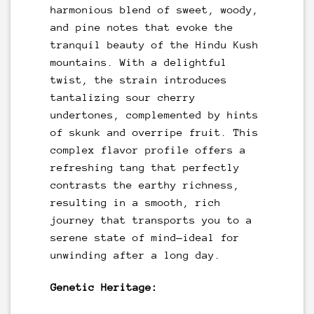
harmonious blend of sweet, woody,
and pine notes that evoke the
tranquil beauty of the Hindu Kush
mountains. With a delightful
twist, the strain introduces
tantalizing sour cherry
undertones, complemented by hints
of skunk and overripe fruit. This
complex flavor profile offers a
refreshing tang that perfectly
contrasts the earthy richness,
resulting in a smooth, rich
journey that transports you to a
serene state of mind—ideal for
unwinding after a long day.
Genetic Heritage: