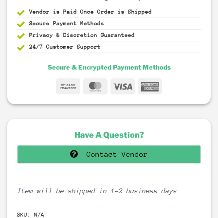
Vendor is Paid Once Order is Shipped
Secure Payment
Methods
Privacy & Discretion
Guaranteed
24/7 Customer Support
Secure & Encrypted Payment Methods
Bank
MasterCard
Visa
American
Transfer
Express
Have A Question?
Contact Vendor
Item will be shipped in 1-2 business days
SKU:
N/A