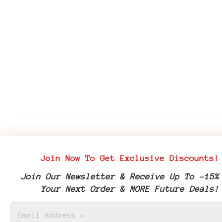
Join Now To Get Exclusive Discounts!
Join Our Newsletter & Receive Up To -15%
Your Next Order & MORE Future Deals!