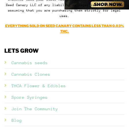
Seed Canary LLC of any liability or legal issues as we are
assuming that you are purchasing them strictly for legal
uses.
EVERYTHING SOLD ON SEED CANARY CONTAINS LESS THAN 0.03%
THC.
LETS GROW
Cannabis seeds
Cannabis Clones
THCA Flower & Edibles
Spore Syringes
Join The Community
Blog