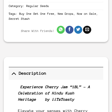
Category:
Regular Seeds
Tags:
Buy One Get One Free
,
New Drops
,
Now on Sale
,
Secret Stash
Share With Friends!
Description
Experience Cherry Jam “iBL” – A
Celebration of Hindu Kush
Heritage by iiTzToasty
Elevate your senses with Cherry