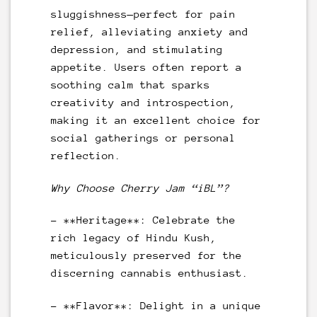
sluggishness—perfect for pain
relief, alleviating anxiety and
depression, and stimulating
appetite. Users often report a
soothing calm that sparks
creativity and introspection,
making it an excellent choice for
social gatherings or personal
reflection.
Why Choose Cherry Jam “iBL”?
– **Heritage**: Celebrate the
rich legacy of Hindu Kush,
meticulously preserved for the
discerning cannabis enthusiast.
– **Flavor**: Delight in a unique