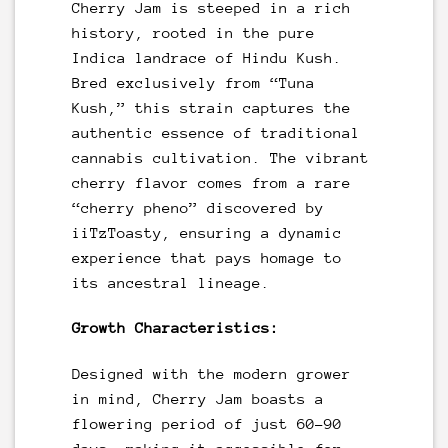
Cherry Jam is steeped in a rich
history, rooted in the pure
Indica landrace of Hindu Kush.
Bred exclusively from “Tuna
Kush,” this strain captures the
authentic essence of traditional
cannabis cultivation. The vibrant
cherry flavor comes from a rare
“cherry pheno” discovered by
iiTzToasty, ensuring a dynamic
experience that pays homage to
its ancestral lineage.
Growth Characteristics:
Designed with the modern grower
in mind, Cherry Jam boasts a
flowering period of just 60-90