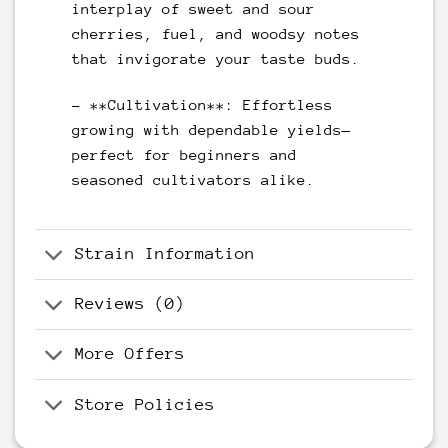
interplay of sweet and sour
cherries, fuel, and woodsy notes
that invigorate your taste buds.
– **Cultivation**: Effortless
growing with dependable yields—
perfect for beginners and
seasoned cultivators alike.
Strain Information
Reviews (0)
More Offers
Store Policies