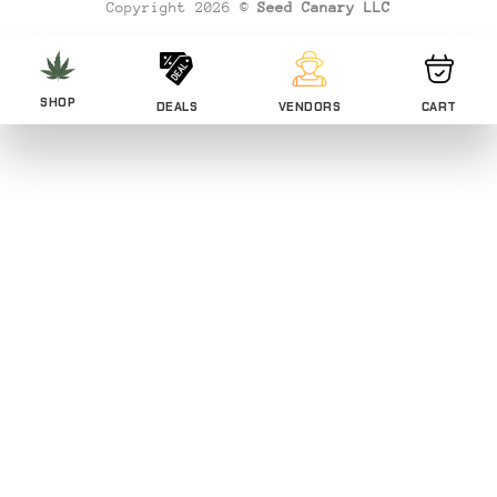
Copyright 2026 ©
Seed Canary LLC
SHOP
DEALS
VENDORS
CART