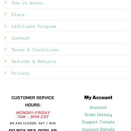
How it Works
Plans
Affiliate Program
Contact
Terms & Conditions
Refunds & Returns
Privacy
My Account
CUSTOMER SERVICE
HOURS:
Account
MONDAY-FRIDAY
Order History
7AM - 5PM CST
Support Tickets
WE ARE CLOSED: SAT / SUN
Account Details
PO BOX 353, POPLAR