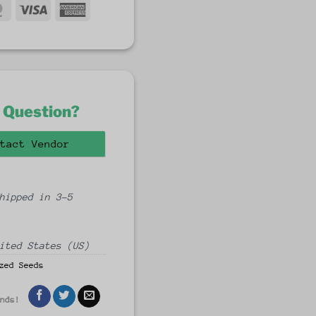
MasterCard
Visa
American
fer
Express
 Question?
tact Vendor
hipped in 3-5
ited States (US)
zed Seeds
ends!