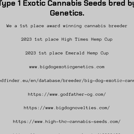
ype 1 Exotic Cannabis Seeds bred by
Genetics.
We a 1st place award winning cannabis breeder
2023 1st place High Times Hemp Cup
2023 1st place Emerald Hemp Cup
www.bigdogexoticgenetics.com
edfinder.eu/en/database/breeder/big-dog-exotic-can
https://www.godfather-og.com/
https://www.bigdognovelties.com/
https://www.high-thc-cannabis-seeds.com/