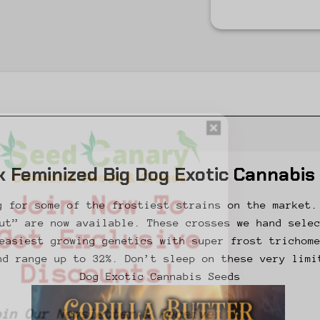
k Feminized Big Dog Exotic Cannabis
Join Now To
g for some of the frostiest strains on the market.
ut” are now available. These crosses we hand sele
Get Exclusive
easiest growing genetics with super frost trichom
nd range up to 32%. Don’t sleep on these very limi
Discounts!
Dog Exotic Cannabis Seeds
Join Our Newsletter & Receive