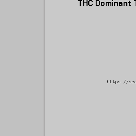
THC Dominant T
https://se