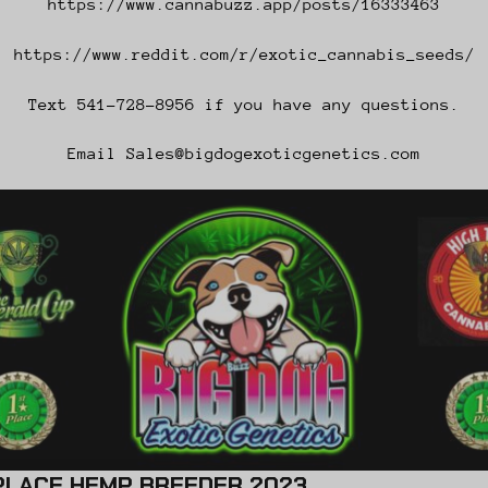
https://www.cannabuzz.app/posts/16333463
https://www.reddit.com/r/exotic_cannabis_seeds/
Text 541-728-8956 if you have any questions.
Email Sales@bigdogexoticgenetics.com
HEMP BREEDER 2023