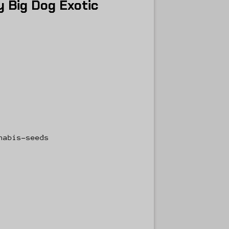
 Big Dog Exotic
nabis-seeds