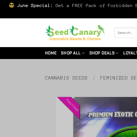
June Special:
Get a FREE Pack of Forbidden B
Skip
to
Search
for:
content
HOME
SHOP ALL
SHOP DEALS
LOYAL
CANNABIS SEEDS
/
FEMINIZED S
Feminized