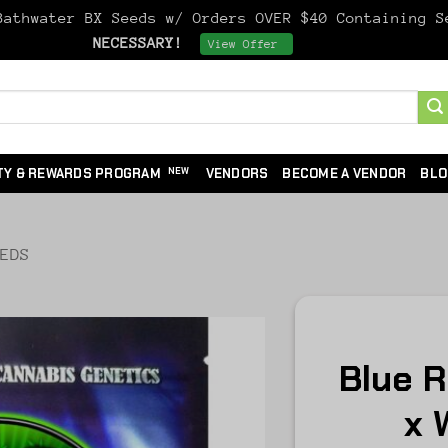
athwater BX Seeds w/ Orders OVER $40 Containing 
NECESSARY!
Dismiss
View Offer
TY & REWARDS PROGRAM
VENDORS
BECOME A VENDOR
BLO
EEDS
Blue 
x 