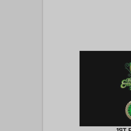
1ST PLACE 