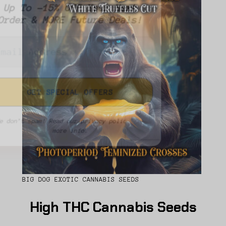
Up To -15% OFF Your Next
Order & MORE Future Deals!
We don’t spam! Read our
privacy policy
for
more info.
BIG DOG EXOTIC CANNABIS SEEDS
High THC Cannabis Seeds