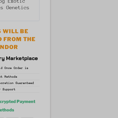
og Exotic
is Genetics
 WILL BE
D FROM THE
ENDOR
ry Marketplace
id Once Order is
nt
Methods
iscretion
Guaranteed
r Support
ncrypted Payment
ethods