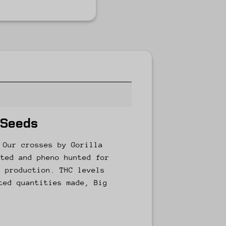
 Seeds
 Our crosses by Gorilla
cted and pheno hunted for
e production. THC levels
ted quantities made, Big