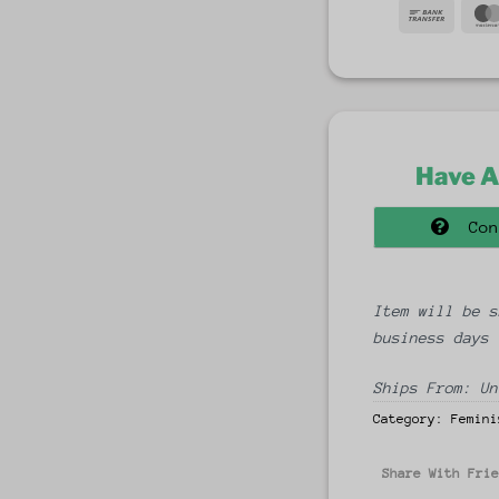
Bank
Trans
Have A
Con
Item will be s
business days
Ships From: Un
Category:
Femini
Share With Fri