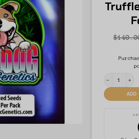
Truffl
F
$
140.0
Purcha
p
Blue Raz Ore
ADD
v