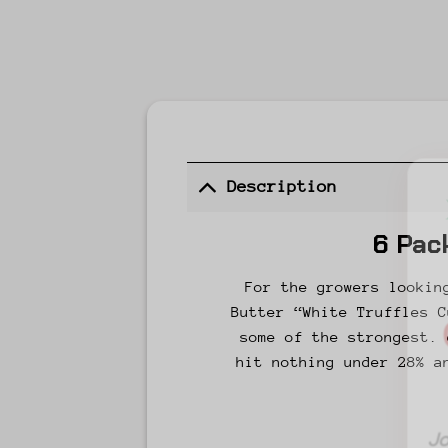
Description
6 Pac
For the growers lookin
Butter “White Truffles C
some of the strongest. 
hit nothing under 28% a