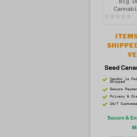
Big D
Cannab
0
out
ITEMS
of
SHIPPE
5
V
Seed Cana
Vendor is Pa
Shipped
Secure Payme
Privacy & D
24/7 Custome
Secure & E
M