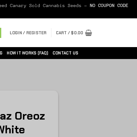
Seed Canary Sold Cannabis Seeds -
NO COUPON CODE
LOGIN / REGISTER
CART /
$
0.00
G
HOW IT WORKS (FAQ)
CONTACT US
Raz Oreoz
White