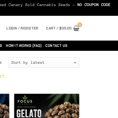
Seed Canary Sold Cannabis Seeds -
NO COUPON CODE
LOGIN / REGISTER
CART /
$
35.00
G
HOW IT WORKS (FAQ)
CONTACT US
Sorted
s
by
latest
rt.