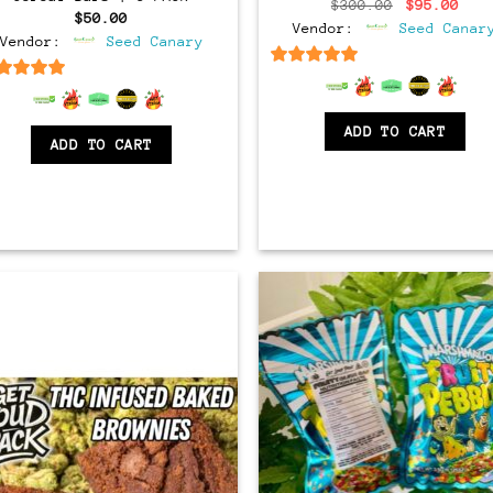
Original
Cur
$
300.00
$
95.00
$
50.00
price
pri
Vendor:
Seed Canar
was:
is:
Vendor:
Seed Canary
$300.00.
$95
6.5
out of 5
6.5
out of 5
ADD TO CART
ADD TO CART