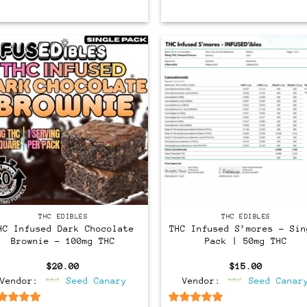
THC EDIBLES
THC EDIBLES
HC Infused Dark Chocolate
THC Infused S’mores – Sin
Brownie – 100mg THC
Pack | 50mg THC
$
20.00
$
15.00
Vendor:
Seed Canary
Vendor:
Seed Canar