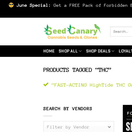
June Special:
Get a FREE Pack of Forbidden B
Skip
to
Search
for:
content
HOME
SHOP ALL
SHOP DEALS
LOYAL
PRODUCTS TAGGED “THC”
“FAST-ACTING HighTide THC G
SEARCH BY VENDORS
Filter by Vendor