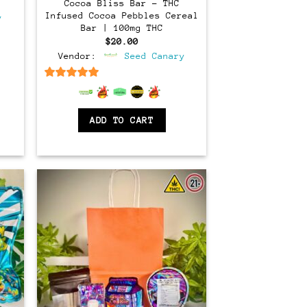
rent
Cocoa Bliss Bar – THC
ce
Infused Cocoa Pebbles Cereal
y
Bar | 100mg THC
.00.
$
20.00
Vendor:
Seed Canary
6.5
out of 5
ADD TO CART