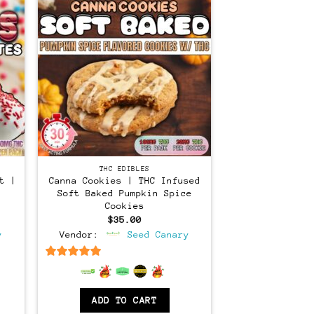
THC EDIBLES
t |
Canna Cookies | THC Infused
Soft Baked Pumpkin Spice
Cookies
$
35.00
y
Vendor:
Seed Canary
6.5
out of 5
ADD TO CART