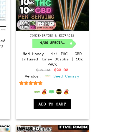
CONCENTRATES & EXTRACTS
sed
4/20 SPECIAL
WG
Mad Honey – 1:1 THC + CBD
ent
Infused Honey Sticks | 10x
e
y
PACK
00.
Original
Current
$
35.00
$
20.00
price
price
Vendor:
Seed Canary
was:
is:
$35.00.
$20.00.
6.5
out of 5
ADD TO CART