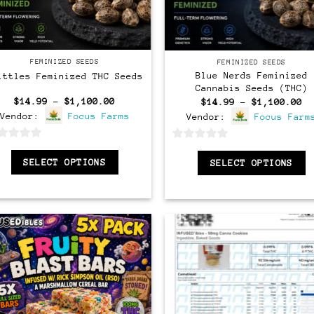
Feminized
Feminized
FEMINIZED SEEDS
FEMINIZED SEEDS
Blue Nerds Feminized
ittles Feminized THC Seeds
Cannabis Seeds (THC)
Price
$
14.99
–
$
1,100.00
Pr
$
14.99
–
$
1,100.00
range:
ra
Vendor:
Focus Farms
Vendor:
Focus Farm
$14.99
$1
through
th
$1,100.00
$1
0
SELECT OPTIONS
SELECT OPTIONS
out
of
5