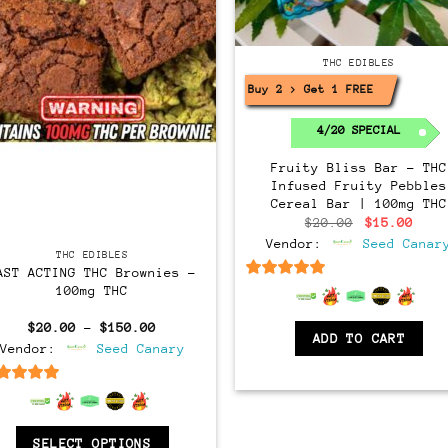
THC EDIBLES
Buy 2 > Get 1 FREE!
4/20 SPECIAL
Fruity Bliss Bar – THC
Infused Fruity Pebbles
Cereal Bar | 100mg THC
Original
Curr
$
20.00
$
15.00
price
pric
Vendor:
Seed Canar
was:
is:
THC EDIBLES
$20.00.
$15.
AST ACTING THC Brownies –
6.5
out of 5
100mg THC
Price
$
20.00
–
$
150.00
ADD TO CART
range:
Vendor:
Seed Canary
$20.00
through
$150.00
6.5
out of 5
SELECT OPTIONS