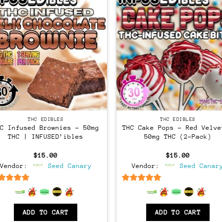
THC EDIBLES
THC EDIBLES
HC Infused Brownies – 50mg
THC Cake Pops – Red Velve
THC | INFUSED’ibles
50mg THC (2-Pack)
$
15.00
$
15.00
Vendor:
Seed Canary
Vendor:
Seed Canar
6.5
out of 5
6.5
out of 5
ADD TO CART
ADD TO CART