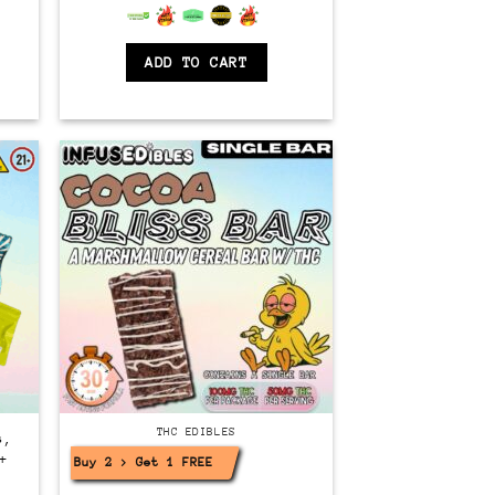
6.5
out of 5
ADD TO CART
THC EDIBLES
s,
+
Buy 2 > Get 1 FREE!