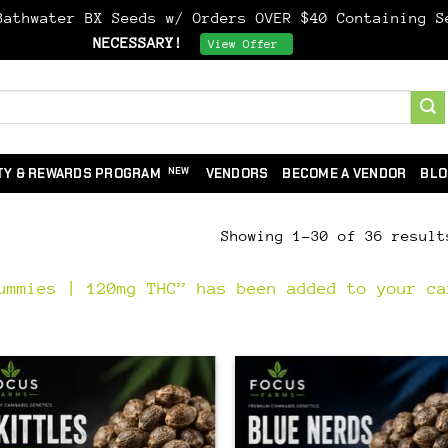
athwater BX Seeds w/ Orders OVER $40 Containing 
NECESSARY!
Dismiss
View Offer
TY & REWARDS PROGRAM
VENDORS
BECOME A VENDOR
BLO
Showing 1–30 of 36 result
ummies | 120mg THC” has been added to your ca