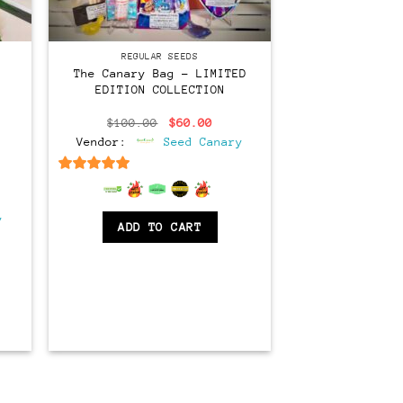
Regular
REGULAR SEEDS
The Canary Bag – LIMITED
EDITION COLLECTION
Original
Current
$
100.00
$
60.00
price
price
Vendor:
Seed Canary
was:
is:
$100.00.
$60.00.
6.5
out of 5
ent
e
y
ADD TO CART
00.