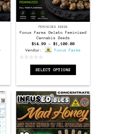
Feminized
FEMINIZED SEEDS
Focus Farms Gelato Feminized
Cannabis Seeds
ice
Price
$
14.99
–
$
1,100.00
nge:
range:
s
Vendor:
Focus Farms
4.99
$14.99
rough
through
,100.00
$1,100.00
0
SELECT OPTIONS
out
of
5