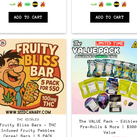
6.5
out of 5
6.5
out of 5
ADD TO CART
ADD TO CART
THC EDIBLES
The VALUE Pack – Edible
Fruity Bliss Bars – THC
Pre-Rolls & More | $300
Infused Fruity Pebbles
Value
Cereal Bars | 5 PACK