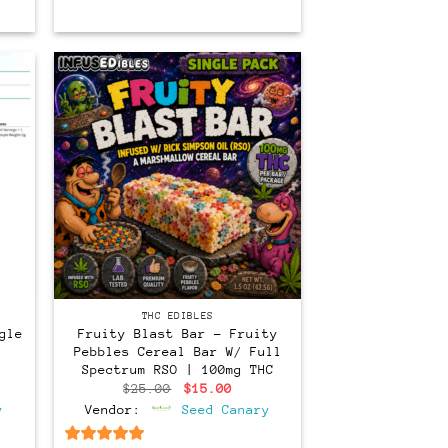
THC EDIBLES
gle
Fruity Blast Bar – Fruity
Pebbles Cereal Bar W/ Full
Spectrum RSO | 100mg THC
Original
Current
$
25.00
$
15.00
price
price
y
Vendor:
Seed Canary
was:
is:
$25.00.
$15.00.