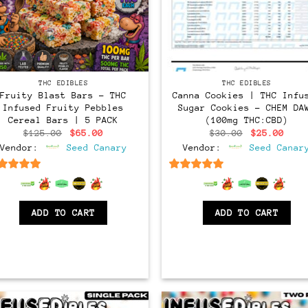
THC EDIBLES
THC EDIBLES
Fruity Blast Bars – THC
Canna Cookies | THC Infu
Infused Fruity Pebbles
Sugar Cookies – CHEM DA
Cereal Bars | 5 PACK
(100mg THC:CBD)
Original
Current
Original
Curr
$
125.00
$
65.00
$
30.00
$
25.00
price
price
price
pric
Vendor:
Seed Canary
Vendor:
Seed Canar
was:
is:
was:
is:
$125.00.
$65.00.
$30.00.
$25.
6.5
out of 5
6.5
out of 5
ADD TO CART
ADD TO CART