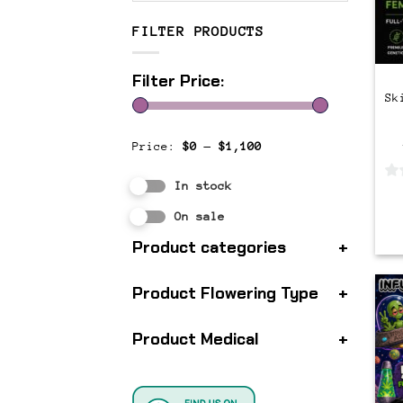
FILTER PRODUCTS
Filter Price:
Sk
Price:
$0
—
$1,100
In stock
0
out
On sale
of
Product categories
+
5
Product Flowering Type
+
Product Medical
+