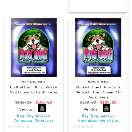
Feminized
Regular
FEMINIZED SEEDS
REGULAR SEEDS
GodFather OG x White
Rocket Fuel Runtz x
Truffles 6 Pack Fems
Secret Ice Cream 10
Pack Regs
Original
Current
Original
Curren
$
140.00
$
105.00
$
140.00
$
105.00
price
price
price
price
Vendor:
Vendor:
was:
is:
was:
is:
$140.00.
$105.00.
$140.00.
$105.0
Big Dog Exotic
Big Dog Exotic
Cannabis Genetics
Cannabis Genetics