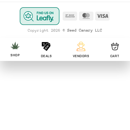
Bank
MasterCard
Visa
Transfer
Copyright 2026 ©
Seed Canary LLC
SHOP
DEALS
VENDORS
CART