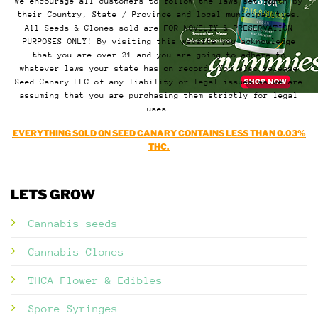
We encourage all customers to follow the laws set forth by
their Country, State / Province and local municipalities.
All Seeds & Clones sold are FOR NOVELTY & PRESERVATION
PURPOSES ONLY! By visiting this website you acknowledge
that you are over 21 and you are going to adhere to
whatever laws your state has on record. You also release
Seed Canary LLC of any liability or legal issues as we are
assuming that you are purchasing them strictly for legal
uses.
EVERYTHING SOLD ON SEED CANARY CONTAINS LESS THAN 0.03%
THC.
LETS GROW
Cannabis seeds
Cannabis Clones
THCA Flower & Edibles
Spore Syringes