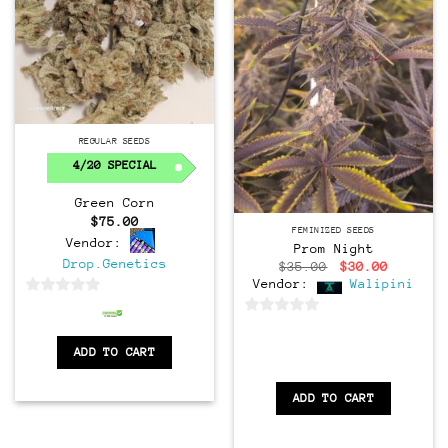
Regular
REGULAR SEEDS
4/20 SPECIAL
Green Corn
$
75.00
Feminized
FEMINIZED SEEDS
Vendor:
Prom Night
Drop.Genetics
Original
Current
$
35.00
$
30.00
price
price
Vendor:
Walipini
was:
is:
0
$35.00.
$30.00.
0
out
out
of
ADD TO CART
of
5
5
ADD TO CART