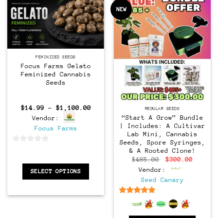
NEW
Feminized
FEMINIZED SEEDS
Focus Farms Gelato
Feminized Cannabis
Seeds
Regular
Price
$
14.99
–
$
1,100.00
REGULAR SEEDS
range:
“Start A Grow” Bundle
Vendor:
$14.99
| Includes: A Cultivar
through
Focus Farms
$1,100.00
Lab Mini, Cannabis
Seeds, Spore Syringes,
0
& A Rooted Clone!
out
Original
Curren
$
485.00
$
300.00
price
price
of
Vendor:
SELECT OPTIONS
was:
is:
$485.00.
$300.0
5
Seed Canary
6.5
out of 5