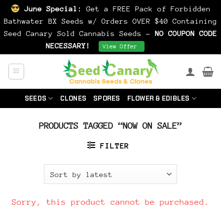
June Special:
Get a FREE Pack of Forbidden
Bathwater BX Seeds w/ Orders OVER $40 Containing
Seed Canary Sold Cannabis Seeds -
NO COUPON CODE
NECESSARY!
Dismiss
View Offer
Skip
to
content
SEEDS
CLONES
SPORES
FLOWER & EDIBLES
PRODUCTS TAGGED “NOW ON SALE”
FILTER
Sorry, this product cannot be purchased.