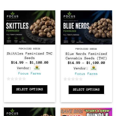
Feminized
Feminized
FEMINIZED SEEDS
FEMINIZED SEEDS
Skittles Feminized THC
Blue Nerds Feminized
Seeds
Cannabis Seeds (THC)
Price
Price
$
14.99
–
$
1,100.00
$
14.99
–
$
1,100.00
range:
range
Vendor:
Vendor:
$14.99
$14.9
through
throu
Focus Farms
Focus Farms
$1,100.00
$1,10
0
0
SELECT OPTIONS
out
SELECT OPTIONS
out
of
of
5
5