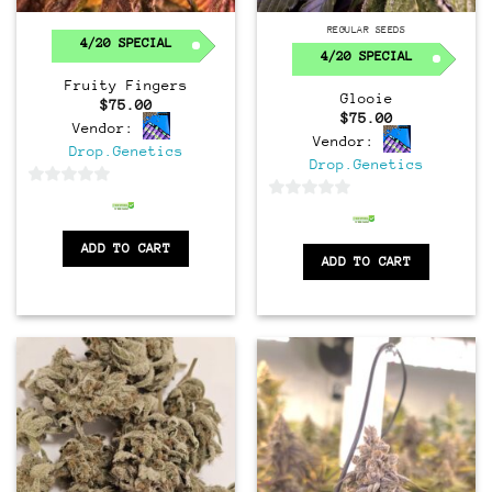
Regular
REGULAR SEEDS
4/20 SPECIAL
4/20 SPECIAL
Fruity Fingers
Glooie
$
75.00
$
75.00
Vendor:
Vendor:
Drop.Genetics
Drop.Genetics
0
0
out
out
of
ADD TO CART
of
ADD TO CART
5
5