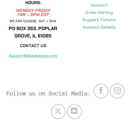
HOURS:
Account
MONDAY-FRIDAY
Order History
7AM - 5PM CST
Support Tickets
WE ARE CLOSED: SAT / SUN
Account Details
PO BOX 353, POPLAR
GROVE, IL 61065
CONTACT US
Support@Seedcanary.com
Follow us on Social Media: