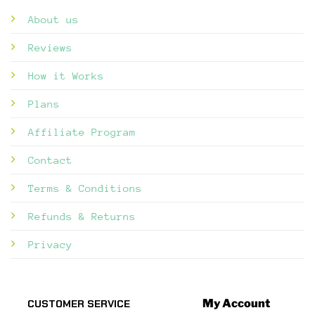
About us
Reviews
How it Works
Plans
Affiliate Program
Contact
Terms & Conditions
Refunds & Returns
Privacy
My Account
CUSTOMER SERVICE