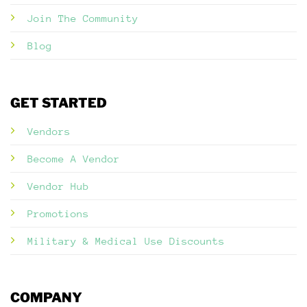
Join The Community
Blog
GET STARTED
Vendors
Become A Vendor
Vendor Hub
Promotions
Military & Medical Use Discounts
COMPANY