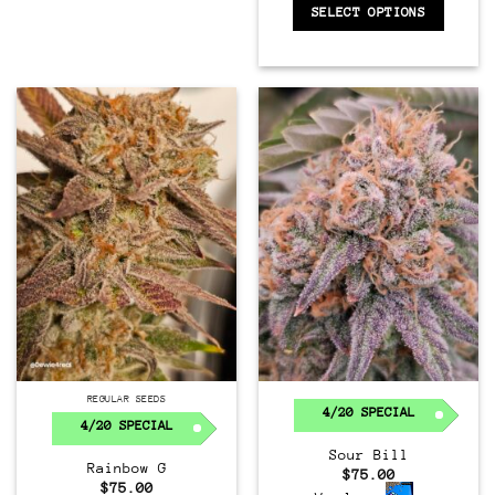
SELECT OPTIONS
Regular
REGULAR SEEDS
4/20 SPECIAL
4/20 SPECIAL
Sour Bill
Rainbow G
$
75.00
$
75.00