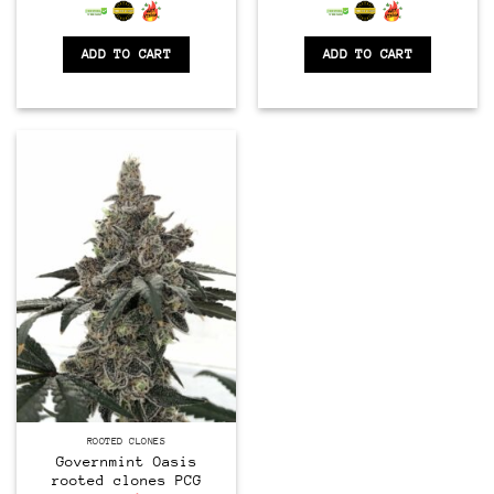
0
0
out
out
of
of
ADD TO CART
ADD TO CART
5
5
CLONES
ROOTED CLONES
Governmint Oasis
rooted clones PCG