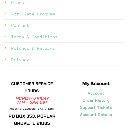
Plans
Affiliate Program
Contact
Terms & Conditions
Refunds & Returns
Privacy
My Account
CUSTOMER SERVICE
HOURS:
Account
MONDAY-FRIDAY
Order History
7AM - 5PM CST
Support Tickets
WE ARE CLOSED: SAT / SUN
Account Details
PO BOX 353, POPLAR
GROVE, IL 61065