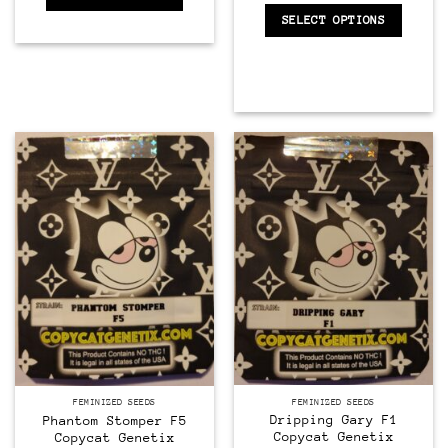
SELECT OPTIONS
Feminized
Feminized
FEMINIZED SEEDS
FEMINIZED SEEDS
Dripping Gary F1
Phantom Stomper F5
Copycat Genetix
Copycat Genetix