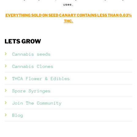
uses.
EVERYTHING SOLD ON SEED CANARY CONTAINS LESS THAN 0.03%
THC.
LETS GROW
Cannabis seeds
Cannabis Clones
THCA Flower & Edibles
Spore Syringes
Join The Community
Blog