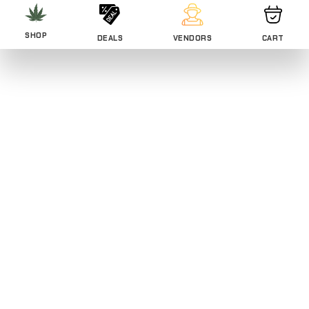
SHOP
DEALS
VENDORS
CART