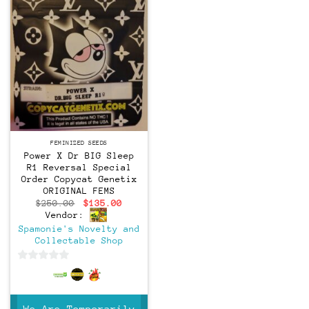
Feminized
FEMINIZED SEEDS
Power X Dr BIG Sleep
R1 Reversal Special
Order Copycat Genetix
ORIGINAL FEMS
Original
Current
$
250.00
$
135.00
price
price
Vendor:
was:
is:
Spamonie's Novelty and
$250.00.
$135.00.
Collectable Shop
0
out
of
We Are Temporarily