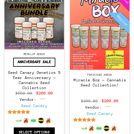
Regular
Regular
REGULAR SEEDS
ANNIVERSARY SALE
Seed Canary Genetics 5
FEMINIZED SEEDS
Year Anniversary –
Miracle Box – Cannabis
Cannabis Seed
Seed Collection!
Collection
Original
Current
$
550.00
$
200.00
price
price
Vendor:
Original
Curren
was:
is:
$
300.00
$
200.00
price
price
$550.00.
$200.00.
Seed Canary
Vendor:
was:
is:
$300.00.
$200.0
Seed Canary
6.5
out of 5
6.5
out of 5
SELECT OPTIONS