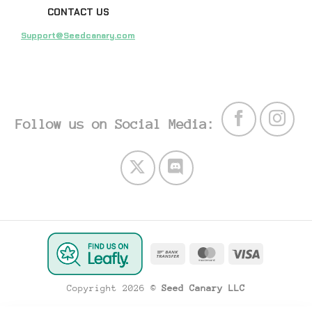
CONTACT US
Support@Seedcanary.com
Follow us on Social Media:
Bank
MasterCard
Visa
Transfer
Copyright 2026 ©
Seed Canary LLC