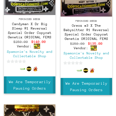
Feminized
Feminized
FEMINIZED SEEDS
FEMINIZED SEEDS
Candyman X Dr Big
Oreoz #3 X The
Sleep R1 Reversal
Babysitter R1 Reversal
Special Order Copycat
Special Order Copycat
Genetix ORIGINAL FEMS
Genetix ORIGINAL FEMS
Original
Current
$
250.00
$
140.00
Original
Curren
$
250.00
$
135.00
price
price
Vendor:
price
price
Vendor:
was:
is:
was:
is:
Spamonie's Novelty and
$250.00.
$140.00.
Spamonie's Novelty and
$250.00.
$135.0
Collectable Shop
Collectable Shop
0
0
out
out
of
of
We Are Temporarily
5
We Are Temporarily
5
Pausing Orders
Pausing Orders