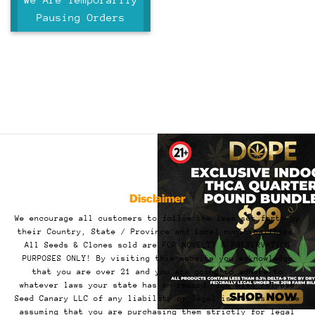
5
Pausing Orders
Disclaimer
We encourage all customers to follow the laws set forth by
their Country, State / Province and local municipalities.
All Seeds & Clones sold are FOR NOVELTY & PRESERVATION
PURPOSES ONLY! By visiting this website you acknowledge
that you are over 21 and you are going to adhere to
whatever laws your state has on record. You also release
Seed Canary LLC of any liability or legal issues as we are
assuming that you are purchasing them strictly for legal