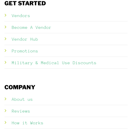
GET STARTED
Vendors
Become A Vendor
Vendor Hub
Promotions
Military & Medical Use Discounts
COMPANY
About us
Reviews
How it Works