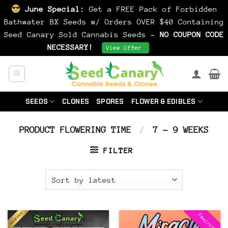
June Special:
Get a FREE Pack of Forbidden
Bathwater BX Seeds w/ Orders OVER $40 Containing
Seed Canary Sold Cannabis Seeds -
NO COUPON CODE
NECESSARY!
Dismiss
View Offer
Skip
to
content
SEEDS
CLONES
SPORES
FLOWER & EDIBLES
PRODUCT FLOWERING TIME
/
7 - 9 WEEKS
FILTER
Feminized