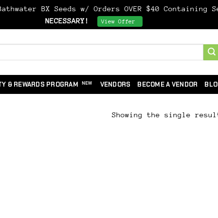
athwater BX Seeds w/ Orders OVER $40 Containing 
NECESSARY!
Dismiss
View Offer
TY & REWARDS PROGRAM
VENDORS
BECOME A VENDOR
BLO
Showing the single resul