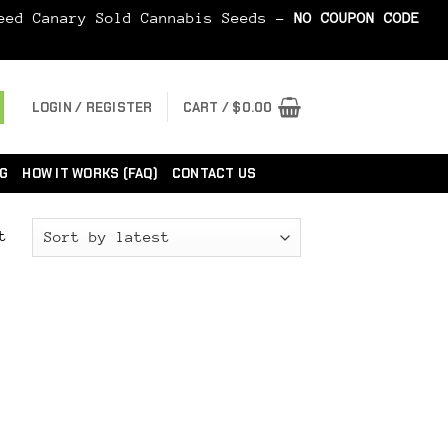
Seed Canary Sold Cannabis Seeds -
NO COUPON CODE
LOGIN / REGISTER
CART /
$
0.00
G
HOW IT WORKS (FAQ)
CONTACT US
t