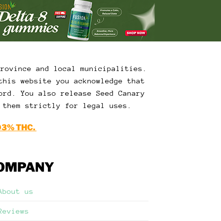
Province and local municipalities.
this website you acknowledge that
ord. You also release Seed Canary
 them strictly for legal uses.
03% THC.
OMPANY
About us
Reviews