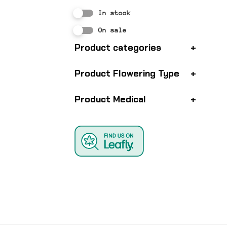
In stock
On sale
Product categories
+
Product Flowering Type
+
Product Medical
+