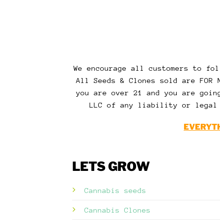
We encourage all customers to fol
All Seeds & Clones sold are FOR 
you are over 21 and you are goin
LLC of any liability or legal
EVERYTH
LETS GROW
Cannabis seeds
Cannabis Clones