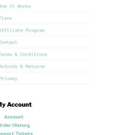
How it Works
Plans
Affiliate Program
Contact
Terms & Conditions
Refunds & Returns
Privacy
y Account
Account
Order History
pport Tickets