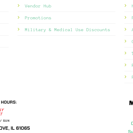
Vendor Hub
Promotions
Military & Medical Use Discounts
 HOURS:
M
AY
T
/ SUN
VE, IL 61065
Su