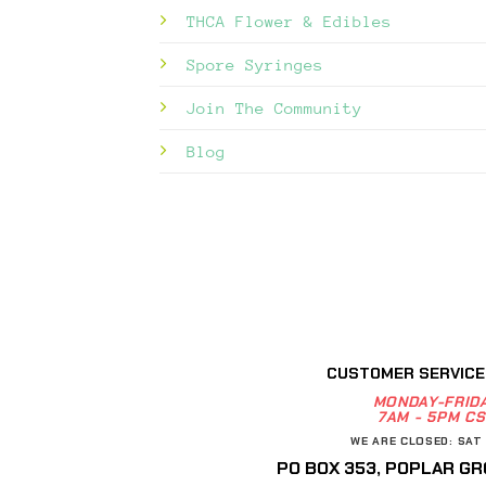
THCA Flower & Edibles
Spore Syringes
Join The Community
Blog
CUSTOMER SERVICE
MONDAY-FRID
7AM - 5PM CS
WE ARE CLOSED: SAT 
PO BOX 353, POPLAR GRO