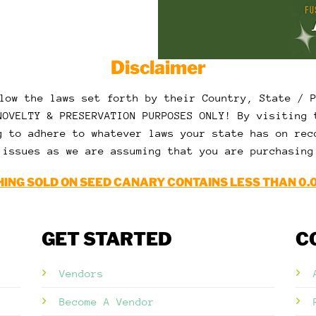
Disclaimer
low the laws set forth by their Country, State / 
NOVELTY & PRESERVATION PURPOSES ONLY! By visiting 
g to adhere to whatever laws your state has on rec
 issues as we are assuming that you are purchasing
ING SOLD ON SEED CANARY CONTAINS LESS THAN 0.
GET STARTED
C
Vendors
Become A Vendor