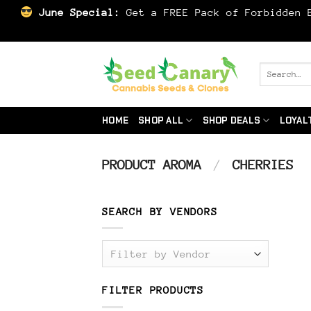
June Special:
Get a FREE Pack of Forbidden B
Skip
to
Search
for:
content
HOME
SHOP ALL
SHOP DEALS
LOYAL
PRODUCT AROMA
/
CHERRIES
SEARCH BY VENDORS
Filter by Vendor
FILTER PRODUCTS